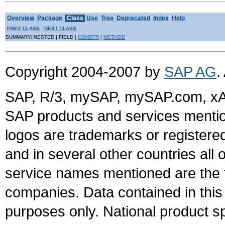
Overview
Package
Class
Use
Tree
Deprecated
Index
Help
PREV CLASS
NEXT CLASS
SUMMARY: NESTED | FIELD |
CONSTR
|
METHOD
Copyright 2004-2007 by
SAP AG
.
SAP, R/3, mySAP, mySAP.com, xA
SAP products and services mention
logos are trademarks or register
and in several other countries all 
service names mentioned are the t
companies. Data contained in this
purposes only. National product sp