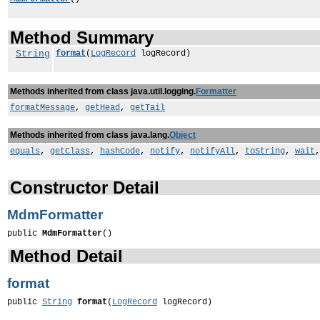
Method Summary
String
format
(
LogRecord
logRecord)
Methods inherited from class java.util.logging.
Formatter
formatMessage
,
getHead
,
getTail
Methods inherited from class java.lang.
Object
equals
,
getClass
,
hashCode
,
notify
,
notifyAll
,
toString
,
wait
Constructor Detail
MdmFormatter
public 
MdmFormatter
()
Method Detail
format
public 
String
format
(
LogRecord
 logRecord)