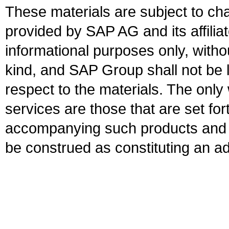
These materials are subject to ch
provided by SAP AG and its affili
informational purposes only, witho
kind, and SAP Group shall not be l
respect to the materials. The onl
services are those that are set fo
accompanying such products and se
be construed as constituting an ad