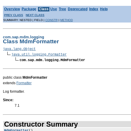
Overview
Package
Class
Use
Tree
Deprecated
Index
Help
PREV CLASS
NEXT CLASS
SUMMARY: NESTED | FIELD |
CONSTR
|
METHOD
com.sap.mdm.logging
Class MdmFormatter
java.lang.Object
java.util.logging.Formatter
com.sap.mdm.logging.MdmFormatter
public class
MdmFormatter
extends
Formatter
Log formatter.
Since:
7.1
Constructor Summary
MdmFormatter
()