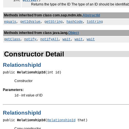
int
getType
()
Returns the type of the ID The type of an ID should be identifiabl
Methods inherited from class com.sap.mdm.ids.
AbstractId
equals
,
getIdValue
,
getString
,
hashCode
,
toString
Methods inherited from class java.lang.
Object
getClass
,
notify
,
notifyAll
,
wait
,
wait
,
wait
Constructor Detail
RelationshipId
public 
RelationshipId
(int id)
Constructor
Parameters:
- int value of ID
id
RelationshipId
public 
RelationshipId
(
RelationshipId
 that)
Copy constructor