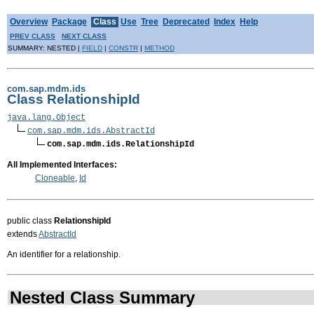
Overview
Package
Class
Use
Tree
Deprecated
Index
Help
PREV CLASS
NEXT CLASS
SUMMARY: NESTED |
FIELD
|
CONSTR
|
METHOD
com.sap.mdm.ids
Class RelationshipId
java.lang.Object
com.sap.mdm.ids.AbstractId
com.sap.mdm.ids.RelationshipId
All Implemented Interfaces:
Cloneable
,
Id
public class
RelationshipId
extends
AbstractId
An identifier for a relationship.
Nested Class Summary