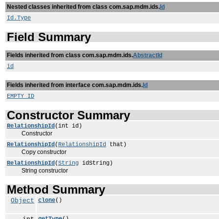
Nested classes inherited from class com.sap.mdm.ids.
Id
Id.Type
Field Summary
Fields inherited from class com.sap.mdm.ids.
AbstractId
id
Fields inherited from interface com.sap.mdm.ids.
Id
EMPTY_ID
Constructor Summary
RelationshipId
(int id)
Constructor
RelationshipId
(
RelationshipId
that)
Copy constructor
RelationshipId
(
String
idString)
String constructor
Method Summary
Object
clone
()