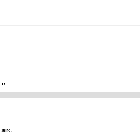
o ID
 string.