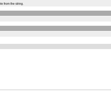
e from the string.