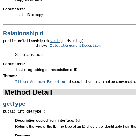
Parameters:
- ID to copy
that
RelationshipId
public 
RelationshipId
(
String
 idString)

               throws 
IllegalArgumentException
String constructor
Parameters:
- string representation of ID
idString
Throws:
- if specified string can not be converted t
IllegalArgumentException
Method Detail
getType
public int 
getType
()
Description copied from interface:
Id
Returns the type of the ID The type of an ID should be identifiable from the