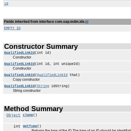
id
Fields inherited from interface com.sap.mdm.ids.
Id
EMPTY_ID
Constructor Summary
QualifiedLinkId
(int id)
Constructor
QualifiedLinkId
(int id, int uniqueId)
Constructor
QualifiedLinkId
(
QualifiedLinkId
that)
Copy constructor
QualifiedLinkId
(
String
idString)
String constructor
Method Summary
Object
clone
()
int
getType
()
Returns the type of the ID The type of an ID should be identifiabl