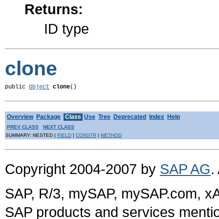
Returns:
ID type
clone
public 
Object
clone
()
Overview
Package
Class
Use
Tree
Deprecated
Index
Help
PREV CLASS
NEXT CLASS
SUMMARY: NESTED |
FIELD
|
CONSTR
|
METHOD
Copyright 2004-2007 by
SAP AG
.
SAP, R/3, mySAP, mySAP.com, xA
SAP products and services mention