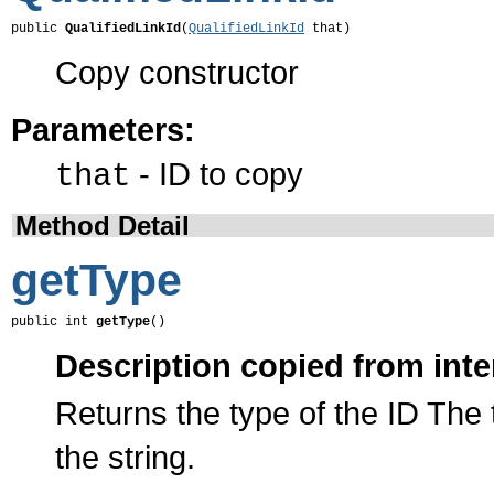
public 
QualifiedLinkId
(
QualifiedLinkId
 that)
Copy constructor
Parameters:
- ID to copy
that
Method Detail
getType
public int 
getType
()
Description copied from inte
Returns the type of the ID The 
the string.