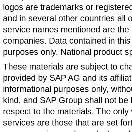
logos are trademarks or register
and in several other countries all 
service names mentioned are the t
companies. Data contained in this
purposes only. National product sp
These materials are subject to ch
provided by SAP AG and its affili
informational purposes only, witho
kind, and SAP Group shall not be l
respect to the materials. The onl
services are those that are set fo