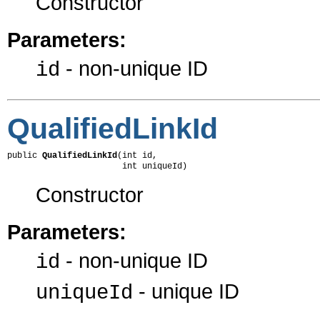
Constructor
Parameters:
- non-unique ID
id
QualifiedLinkId
public 
QualifiedLinkId
(int id,

                       int uniqueId)
Constructor
Parameters:
- non-unique ID
id
- unique ID
uniqueId