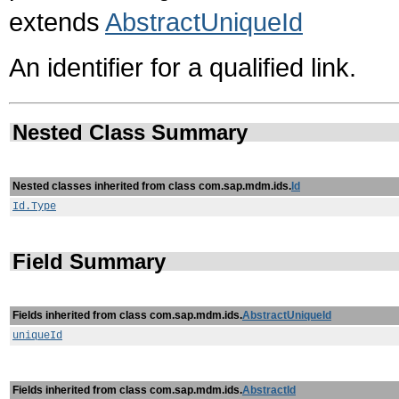
extends
AbstractUniqueId
An identifier for a qualified link.
Nested Class Summary
Nested classes inherited from class com.sap.mdm.ids.
Id
Id.Type
Field Summary
Fields inherited from class com.sap.mdm.ids.
AbstractUniqueId
uniqueId
Fields inherited from class com.sap.mdm.ids.
AbstractId