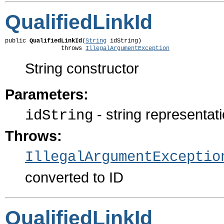
QualifiedLinkId
public 
QualifiedLinkId
(
String
 idString)

                throws 
IllegalArgumentException
String constructor
Parameters:
- string representati
idString
Throws:
IllegalArgumentExceptio
converted to ID
QualifiedLinkId