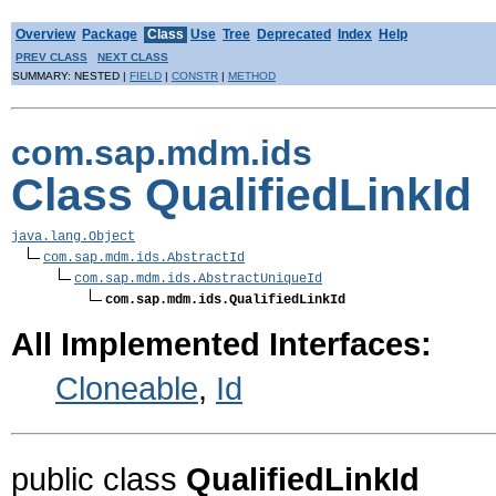
Overview
Package
Class
Use
Tree
Deprecated
Index
Help
PREV CLASS
NEXT CLASS
SUMMARY: NESTED |
FIELD
|
CONSTR
|
METHOD
com.sap.mdm.ids
Class QualifiedLinkId
java.lang.Object
com.sap.mdm.ids.AbstractId
com.sap.mdm.ids.AbstractUniqueId
com.sap.mdm.ids.QualifiedLinkId
All Implemented Interfaces:
Cloneable
,
Id
public class
QualifiedLinkId