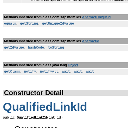
Methods inherited from class com.sap.mdm.ids.
AbstractUniqueId
equals
,
getString
,
getUniqueIdValue
Methods inherited from class com.sap.mdm.ids.
AbstractId
getIdValue
,
hashCode
,
toString
Methods inherited from class java.lang.
Object
getClass
,
notify
,
notifyAll
,
wait
,
wait
,
wait
Constructor Detail
QualifiedLinkId
public 
QualifiedLinkId
(int id)