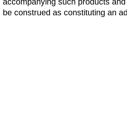
accompanying such products and se
be construed as constituting an ad