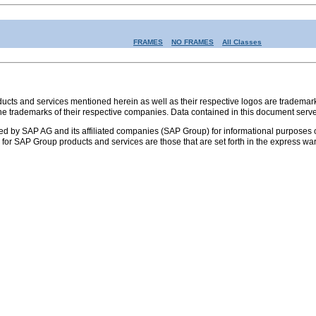
FRAMES
NO FRAMES
All Classes
s and services mentioned herein as well as their respective logos are trademark
the trademarks of their respective companies. Data contained in this document serve
ed by SAP AG and its affiliated companies (SAP Group) for informational purposes o
ies for SAP Group products and services are those that are set forth in the express 