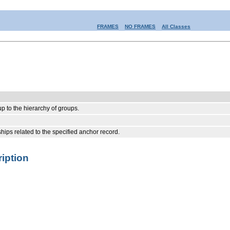
FRAMES
NO FRAMES
All Classes
 to the hierarchy of groups.
hips related to the specified anchor record.
iption