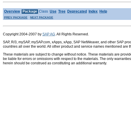
Overview
Package
Class
Use
Tree
Deprecated
Index
Help
PREV PACKAGE
NEXT PACKAGE
Copyright 2004-2007 by
SAP AG
. All Rights Reserved.
SAP, R/3, mySAP, mySAP.com, xApps, xApp, SAP NetWeaver, and other SAP product
countries all over the world. All other product and service names mentioned are 
These materials are subject to change without notice. These materials are provid
be liable for errors or omissions with respect to the materials. The only warrant
herein should be construed as constituting an additional warranty.