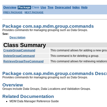
Overview
Package
Class
Use
Tree
Deprecated
Index
Help
PREV PACKAGE
NEXT PACKAGE
Package com.sap.mdm.group.commands
Provides commands for managing grouping such as Data Groups.
See:
Description
Class Summary
CreateGroupCommand
This command allows for adding a new group
DeleteGroupCommand
This command is for deleting a group.
RetrieveGroupTreeCommand
This command allows for retrieving relations
Package com.sap.mdm.group.commands Descr
Provides commands for managing grouping such as Data Groups.
Overview
Groups include Data Groups, Data Locations and Validation Groups.
Related Documentation
MDM Data Manager Reference Guide