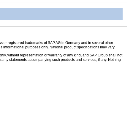
s or registered trademarks of SAP AG in Germany and in several other
s informational purposes only. National product specifications may vary.
nly, without representation or warranty of any kind, and SAP Group shall not
warranty statements accompanying such products and services, if any. Nothing