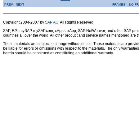
PREV
NEXT
FRAMES
NO F
Copyright 2004-2007 by
SAP AG
. All Rights Reserved.
SAP, R/3, mySAP, mySAP.com, xApps, xApp, SAP NetWeaver, and other SAP product
countries all over the world. All other product and service names mentioned are 
These materials are subject to change without notice. These materials are provid
be liable for errors or omissions with respect to the materials. The only warrant
herein should be construed as constituting an additional warranty.