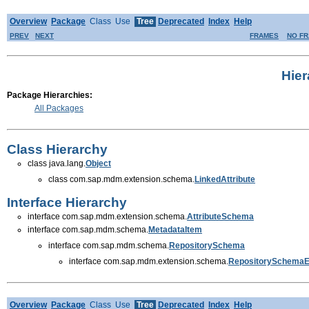
Overview
Package
Class
Use
Tree
Deprecated
Index
Help
PREV
NEXT
FRAMES
NO F
Hie
Package Hierarchies:
All Packages
Class Hierarchy
class java.lang.
Object
class com.sap.mdm.extension.schema.
LinkedAttribute
Interface Hierarchy
interface com.sap.mdm.extension.schema.
AttributeSchema
interface com.sap.mdm.schema.
MetadataItem
interface com.sap.mdm.schema.
RepositorySchema
interface com.sap.mdm.extension.schema.
RepositorySchema
Overview
Package
Class
Use
Tree
Deprecated
Index
Help