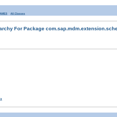
RAMES
All Classes
rarchy For Package com.sap.mdm.extension.sch
Ex