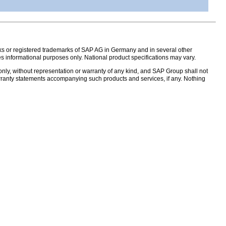
s or registered trademarks of SAP AG in Germany and in several other
s informational purposes only. National product specifications may vary.
nly, without representation or warranty of any kind, and SAP Group shall not
warranty statements accompanying such products and services, if any. Nothing