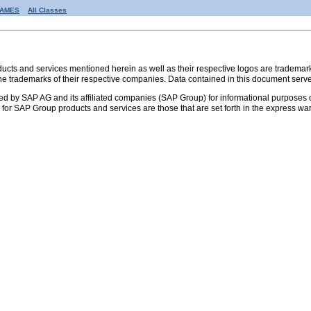
RAMES
All Classes
s and services mentioned herein as well as their respective logos are trademark
the trademarks of their respective companies. Data contained in this document serve
ed by SAP AG and its affiliated companies (SAP Group) for informational purposes o
ies for SAP Group products and services are those that are set forth in the express 