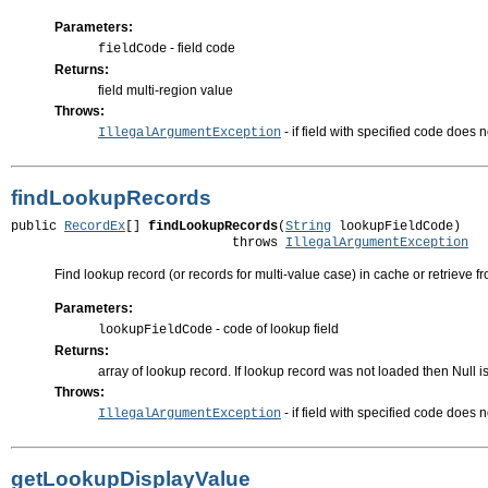
Parameters:
- field code
fieldCode
Returns:
field multi-region value
Throws:
- if field with specified code does 
IllegalArgumentException
findLookupRecords
public 
RecordEx
[] 
findLookupRecords
(
String
 lookupFieldCode)

                             throws 
IllegalArgumentException
Find lookup record (or records for multi-value case) in cache or retrieve f
Parameters:
- code of lookup field
lookupFieldCode
Returns:
array of lookup record. If lookup record was not loaded then Null i
Throws:
- if field with specified code does n
IllegalArgumentException
getLookupDisplayValue