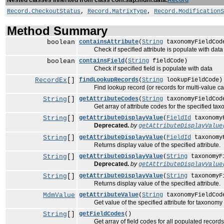
Nested classes inherited from class com.sap.mdm.data.
Record
Record.CheckoutStatus
,
Record.MatrixType
,
Record.ModificationS
Method Summary
boolean
containsAttribute
(
String
taxonomyFieldCo
Check if specified attribute is populate with data
boolean
containsField
(
String
fieldCode)
Check if specified field is populate with data
RecordEx
[]
findLookupRecords
(
String
lookupFieldCode)
Find lookup record (or records for multi-value case
String
[]
getAttributeCodes
(
String
taxonomyFieldCod
Get array of attribute codes for the specified taxo
String
[]
getAttributeDisplayValue
(
FieldId
taxonomy
Deprecated.
by
getAttributeDisplayValue
String
[]
getAttributeDisplayValue
(
FieldId
taxonomy
Returns display value of the specified attribute.
String
[]
getAttributeDisplayValue
(
String
taxonomyF
Deprecated.
by
getAttributeDisplayValue
String
[]
getAttributeDisplayValue
(
String
taxonomyF
Returns display value of the specified attribute.
MdmValue
getAttributeValue
(
String
taxonomyFieldCo
Get value of the specified attribute for taxonomy f
String
[]
getFieldCodes
()
Get array of field codes for all populated records