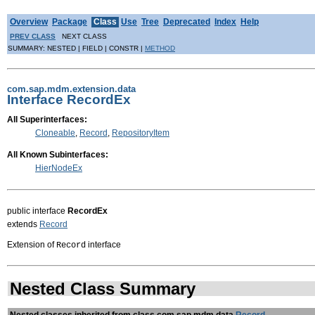
Overview
Package
Class
Use
Tree
Deprecated
Index
Help
PREV CLASS
NEXT CLASS
SUMMARY: NESTED | FIELD | CONSTR |
METHOD
com.sap.mdm.extension.data
Interface RecordEx
All Superinterfaces:
Cloneable
,
Record
,
RepositoryItem
All Known Subinterfaces:
HierNodeEx
public interface
RecordEx
extends
Record
Extension of
interface
Record
Nested Class Summary