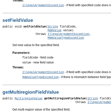
Throws:
- if field with specified code does 
IllegalArgumentException
setFieldValue
public void 
setFieldValue
(
String
 fieldCode,

MdmValue
 value)

                   throws 
IllegalArgumentException
,

MdmValueTypeException
Set new value to the specified field.
Parameters:
- field code
fieldCode
- new field value
value
Throws:
- if field with specified code does n
IllegalArgumentException
- if there is mismatch between field ty
MdmValueTypeException
getMultiregionFieldValue
public 
MultiregionValue
getMultiregionFieldValue
(
String
 fieldCo
                                          throws 
IllegalArgume
Get multi-region value of the specified field.