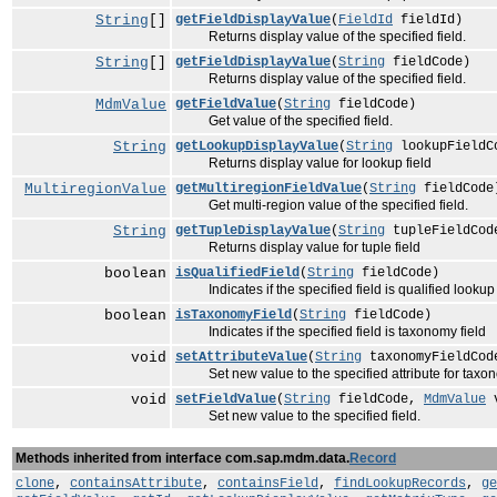
String
[]
getFieldDisplayValue
(
FieldId
fieldId)
Returns display value of the specified field.
String
[]
getFieldDisplayValue
(
String
fieldCode)
Returns display value of the specified field.
MdmValue
getFieldValue
(
String
fieldCode)
Get value of the specified field.
String
getLookupDisplayValue
(
String
lookupFieldC
Returns display value for lookup field
MultiregionValue
getMultiregionFieldValue
(
String
fieldCode
Get multi-region value of the specified field.
String
getTupleDisplayValue
(
String
tupleFieldCod
Returns display value for tuple field
boolean
isQualifiedField
(
String
fieldCode)
Indicates if the specified field is qualified lookup 
boolean
isTaxonomyField
(
String
fieldCode)
Indicates if the specified field is taxonomy field
void
setAttributeValue
(
String
taxonomyFieldCo
Set new value to the specified attribute for taxono
void
setFieldValue
(
String
fieldCode,
MdmValue
v
Set new value to the specified field.
Methods inherited from interface com.sap.mdm.data.
Record
clone
,
containsAttribute
,
containsField
,
findLookupRecords
,
ge