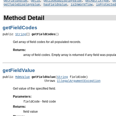
getFieldValue
,
getId
,
getLookupDisplayValue
,
getMatrixType
,
ge
getTupleDisplayValue
,
hasFieldValue
,
isInWorkflow
,
isProtected
Method Detail
getFieldCodes
public 
String
[] 
getFieldCodes
()
Get array of field codes for all populated records.
Returns:
array of field codes. Empty array is returned if any field was popul
getFieldValue
public 
MdmValue
getFieldValue
(
String
 fieldCode)

                       throws 
IllegalArgumentException
Get value of the specified field.
Parameters:
- field code
fieldCode
Returns:
field value