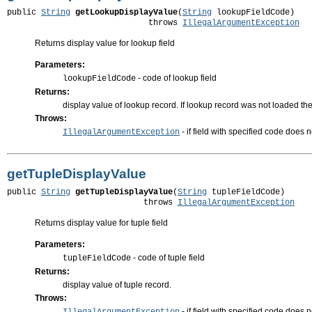
public 
String
getLookupDisplayValue
(
String
 lookupFieldCode)

                             throws 
IllegalArgumentException
Returns display value for lookup field
Parameters:
- code of lookup field
lookupFieldCode
Returns:
display value of lookup record. If lookup record was not loaded the
Throws:
- if field with specified code does n
IllegalArgumentException
getTupleDisplayValue
public 
String
getTupleDisplayValue
(
String
 tupleFieldCode)

                            throws 
IllegalArgumentException
Returns display value for tuple field
Parameters:
- code of tuple field
tupleFieldCode
Returns:
display value of tuple record.
Throws:
- if field with specified code does no