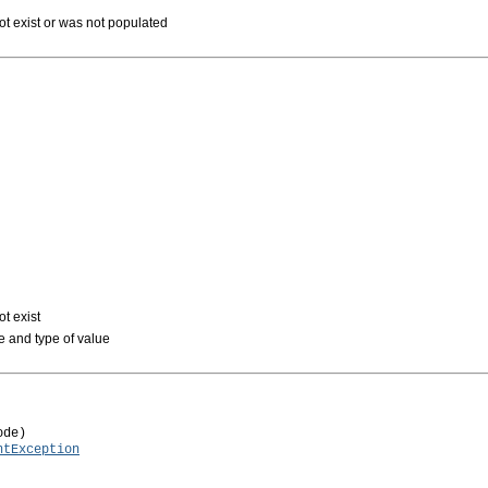
not exist or was not populated
ot exist
pe and type of value
de)

ntException