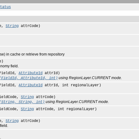
tatus
de,
String
attrCode)
) in cache or retrieve from repository
e)
nomy field.
FieldId,
AttributeId
attrId)
using RegionLayer.CURRENT mode.
(FieldId, AttributeId, int)
FieldId,
AttributeId
attrId, int regionalLayer)
ieldCode,
String
attrCode)
using RegionLayer.CURRENT mode.
(String, String, int)
ieldCode,
String
attrCode, int regionalLayer)
de,
String
attrCode)
ield.
.