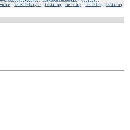
everseLookupRecords
,
getReverseLookups
,
getTable
,
Value
,
setMatrixType
,
toString
,
toString
,
toString
,
toString