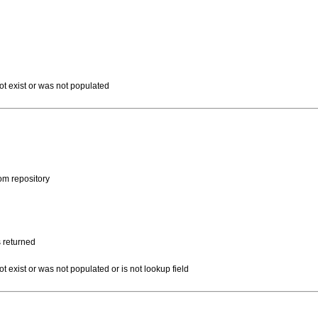
not exist or was not populated
rom repository
s returned
ot exist or was not populated or is not lookup field