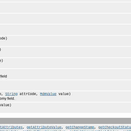
ode)
)
e)
field
de,
String
attrCode,
MdmValue
value)
my field.
alue)
tAttributes
,
getAttributeValue
,
getChangeStamp
,
getCheckoutStatu