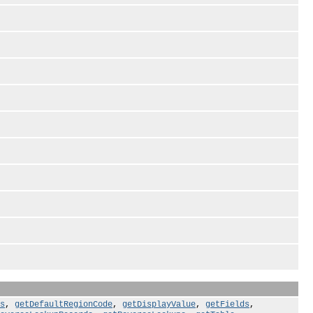
s
,
getDefaultRegionCode
,
getDisplayValue
,
getFields
,