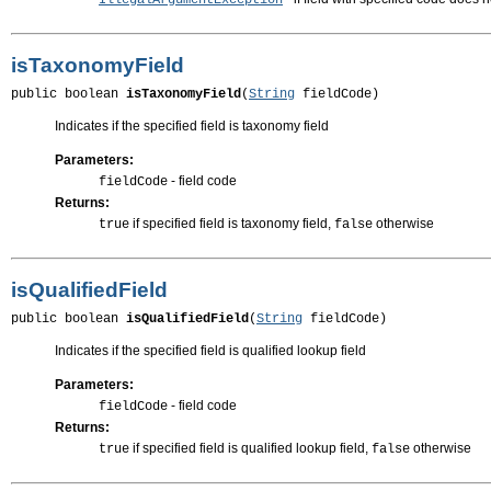
IllegalArgumentException
isTaxonomyField
public boolean 
isTaxonomyField
(
String
 fieldCode)
Indicates if the specified field is taxonomy field
Parameters:
- field code
fieldCode
Returns:
if specified field is taxonomy field,
otherwise
true
false
isQualifiedField
public boolean 
isQualifiedField
(
String
 fieldCode)
Indicates if the specified field is qualified lookup field
Parameters:
- field code
fieldCode
Returns:
if specified field is qualified lookup field,
otherwise
true
false