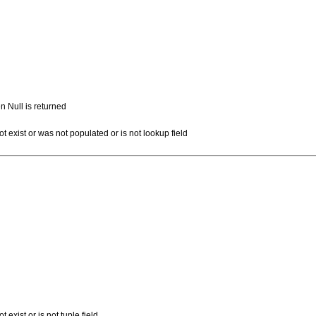
n Null is returned
ot exist or was not populated or is not lookup field
t exist or is not tuple field