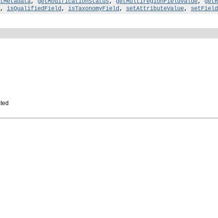
tMetadata
,
getModificationStatus
,
getMultiregionFieldValue
,
getR
,
isQualifiedField
,
isTaxonomyField
,
setAttributeValue
,
setField
ated