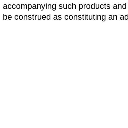
accompanying such products and se
be construed as constituting an ad