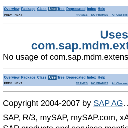
Overview
Package
Class
Use
Tree
Deprecated
Index
Help
PREV NEXT
FRAMES
NO FRAMES
All Classes
Uses
com.sap.mdm.ex
No usage of com.sap.mdm.exten
Overview
Package
Class
Use
Tree
Deprecated
Index
Help
PREV NEXT
FRAMES
NO FRAMES
All Classes
Copyright 2004-2007 by
SAP AG
.
SAP, R/3, mySAP, mySAP.com, xA