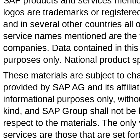
SAP products and services mention
logos are trademarks or register
and in several other countries all 
service names mentioned are the t
companies. Data contained in this
purposes only. National product sp
These materials are subject to ch
provided by SAP AG and its affili
informational purposes only, witho
kind, and SAP Group shall not be l
respect to the materials. The onl
services are those that are set fo