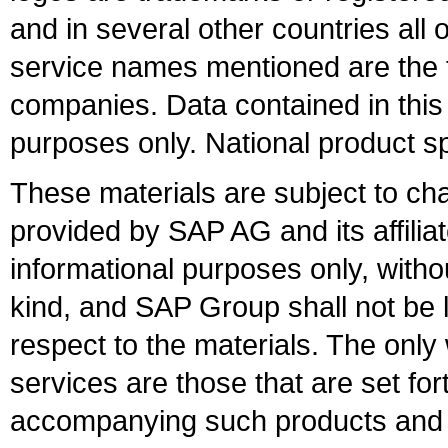
and in several other countries all 
service names mentioned are the t
companies. Data contained in this
purposes only. National product sp
These materials are subject to ch
provided by SAP AG and its affili
informational purposes only, witho
kind, and SAP Group shall not be l
respect to the materials. The onl
services are those that are set fo
accompanying such products and se