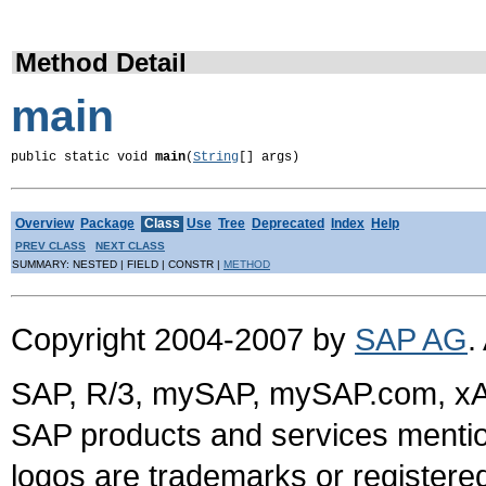
Method Detail
main
public static void 
main
(
String
[] args)
Overview
Package
Class
Use
Tree
Deprecated
Index
Help
PREV CLASS
NEXT CLASS
SUMMARY: NESTED | FIELD | CONSTR |
METHOD
Copyright 2004-2007 by
SAP AG
.
SAP, R/3, mySAP, mySAP.com, xA
SAP products and services mention
logos are trademarks or register