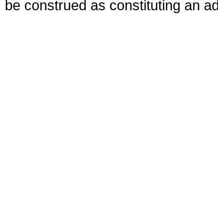
be construed as constituting an ad