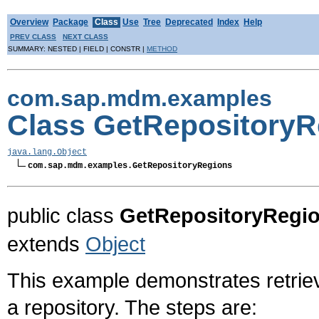
Overview
Package
Class
Use
Tree
Deprecated
Index
Help
PREV CLASS
NEXT CLASS
SUMMARY: NESTED | FIELD | CONSTR |
METHOD
com.sap.mdm.examples
Class GetRepositoryR
java.lang.Object
com.sap.mdm.examples.GetRepositoryRegions
public class
GetRepositoryRegi
extends
Object
This example demonstrates retrievi
a repository. The steps are: