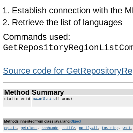
Establish connection with the 
Retrieve the list of languages
Commands used:
GetRepositoryRegionListCo
Source code for GetRepositoryRe
Method Summary
static void
main
(
String
[] args)
Methods inherited from class java.lang.
Object
equals
,
getClass
,
hashCode
,
notify
,
notifyAll
,
toString
,
wait