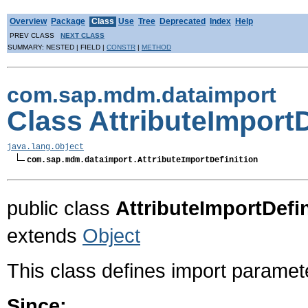
Overview
Package
Class
Use
Tree
Deprecated
Index
Help
PREV CLASS
NEXT CLASS
SUMMARY: NESTED | FIELD |
CONSTR
|
METHOD
com.sap.mdm.dataimport
Class AttributeImportD
java.lang.Object
com.sap.mdm.dataimport.AttributeImportDefinition
public class
AttributeImportDefin
extends
Object
This class defines import paramet
Since: