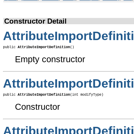
Constructor Detail
AttributeImportDefinit
public 
AttributeImportDefinition
()
Empty constructor
AttributeImportDefinit
public 
AttributeImportDefinition
(int modifyType)
Constructor
AttributeImportDefinit