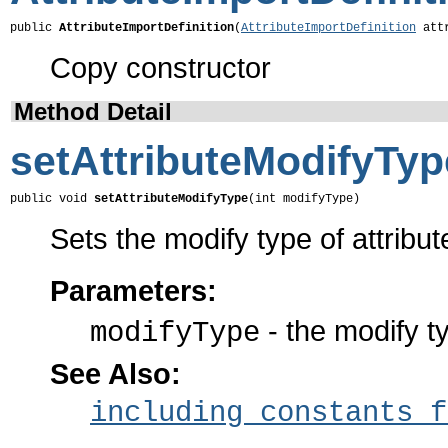
public 
AttributeImportDefinition
(
AttributeImportDefinition
 att
Copy constructor
Method Detail
setAttributeModifyTyp
public void 
setAttributeModifyType
(int modifyType)
Sets the modify type of attribut
Parameters:
- the modify t
modifyType
See Also:
including constants f