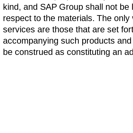
kind, and SAP Group shall not be l
respect to the materials. The onl
services are those that are set fo
accompanying such products and se
be construed as constituting an ad