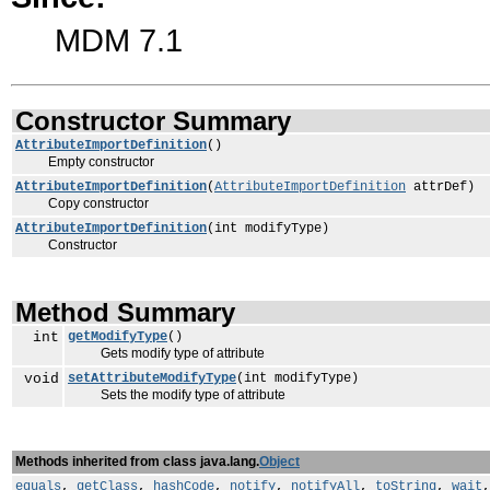
MDM 7.1
Constructor Summary
AttributeImportDefinition
()
Empty constructor
AttributeImportDefinition
(
AttributeImportDefinition
attrDef)
Copy constructor
AttributeImportDefinition
(int modifyType)
Constructor
Method Summary
int
getModifyType
()
Gets modify type of attribute
void
setAttributeModifyType
(int modifyType)
Sets the modify type of attribute
Methods inherited from class java.lang.
Object
equals
,
getClass
,
hashCode
,
notify
,
notifyAll
,
toString
,
wait