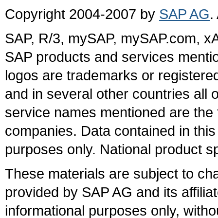
Copyright 2004-2007 by
SAP AG
.
SAP, R/3, mySAP, mySAP.com, xA
SAP products and services mention
logos are trademarks or register
and in several other countries all 
service names mentioned are the t
companies. Data contained in this
purposes only. National product sp
These materials are subject to ch
provided by SAP AG and its affili
informational purposes only, witho