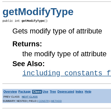
getModifyType
public int 
getModifyType
()
Gets modify type of attribute
Returns:
the modify type of attribute
See Also:
including constants f
Overview
Package
Class
Use
Tree
Deprecated
Index
Help
PREV CLASS
NEXT CLASS
SUMMARY: NESTED | FIELD |
CONSTR
|
METHOD