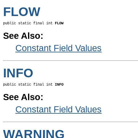
FLOW
public static final int 
FLOW
See Also:
Constant Field Values
INFO
public static final int 
INFO
See Also:
Constant Field Values
WARNING