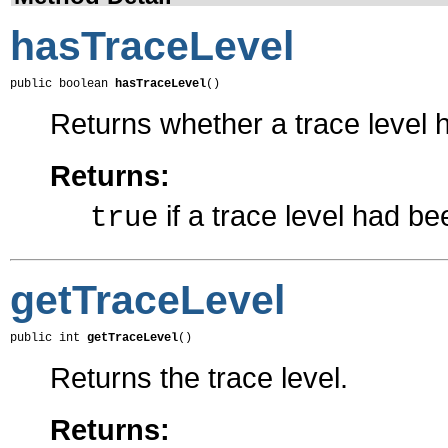
hasTraceLevel
public boolean 
hasTraceLevel
()
Returns whether a trace level 
Returns:
if a trace level had b
true
getTraceLevel
public int 
getTraceLevel
()
Returns the trace level.
Returns: