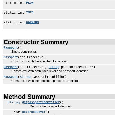
static int
FLOW
static int
INFO
static int
WARNING
Constructor Summary
Passport
()
Empty constructor.
Passport
(int traceLevel)
Constructor with the specified trace level.
Passport
(int traceLevel,
String
passportIdentifier)
Constructor with both trace level and passport identifier.
Passport
(
String
passportIdentifier)
Constructor with the specified passport identifier.
Method Summary
String
getpassportIdentifier
()
Returns the passport identifier.
int
getTraceLevel
()