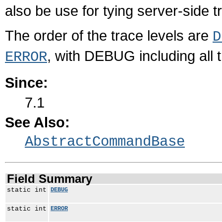
also be use for tying server-side tr
The order of the trace levels are
D
, with DEBUG including all t
ERROR
Since:
7.1
See Also:
AbstractCommandBase
Field Summary
static int
DEBUG
static int
ERROR