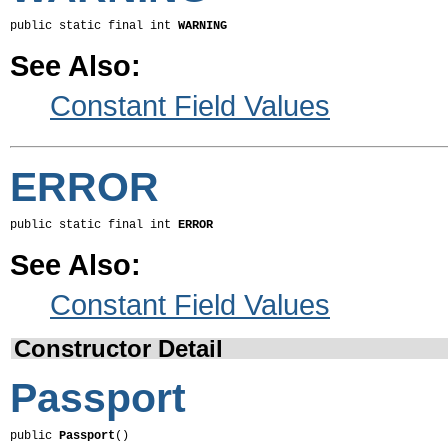
public static final int 
WARNING
See Also:
Constant Field Values
ERROR
public static final int 
ERROR
See Also:
Constant Field Values
Constructor Detail
Passport
public 
Passport
()