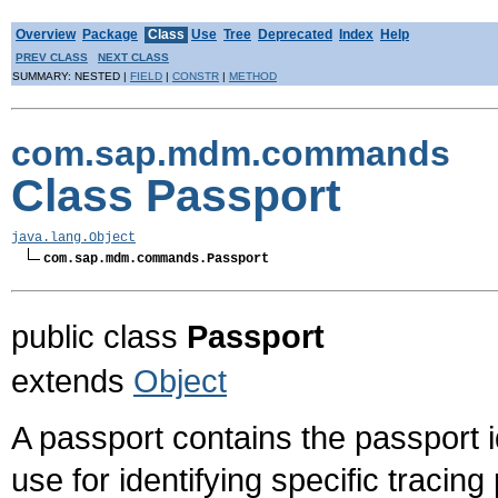
Overview
Package
Class
Use
Tree
Deprecated
Index
Help
PREV CLASS
NEXT CLASS
SUMMARY: NESTED |
FIELD
|
CONSTR
|
METHOD
com.sap.mdm.commands
Class Passport
java.lang.Object
com.sap.mdm.commands.Passport
public class
Passport
extends
Object
A passport contains the passport id
use for identifying specific traci