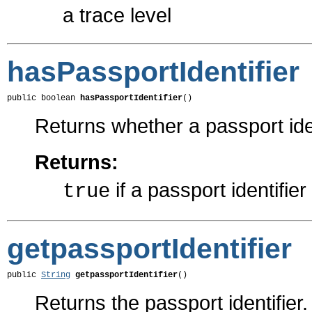
a trace level
hasPassportIdentifier
public boolean 
hasPassportIdentifier
()
Returns whether a passport iden
Returns:
if a passport identifie
true
getpassportIdentifier
public 
String
getpassportIdentifier
()
Returns the passport identifier.