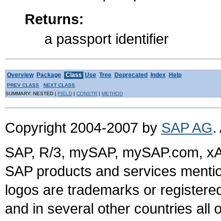
Returns:
a passport identifier
Overview
Package
Class
Use
Tree
Deprecated
Index
Help
PREV CLASS
NEXT CLASS
SUMMARY: NESTED |
FIELD
|
CONSTR
|
METHOD
Copyright 2004-2007 by
SAP AG
.
SAP, R/3, mySAP, mySAP.com, xA
SAP products and services mention
logos are trademarks or register
and in several other countries all 