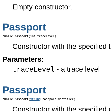
Empty constructor.
Passport
public 
Passport
(int traceLevel)
Constructor with the specified t
Parameters:
- a trace level
traceLevel
Passport
public 
Passport
(
String
 passportIdentifier)
Constructor with the specified p