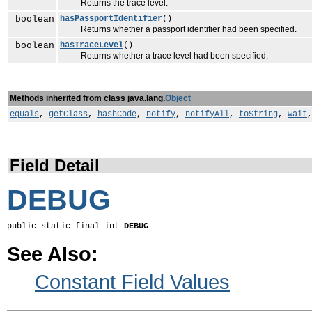
Returns the trace level.
boolean
hasPassportIdentifier
()
Returns whether a passport identifier had been specified.
boolean
hasTraceLevel
()
Returns whether a trace level had been specified.
Methods inherited from class java.lang.
Object
equals
,
getClass
,
hashCode
,
notify
,
notifyAll
,
toString
,
wait
Field Detail
DEBUG
public static final int 
DEBUG
See Also:
Constant Field Values