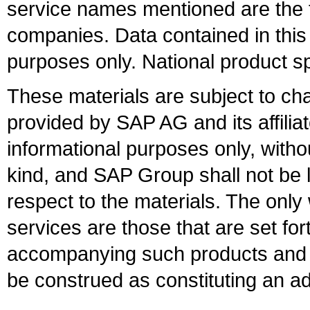
service names mentioned are the t
companies. Data contained in this
purposes only. National product sp
These materials are subject to ch
provided by SAP AG and its affili
informational purposes only, witho
kind, and SAP Group shall not be l
respect to the materials. The onl
services are those that are set fo
accompanying such products and se
be construed as constituting an ad