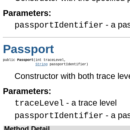
Parameters:
- a pas
passportIdentifier
Passport
public 
Passport
(int traceLevel,

String
 passportIdentifier)
Constructor with both trace leve
Parameters:
- a trace level
traceLevel
- a pas
passportIdentifier
Method Detail