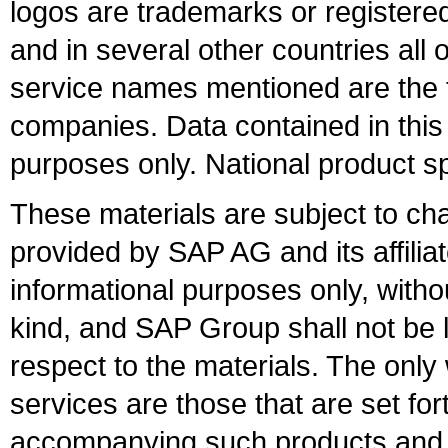
logos are trademarks or register
and in several other countries all 
service names mentioned are the t
companies. Data contained in this
purposes only. National product sp
These materials are subject to ch
provided by SAP AG and its affili
informational purposes only, witho
kind, and SAP Group shall not be l
respect to the materials. The onl
services are those that are set fo
accompanying such products and se