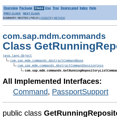
Overview
Package
Class
Use
Tree
Deprecated
Index
Help
PREV CLASS
NEXT CLASS
SUMMARY: NESTED | FIELD |
CONSTR
|
METHOD
com.sap.mdm.commands
Class GetRunningRep
java.lang.Object
com.sap.mdm.commands.AbstractCommandBase
com.sap.mdm.commands.AbstractCommandSessionless
com.sap.mdm.commands.GetRunningRepositoryListComma
All Implemented Interfaces:
Command
,
PassportSupport
public class
GetRunningReposi