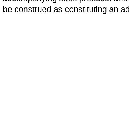
be construed as constituting an ad