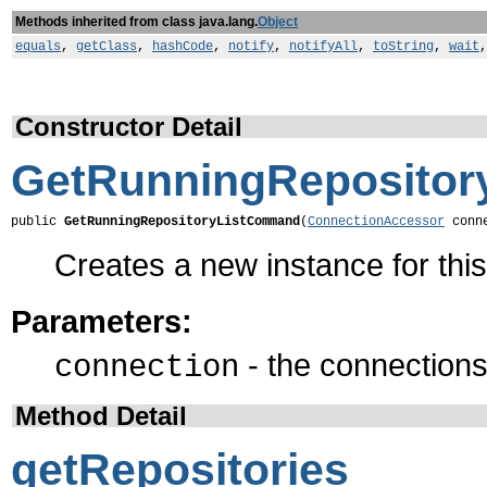
Methods inherited from class java.lang.
Object
equals
,
getClass
,
hashCode
,
notify
,
notifyAll
,
toString
,
wait
Constructor Detail
GetRunningReposito
public 
GetRunningRepositoryListCommand
(
ConnectionAccessor
 conn
Creates a new instance for th
Parameters:
- the connections 
connection
Method Detail
getRepositories