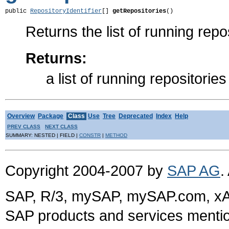
public 
RepositoryIdentifier
[] 
getRepositories
()
Returns the list of running repo
Returns:
a list of running repositories
Overview
Package
Class
Use
Tree
Deprecated
Index
Help
PREV CLASS
NEXT CLASS
SUMMARY: NESTED | FIELD |
CONSTR
|
METHOD
Copyright 2004-2007 by
SAP AG
.
SAP, R/3, mySAP, mySAP.com, xA
SAP products and services mention