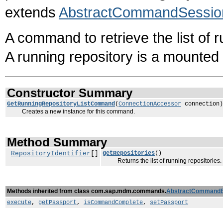
extends
AbstractCommandSessio
A command to retrieve the list of 
A running repository is a mounted 
Constructor Summary
GetRunningRepositoryListCommand
(
ConnectionAccessor
connection)
Creates a new instance for this command.
Method Summary
RepositoryIdentifier
[]
getRepositories
()
Returns the list of running repositories.
Methods inherited from class com.sap.mdm.commands.
AbstractCommand
execute
,
getPassport
,
isCommandComplete
,
setPassport