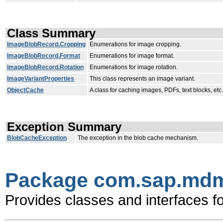
Class Summary
ImageBlobRecord.Cropping
Enumerations for image cropping.
ImageBlobRecord.Format
Enumerations for image format.
ImageBlobRecord.Rotation
Enumerations for image rotation.
ImageVariantProperties
This class represents an image variant.
ObjectCache
A class for caching images, PDFs, text blocks, etc.
Exception Summary
BlobCacheException
The exception in the blob cache mechanism.
Package com.sap.mdm.
Provides classes and interfaces f