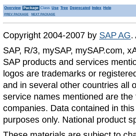
Overview
Package
Class
Use
Tree
Deprecated
Index
Help
PREV PACKAGE
NEXT PACKAGE
Copyright 2004-2007 by
SAP AG
.
SAP, R/3, mySAP, mySAP.com, xA
SAP products and services mention
logos are trademarks or register
and in several other countries all 
service names mentioned are the t
companies. Data contained in this
purposes only. National product sp
These materials are subject to ch