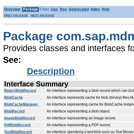
Overview
Package
Class
Use
Tree
Deprecated
Index
Help
PREV PACKAGE
NEXT PACKAGE
Package com.sap.mdm
Provides classes and interfaces f
See:
Description
Interface Summary
BinaryBlobRecord
An interface representing a blob record which can inc
BlobCache
An interface represents cache for blob (binary) files li
BlobCacheManager
An interface representing cache for BlobCache instan
BlobRecord
An interface representing a blob object.
ImageBlobRecord
An interface representing an image record.
PdfBlobRecord
An interface representing a PDF record.
TextBlobRecord
An interface specifying a text blob such as Text Bloc