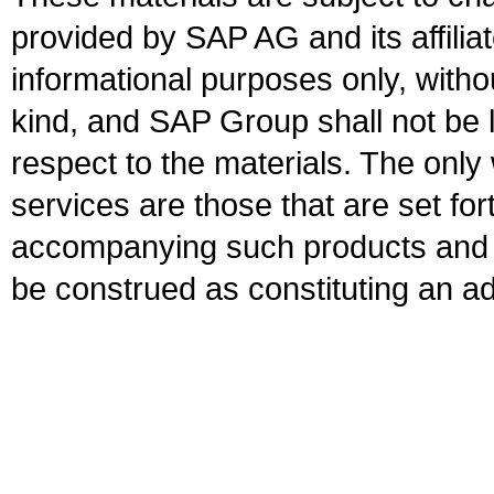
provided by SAP AG and its affili
informational purposes only, witho
kind, and SAP Group shall not be l
respect to the materials. The onl
services are those that are set fo
accompanying such products and se
be construed as constituting an ad