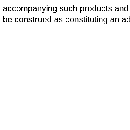
accompanying such products and se
be construed as constituting an ad