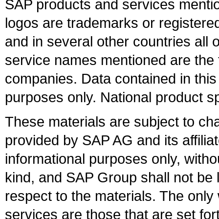
SAP products and services mention
logos are trademarks or register
and in several other countries all 
service names mentioned are the t
companies. Data contained in this
purposes only. National product sp
These materials are subject to ch
provided by SAP AG and its affili
informational purposes only, witho
kind, and SAP Group shall not be l
respect to the materials. The onl
services are those that are set fo