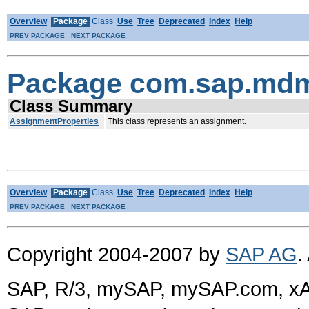
Overview
Package
Class
Use
Tree
Deprecated
Index
Help
PREV PACKAGE
NEXT PACKAGE
Package com.sap.mdm
Class Summary
AssignmentProperties
This class represents an assignment.
Overview
Package
Class
Use
Tree
Deprecated
Index
Help
PREV PACKAGE
NEXT PACKAGE
Copyright 2004-2007 by
SAP AG
.
SAP, R/3, mySAP, mySAP.com, xA