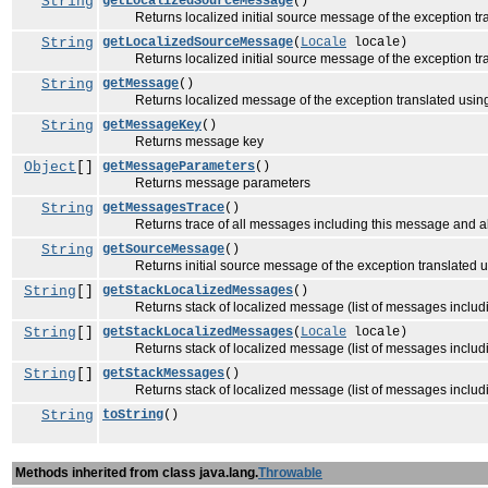
String
getLocalizedSourceMessage
()
Returns localized initial source message of the exception tran
String
getLocalizedSourceMessage
(
Locale
locale)
Returns localized initial source message of the exception tran
String
getMessage
()
Returns localized message of the exception translated usi
String
getMessageKey
()
Returns message key
Object
[]
getMessageParameters
()
Returns message parameters
String
getMessagesTrace
()
Returns trace of all messages including this message and al
String
getSourceMessage
()
Returns initial source message of the exception translated 
String
[]
getStackLocalizedMessages
()
Returns stack of localized message (list of messages including
String
[]
getStackLocalizedMessages
(
Locale
locale)
Returns stack of localized message (list of messages including
String
[]
getStackMessages
()
Returns stack of localized message (list of messages includin
String
toString
()
Methods inherited from class java.lang.
Throwable