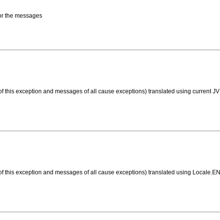
 for the messages
f this exception and messages of all cause exceptions) translated using current JV
of this exception and messages of all cause exceptions) translated using Locale.