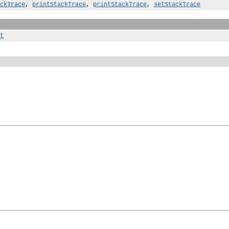
ckTrace
,
printStackTrace
,
printStackTrace
,
setStackTrace
t