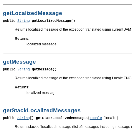
getLocalizedMessage
public 
String
getLocalizedMessage
()
Returns localized message of the exception translated using current JVM 
Returns:
localized message
getMessage
public 
String
getMessage
()
Returns localized message of the exception translated using Locale.EN
Returns:
localized message
getStackLocalizedMessages
public 
String
[] 
getStackLocalizedMessages
(
Locale
 locale)
Returns stack of localized message (list of messages including message of