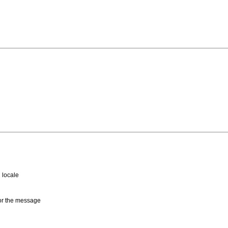
 locale
for the message