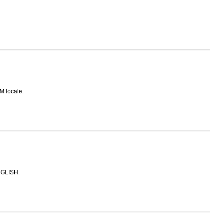
M locale.
ENGLISH.