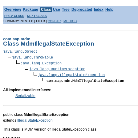
Overview
Package
Class
Use
Tree
Deprecated
Index
Help
PREV CLASS
NEXT CLASS
SUMMARY: NESTED | FIELD |
CONSTR
|
METHOD
com.sap.mdm
Class MdmIllegalStateException
java.lang.Object
java.lang.Throwable
java.lang.Exception
java.lang.RuntimeException
java.lang.IllegalStateException
com.sap.mdm.MdmIllegalStateException
All Implemented Interfaces:
Serializable
public class
MdmIllegalStateException
extends
IllegalStateException
This class is MDM version of IllegalStateException class.