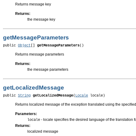
Returns message key
Returns:
the message key
getMessageParameters
public 
Object
[] 
getMessageParameters
()
Returns message parameters
Returns:
the message parameters
getLocalizedMessage
public 
String
getLocalizedMessage
(
Locale
 locale)
Returns localized message of the exception translated using the specified
Parameters:
- locale specifies the desired language of the translation 
locale
Returns:
localized message