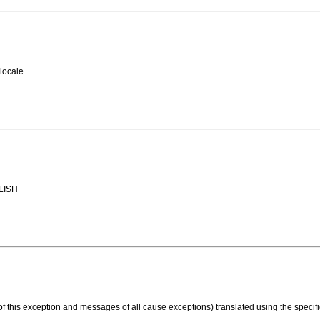
locale.
GLISH
 this exception and messages of all cause exceptions) translated using the specifi