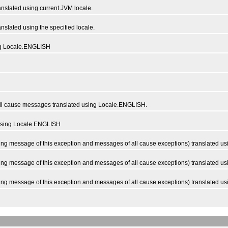
slated using current JVM locale.
slated using the specified locale.
ng Locale.ENGLISH
l cause messages translated using Locale.ENGLISH.
using Locale.ENGLISH
 message of this exception and messages of all cause exceptions) translated usi
 message of this exception and messages of all cause exceptions) translated usin
g message of this exception and messages of all cause exceptions) translated u