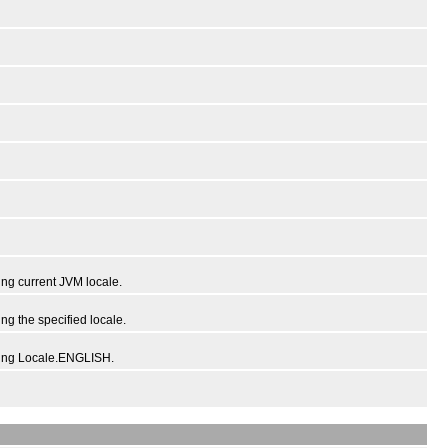
ng current JVM locale.
g the specified locale.
sing Locale.ENGLISH.