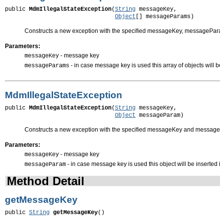
public 
MdmIllegalStateException
(
String
 messageKey,

Object
[] messageParams)
Constructs a new exception with the specified messageKey, messagePa
Parameters:
- message key
messageKey
- in case message key is used this array of objects will 
messageParams
MdmIllegalStateException
public 
MdmIllegalStateException
(
String
 messageKey,

Object
 messageParam)
Constructs a new exception with the specified messageKey and messa
Parameters:
- message key
messageKey
- in case message key is used this object will be inserted
messageParam
Method Detail
getMessageKey
public 
String
getMessageKey
()