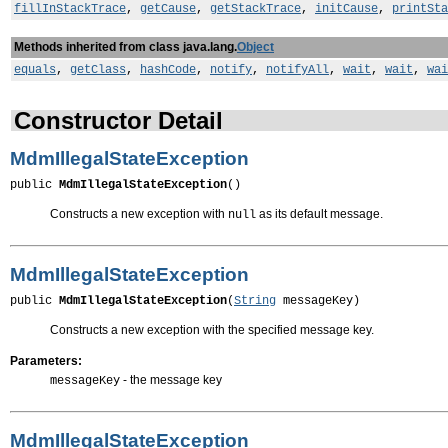
fillInStackTrace
,
getCause
,
getStackTrace
,
initCause
,
printSta
Methods inherited from class java.lang.
Object
equals
,
getClass
,
hashCode
,
notify
,
notifyAll
,
wait
,
wait
,
wai
Constructor Detail
MdmIllegalStateException
public 
MdmIllegalStateException
()
Constructs a new exception with
as its default message.
null
MdmIllegalStateException
public 
MdmIllegalStateException
(
String
 messageKey)
Constructs a new exception with the specified message key.
Parameters:
- the message key
messageKey
MdmIllegalStateException