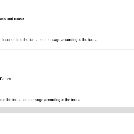
rams and cause
be inserted into the formatted message according to the format.
geParam
 into the formatted message according to the format.