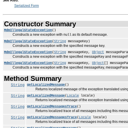
See Also:
Serialized Form
Constructor Summary
MdmIllegalStateException
()
Constructs a new exception with
as its default message.
null
MdmIllegalStateException
(
String
messageKey)
Constructs a new exception with the specified message key.
MdmIllegalStateException
(
String
messageKey,
Object
messagePara
Constructs a new exception with the specified messageKey and message
MdmIllegalStateException
(
String
messageKey,
Object
[] messagePa
Constructs a new exception with the specified messageKey, messagePara
Method Summary
String
getLocalizedMessage
()
Returns localized message of the exception translated using 
String
getLocalizedMessage
(
Locale
locale)
Returns localized message of the exception translated using 
String
getLocalizedMessagesTrace
()
Returns localized trace of all messages including this messag
String
getLocalizedMessagesTrace
(
Locale
locale)
Returns localized trace of all messages including this message