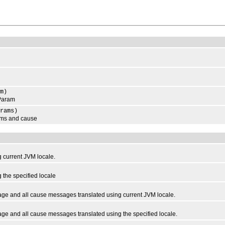
m)
Param
rams)
ms and cause
current JVM locale.
the specified locale
e and all cause messages translated using current JVM locale.
 and all cause messages translated using the specified locale.