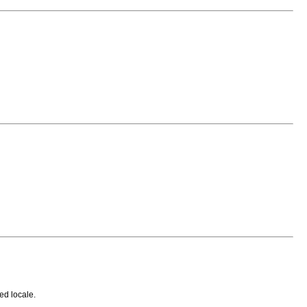
ed locale.