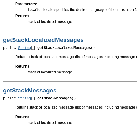
Parameters:
- locale specifies the desired language of the translation
locale
Returns:
stack of localized message
getStackLocalizedMessages
public 
String
[] 
getStackLocalizedMessages
()
Returns stack of localized message (list of messages including message o
Returns:
stack of localized message
getStackMessages
public 
String
[] 
getStackMessages
()
Returns stack of localized message (list of messages including message 
Returns:
stack of localized message