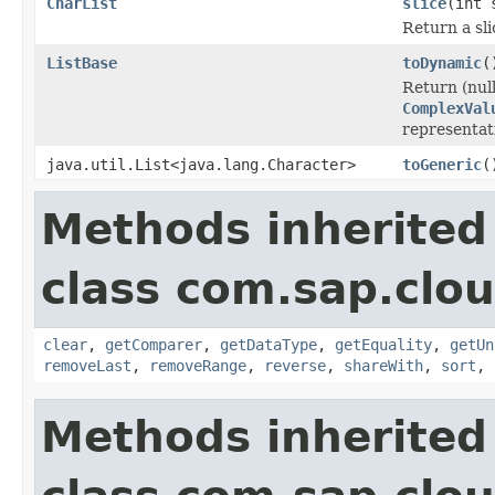
CharList
slice
(int 
Return a sli
ListBase
toDynamic
(
Return (null
ComplexVal
representati
java.util.List<java.lang.Character>
toGeneric
(
Methods inherited
class com.sap.clou
clear
,
getComparer
,
getDataType
,
getEquality
,
getUn
removeLast
,
removeRange
,
reverse
,
shareWith
,
sort
,
Methods inherited