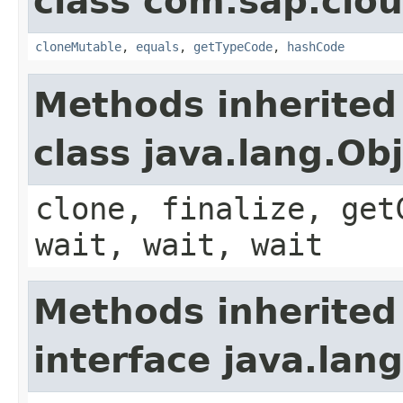
class com.sap.clou
cloneMutable
,
equals
,
getTypeCode
,
hashCode
Methods inherited
class java.lang.Ob
clone, finalize, get
wait, wait, wait
Methods inherited
interface java.lang