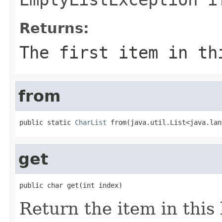
Returns:
The first item in th
from
public static 
CharList
 from(java.util.List<java.lan
get
public char get(int index)
Return the item in this 