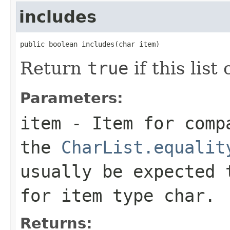
includes
public boolean includes(char item)
Return
true
if this list
Parameters:
item
- Item for compa
the
CharList.equalit
usually be expected
for item type
char
.
Returns: