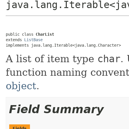
java.lang.Iterable<ja
public class 
CharList
extends 
ListBase
implements java.lang.Iterable<java.lang.Character>
A list of item type
char
.
function naming convent
object
.
Field Summary
Fields