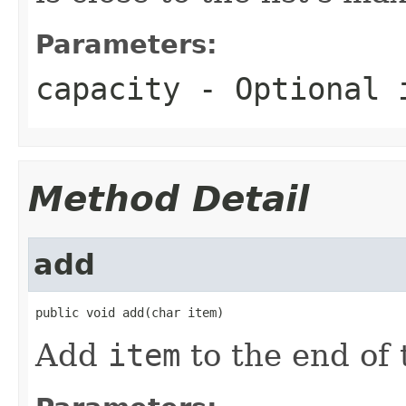
Parameters:
capacity
- Optional i
Method Detail
add
public void add(char item)
Add
item
to the end of t