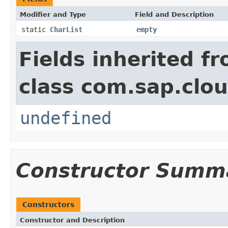
Modifier and Type
Field and Description
static
CharList
empty
Fields inherited f
class com.sap.clou
undefined
Constructor Summ
Constructors
Constructor and Description