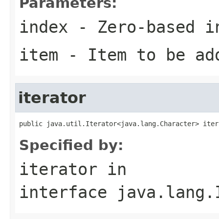
Parameters:
index
- Zero-based i
item
- Item to be ad
iterator
public java.util.Iterator<java.lang.Character> iter
Specified by:
iterator
in
interface
java.lang.