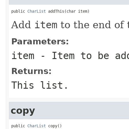
public 
CharList
 addThis(char item)
Add
item
to the end of t
Parameters:
item
- Item to be ad
Returns:
This list.
copy
public 
CharList
 copy()