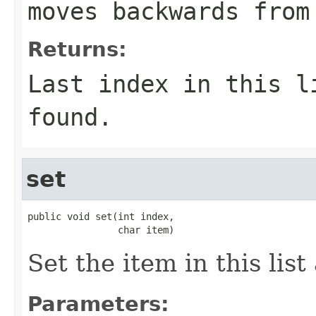
moves backwards from
Returns:
Last index in this 
found.
set
public void set(int index,

                char item)
Set the item in this list
Parameters: