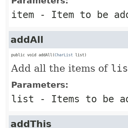
Parameters:
item
- Item to be ad
addAll
public void addAll(
CharList
 list)
Add all the items of
lis
Parameters:
list
- Items to be a
addThis