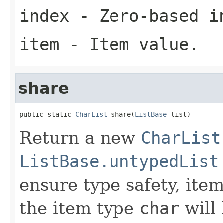
index
- Zero-based i
item
- Item value.
share
public static 
CharList
 share(
ListBase
 list)
Return a new
CharList
ListBase.untypedList
ensure type safety, ite
the item type
char
will