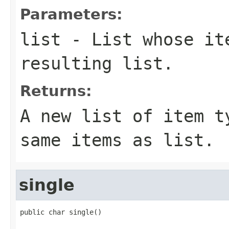
Parameters:
list
- List whose ite
resulting list.
Returns:
A new list of item 
same items as
list
.
single
public char single()