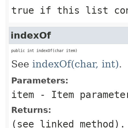
true
if this list co
indexOf
public int indexOf(char item)
See
indexOf(char, int)
.
Parameters:
item
- Item paramete
Returns:
(see linked method).