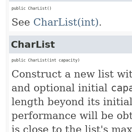
public CharList()
See
CharList(int)
.
CharList
public CharList(int capacity)
Construct a new list w
and optional initial
cap
length beyond its initia
performance will be obta
is close to the list's m