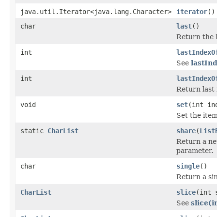
java.util.Iterator<java.lang.Character>
iterator
()
char
last
()
Return the la
int
lastIndexO
See
lastInd
int
lastIndexO
Return last 
void
set
(int in
Set the item
static
CharList
share
(
List
Return a n
parameter.
char
single
()
Return a sin
CharList
slice
(int 
See
slice(i