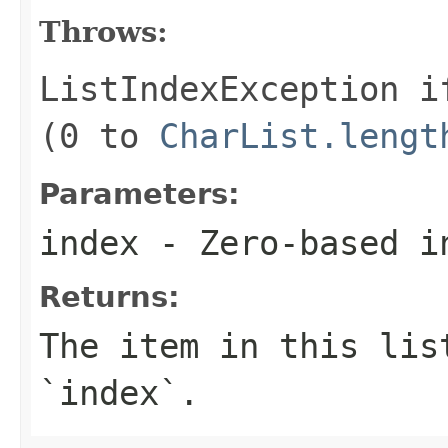
Throws:
ListIndexException
i
(0 to
CharList.lengt
Parameters:
index
- Zero-based i
Returns:
The item in this lis
`index`.