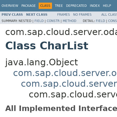
OVERVIEW
PACKAGE
CLASS
TREE
DEPRECATED
INDEX
HELP
PREV CLASS
NEXT CLASS
FRAMES
NO FRAMES
ALL CLAS
SUMMARY:
NESTED |
FIELD
|
CONSTR
|
METHOD
DETAIL:
FIELD
|
CONS
com.sap.cloud.server.od
Class CharList
java.lang.Object
com.sap.cloud.server.
com.sap.cloud.server
com.sap.cloud.serv
All Implemented Interface