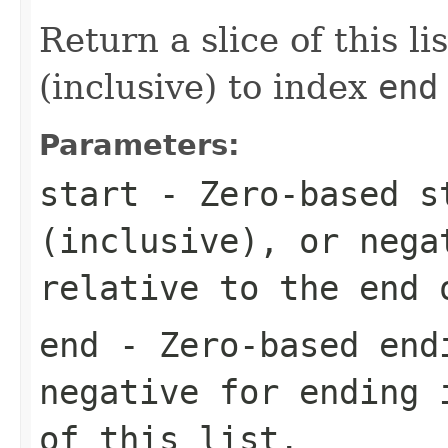
Return a slice of this l
(inclusive) to index
end
Parameters:
start
- Zero-based s
(inclusive), or nega
relative to the end 
end
- Zero-based endi
negative for ending 
of this list.