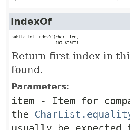
indexOf
public int indexOf(char item,

                   int start)
Return first index in thi
found.
Parameters:
item
- Item for compa
the
CharList.equalit
usually be expected