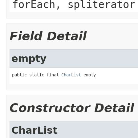
forEach, spliterator
Field Detail
empty
public static final 
CharList
 empty
Constructor Detail
CharList