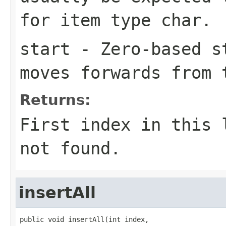
for item type
char
.
start
- Zero-based st
moves forwards from 
Returns:
First index in this
not found.
insertAll
public void insertAll(int index,
