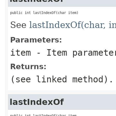
public int lastIndexOf(char item)
See
lastIndexOf(char, in
Parameters:
item
- Item paramete
Returns:
(see linked method).
lastIndexOf
public int lastIndexOf(char item,
