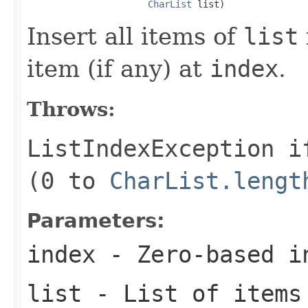
CharList
 list)
Insert all items of
list
item (if any) at
index
.
Throws:
ListIndexException
i
(0 to
CharList.lengt
Parameters:
index
- Zero-based i
list
- List of items