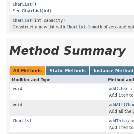
CharList
()
See
CharList(int)
.
CharList
(int capacity)
Construct a new list with
CharList.length
of zero and opt
Method Summary
All Methods
Static Methods
Instance Method
Modifier and Type
Method and
void
add
(char i
Add
item
to 
void
addAll
(
Cha
Add all the 
CharList
addThis
(ch
Add
item
to 