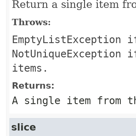
Return a single item fro
Throws:
EmptyListException
if
NotUniqueException
if
items.
Returns:
A single item from t
slice