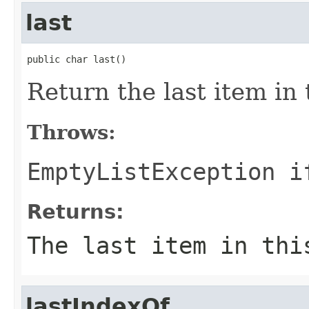
last
public char last()
Return the last item in t
Throws:
EmptyListException
if
Returns:
The last item in thi
lastIndexOf