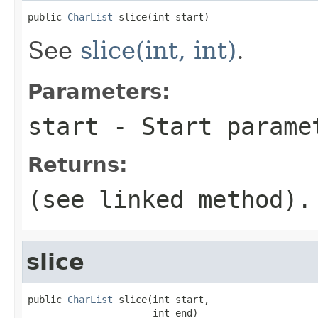
public 
CharList
 slice(int start)
See
slice(int, int)
.
Parameters:
start
- Start parame
Returns:
(see linked method).
slice
public 
CharList
 slice(int start,

                      int end)