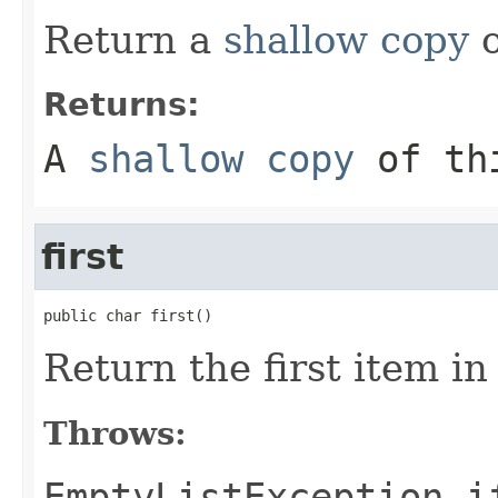
Return a
shallow copy
o
Returns:
A
shallow copy
of th
first
public char first()
Return the first item in t
Throws:
EmptyListException
if