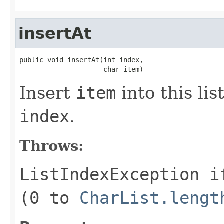
insertAt
public void insertAt(int index,

                     char item)
Insert
item
into this lis
index
.
Throws:
ListIndexException
i
(0 to
CharList.lengt