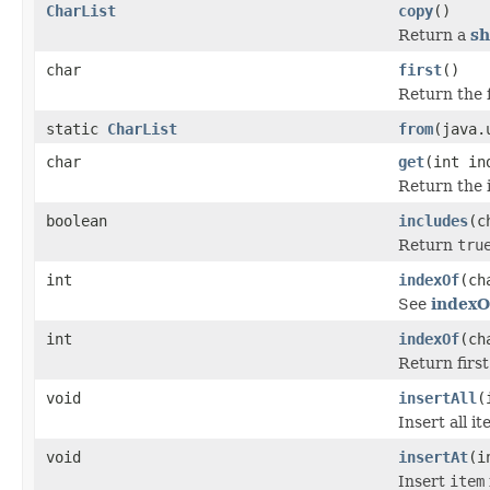
CharList
copy
()
Return a
sh
char
first
()
Return the fi
static
CharList
from
(java.
char
get
(int in
Return the i
boolean
includes
(c
Return
tru
int
indexOf
(ch
See
indexO
int
indexOf
(ch
Return first 
void
insertAll
(
Insert all i
void
insertAt
(i
Insert
item