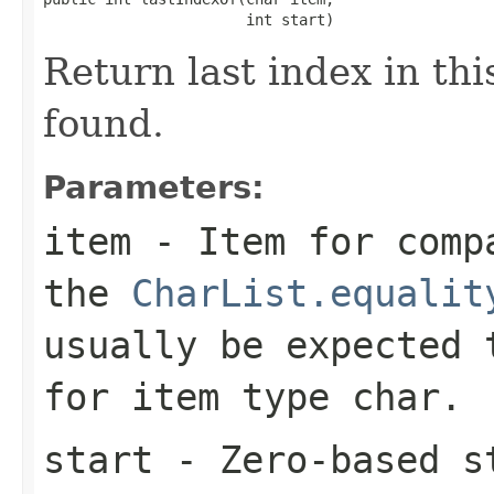
                       int start)
Return last index in this
found.
Parameters:
item
- Item for compa
the
CharList.equalit
usually be expected
for item type
char
.
start
- Zero-based st