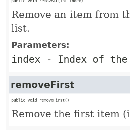
public void removeAt(int index)
Remove an item from the
list.
Parameters:
index
- Index of the 
removeFirst
public void removeFirst()
Remove the first item (if