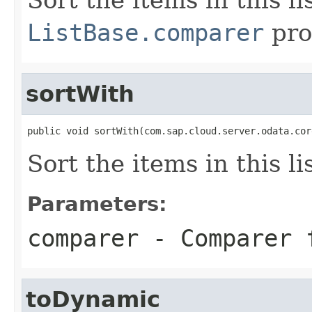
ListBase.comparer
pro
sortWith
public void sortWith(com.sap.cloud.server.odata.cor
Sort the items in this lis
Parameters:
comparer
- Comparer 
toDynamic