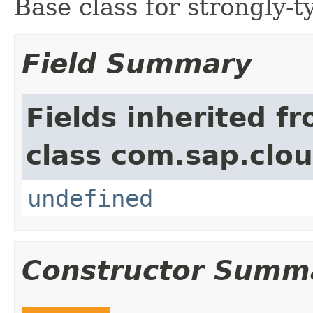
Base class for strongly-ty
Field Summary
Fields inherited f
class com.sap.clou
undefined
Constructor Summ