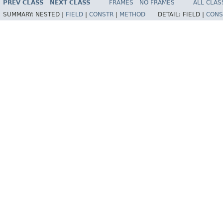
PREV CLASS
NEXT CLASS
FRAMES
NO FRAMES
ALL CLAS
SUMMARY:
NESTED |
FIELD
|
CONSTR
|
METHOD
DETAIL:
FIELD |
CONS