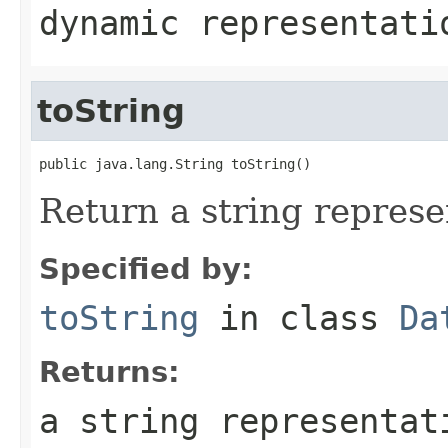
dynamic representati
toString
public java.lang.String toString()
Return a string represen
Specified by:
toString
in class
Da
Returns:
a string representat