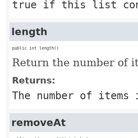
true
if this list co
length
public int length()
Return the number of ite
Returns:
The number of items 
removeAt