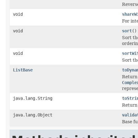
Reverse
void
shareW
For int
void
sort
()
Sort th
orderin
void
sortWi
Sort the
ListBase
toDyna
Return 
Comple
represe
java.lang.String
toStri
Return 
java.lang.Object
valida
Base fu