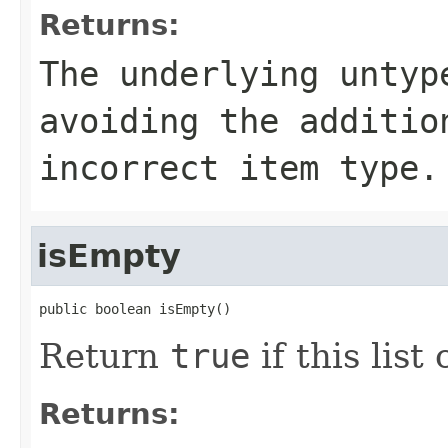
Returns:
The underlying untyp
avoiding the additio
incorrect item type.
isEmpty
public boolean isEmpty()
Return
true
if this list
Returns: