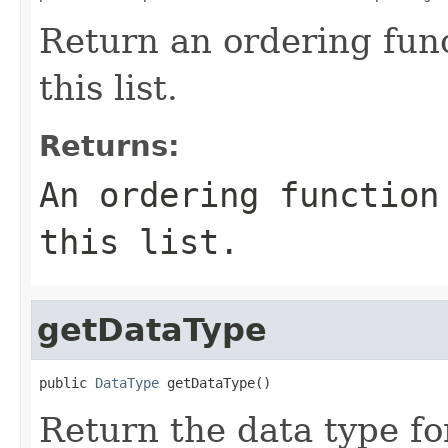
Return an ordering func
this list.
Returns:
An ordering function
this list.
getDataType
public 
DataType
 getDataType()
Return the data type for 