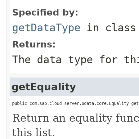
Specified by:
getDataType
in clas
Returns:
The data type for th
getEquality
public com.sap.cloud.server.odata.core.Equality get
Return an equality func
this list.