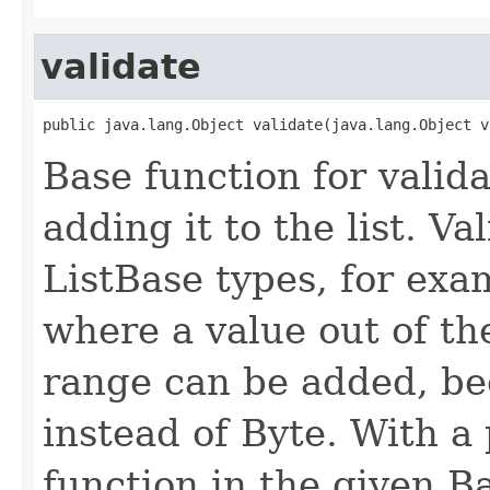
validate
public java.lang.Object validate(java.lang.Object v
Base function for valida
adding it to the list. V
ListBase types, for exa
where a value out of th
range can be added, be
instead of Byte. With a 
function in the given Ba