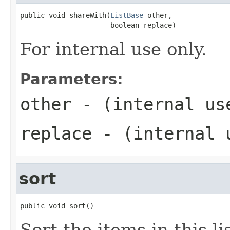
public void shareWith(
ListBase
 other,

                      boolean replace)
For internal use only.
Parameters:
other
- (internal us
replace
- (internal 
sort
public void sort()
Sort the items in this li