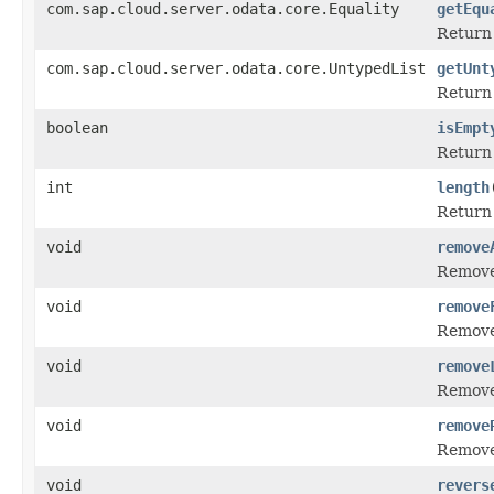
com.sap.cloud.server.odata.core.Equality
getEqu
Return 
com.sap.cloud.server.odata.core.UntypedList
getUnt
Return 
boolean
isEmpt
Retur
int
length
Return 
void
remove
Remove 
void
remove
Remove t
void
remove
Remove 
void
remove
Remove 
void
revers