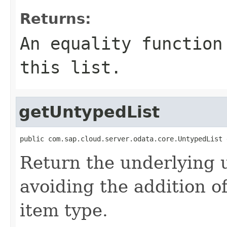
Returns:
An equality function
this list.
getUntypedList
public com.sap.cloud.server.odata.core.UntypedList 
Return the underlying u
avoiding the addition o
item type.