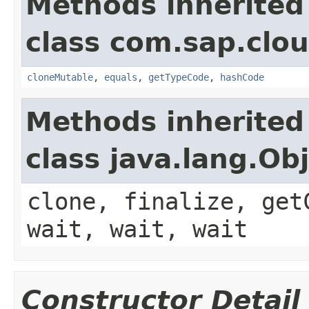
Methods inherited
class com.sap.clou
cloneMutable
,
equals
,
getTypeCode
,
hashCode
Methods inherited
class java.lang.Ob
clone, finalize, get
wait, wait, wait
Constructor Detail