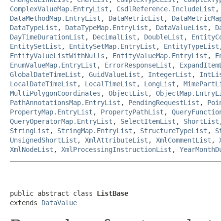
ComplexValueMap.EntryList
,
CsdlReference.IncludeList
DataMethodMap.EntryList
,
DataMetricList
,
DataMetricMa
DataTypeList
,
DataTypeMap.EntryList
,
DataValueList
,
D
DayTimeDurationList
,
DecimalList
,
DoubleList
,
EntityC
EntitySetList
,
EntitySetMap.EntryList
,
EntityTypeList
EntityValueListWithNulls
,
EntityValueMap.EntryList
,
E
EnumValueMap.EntryList
,
ErrorResponseList
,
ExpandItem
GlobalDateTimeList
,
GuidValueList
,
IntegerList
,
IntLi
LocalDateTimeList
,
LocalTimeList
,
LongList
,
MimePartL
MultiPolygonCoordinates
,
ObjectList
,
ObjectMap.EntryL
PathAnnotationsMap.EntryList
,
PendingRequestList
,
Poi
PropertyMap.EntryList
,
PropertyPathList
,
QueryFunctio
QueryOperatorMap.EntryList
,
SelectItemList
,
ShortList
StringList
,
StringMap.EntryList
,
StructureTypeList
,
S
UnsignedShortList
,
XmlAttributeList
,
XmlCommentList
,
XmlNodeList
,
XmlProcessingInstructionList
,
YearMonthD
public abstract class 
ListBase
extends 
DataValue