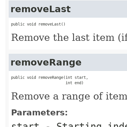
removeLast
public void removeLast()
Remove the last item (if
removeRange
public void removeRange(int start,

                        int end)
Remove a range of items
Parameters:
start
- Starting inde