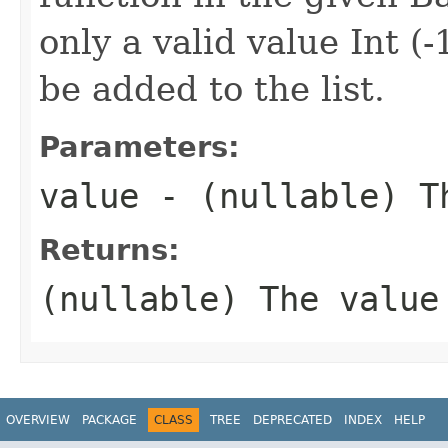
only a valid value Int (
be added to the list.
Parameters:
value
- (nullable) Th
Returns:
(nullable) The
value
OVERVIEW
PACKAGE
CLASS
TREE
DEPRECATED
INDEX
HELP