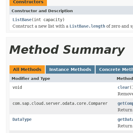
Constructors
Constructor and Description
ListBase
(int capacity)
Construct a new list with a
ListBase.length
of zero and sp
Method Summary
All Methods
Instance Methods
Concrete Met
Modifier and Type
Method
void
clear
(
Remove 
com.sap.cloud.server.odata.core.Comparer
getCom
Return 
DataType
getDat
Return 