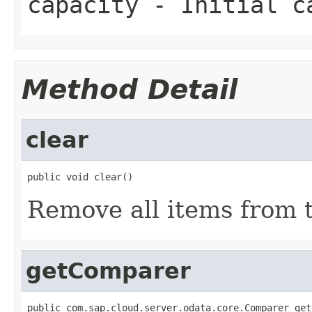
capacity
- Initial c
Method Detail
clear
public void clear()
Remove all items from th
getComparer
public com.sap.cloud.server.odata.core.Comparer get