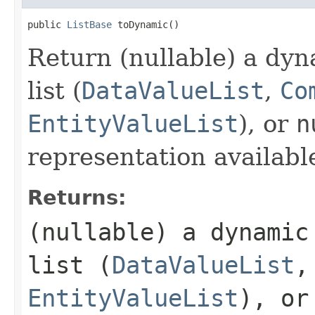
public 
ListBase
 toDynamic()
Return (nullable) a dyn
list (
DataValueList
,
Co
EntityValueList
), or
n
representation availabl
Returns:
(nullable) a dynamic
list (
DataValueList
EntityValueList
), o