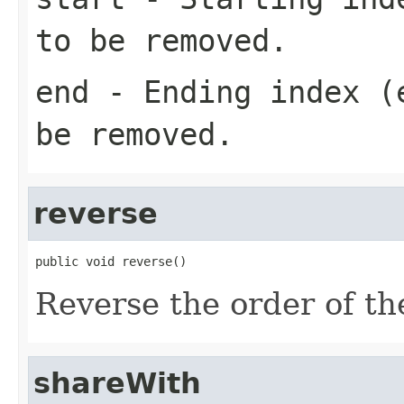
to be removed.
end
- Ending index (e
be removed.
reverse
public void reverse()
Reverse the order of the
shareWith