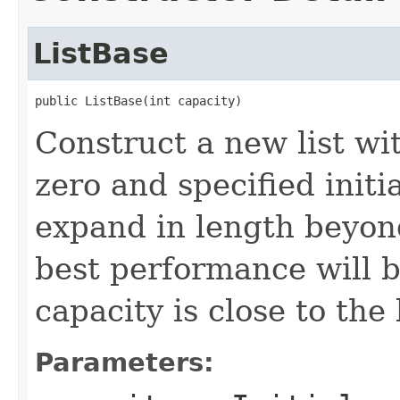
ListBase
public ListBase(int capacity)
Construct a new list wi
zero and specified initi
expand in length beyond 
best performance will be
capacity is close to the
Parameters: