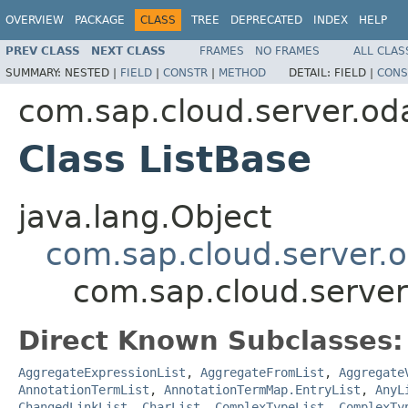
OVERVIEW
PACKAGE
CLASS
TREE
DEPRECATED
INDEX
HELP
PREV CLASS
NEXT CLASS
FRAMES
NO FRAMES
ALL CLAS
SUMMARY:
NESTED |
FIELD
|
CONSTR
|
METHOD
DETAIL:
FIELD |
CONS
com.sap.cloud.server.od
Class ListBase
java.lang.Object
com.sap.cloud.server.
com.sap.cloud.server
Direct Known Subclasses:
AggregateExpressionList
,
AggregateFromList
,
Aggregate
AnnotationTermList
,
AnnotationTermMap.EntryList
,
AnyL
ChangedLinkList
,
CharList
,
ComplexTypeList
,
ComplexTy