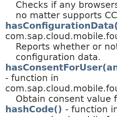
Checks if any browsers
no matter supports CC
hasConfigurationData
com.sap.cloud.mobile.fou
Reports whether or not
configuration data.
hasConsentForUser(and
- function in
com.sap.cloud.mobile.fo
Obtain consent value f
hashCode()
- function i