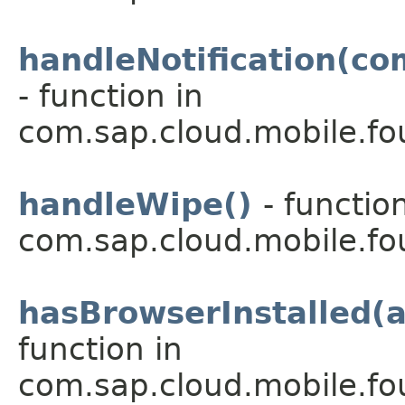
handleNotification(c
- function in
com.sap.cloud.mobile.fou
handleWipe()
- functio
com.sap.cloud.mobile.fo
hasBrowserInstalled(a
function in
com.sap.cloud.mobile.fo