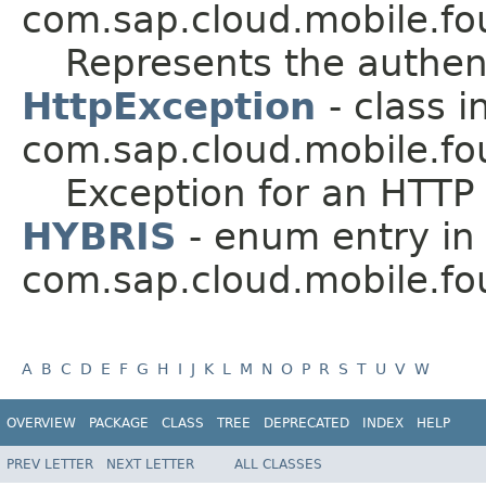
com.sap.cloud.mobile.fo
Represents the authent
HttpException
- class i
com.sap.cloud.mobile.fo
Exception for an HTTP
HYBRIS
- enum entry in
com.sap.cloud.mobile.fo
A
B
C
D
E
F
G
H
I
J
K
L
M
N
O
P
R
S
T
U
V
W
OVERVIEW
PACKAGE
CLASS
TREE
DEPRECATED
INDEX
HELP
PREV LETTER
NEXT LETTER
ALL CLASSES