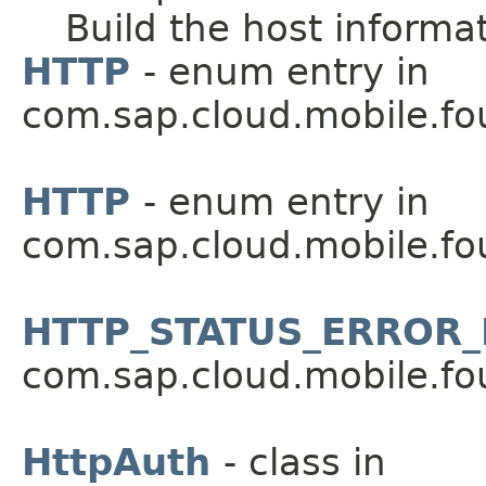
Build the host informa
HTTP
- enum entry in
com.sap.cloud.mobile.fo
HTTP
- enum entry in
com.sap.cloud.mobile.fo
HTTP_STATUS_ERROR_
com.sap.cloud.mobile.fo
HttpAuth
- class in