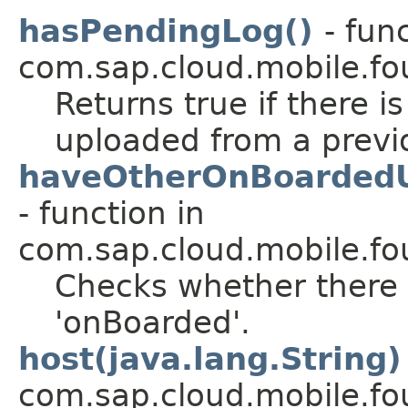
hasPendingLog()
- fun
com.sap.cloud.mobile.fo
Returns true if there is
uploaded from a previ
haveOtherOnBoardedUs
- function in
com.sap.cloud.mobile.fo
Checks whether there 
'onBoarded'.
host(java.lang.String)
com.sap.cloud.mobile.fo