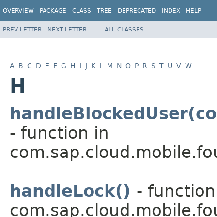
OVERVIEW
PACKAGE
CLASS
TREE
DEPRECATED
INDEX
HELP
PREV LETTER
NEXT LETTER
ALL CLASSES
A
B
C
D
E
F
G
H
I
J
K
L
M
N
O
P
R
S
T
U
V
W
H
handleBlockedUser(co
- function in
com.sap.cloud.mobile.fo
handleLock()
- function
com.sap.cloud.mobile.fo