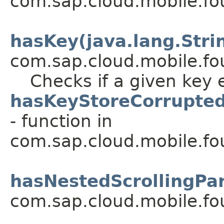
com.sap.cloud.mobile.fou
hasKey(java.lang.Stri
com.sap.cloud.mobile.fo
Checks if a given key e
hasKeyStoreCorrupted
- function in
com.sap.cloud.mobile.f
hasNestedScrollingPar
com.sap.cloud.mobile.fo