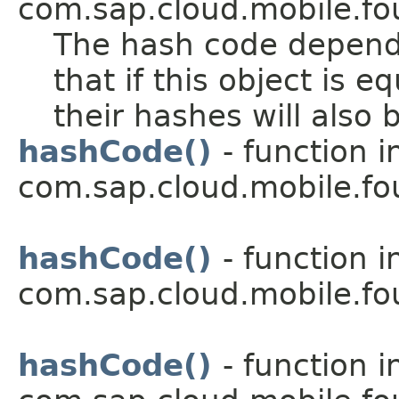
com.sap.cloud.mobile.fo
The hash code depends
that if this object is 
their hashes will also 
hashCode()
- function i
com.sap.cloud.mobile.f
hashCode()
- function i
com.sap.cloud.mobile.fo
hashCode()
- function i