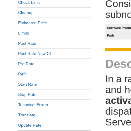
Consi
Check Limit
subno
Cleanup
Estimated Price
Software Produ
Limits
Path
Post Rate
Post Rate New CI
Desc
Pre Rate
Refill
In a 
Start Rate
and h
Stop Rate
activ
Technical Errors
dispa
Translate
Serve
Update Rate