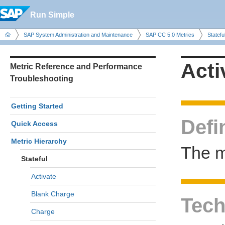
Run Simple
SAP System Administration and Maintenance
SAP CC 5.0 Metrics
Statefu
Acti
Metric Reference and Performance
Troubleshooting
Getting Started
Defi
Quick Access
Metric Hierarchy
The me
Stateful
Activate
Blank Charge
Tech
Charge