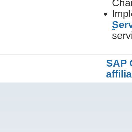
Cha
Impl
Ser
serv
SAP 
affil