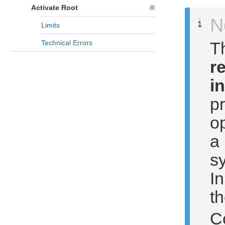
Activate Root
N
Limits
T
Technical Errors
r
i
pr
op
a
sy
In
th
C