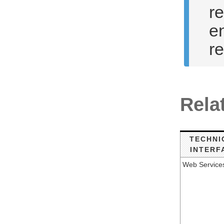
re
en
r
Rela
TECHNI
INTERF
Web Service