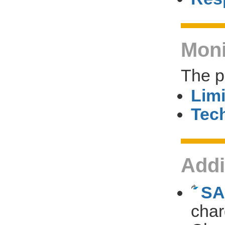
Moni
The p
Limi
Tech
Addi
SA
char