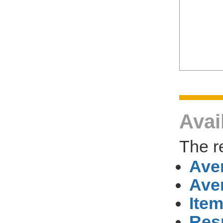
Avai
The r
Ave
Ave
Item
Res