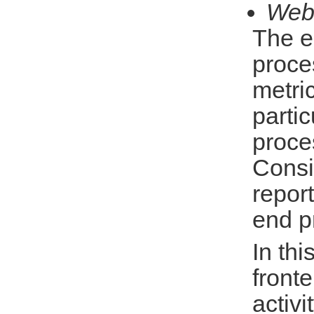
Web
The e
proce
metric
parti
proce
Consi
repor
end p
In thi
front
activi