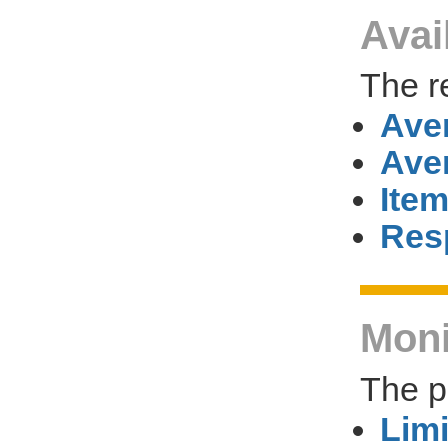
Avai
The r
Ave
Ave
Item
Res
Moni
The p
Limi