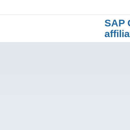
SAP 
affil