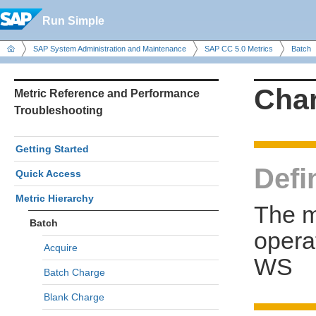
Run Simple
SAP System Administration and Maintenance
SAP CC 5.0 Metrics
Batch
Cha
Metric Reference and Performance
Troubleshooting
Getting Started
Defi
Quick Access
Metric Hierarchy
The m
Batch
opera
Acquire
WS
Batch Charge
Blank Charge