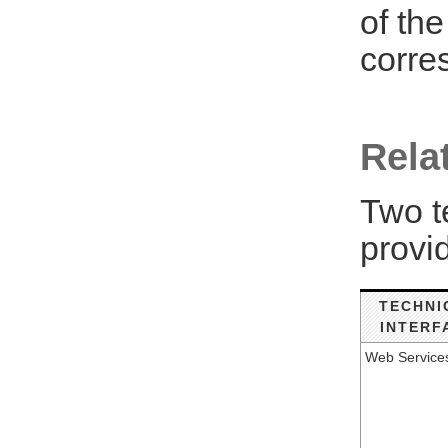
of th
corre
Rela
Two t
provi
TECHNI
INTERF
Web Service