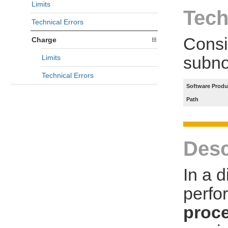
Limits
Tech
Technical Errors
Consi
Charge
subno
Limits
Technical Errors
Software Produ
Path
Desc
In a 
perfo
proce