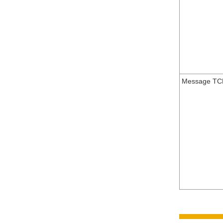
Message TC