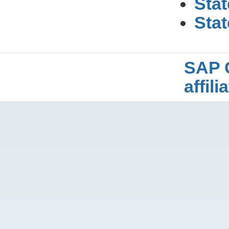
Stat
Stat
SAP 
affil