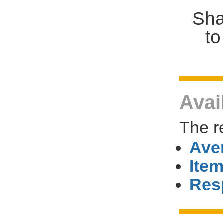
Sha
to
Avai
The r
Ave
Item
Res