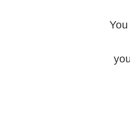
You 
you