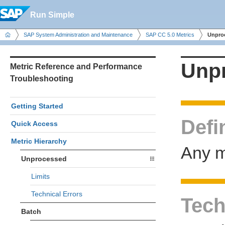
Run Simple
SAP System Administration and Maintenance
SAP CC 5.0 Metrics
Unpro
Unp
Metric Reference and Performance
Troubleshooting
Getting Started
Defi
Quick Access
Metric Hierarchy
Any m
Unprocessed
Limits
Technical Errors
Tech
Batch