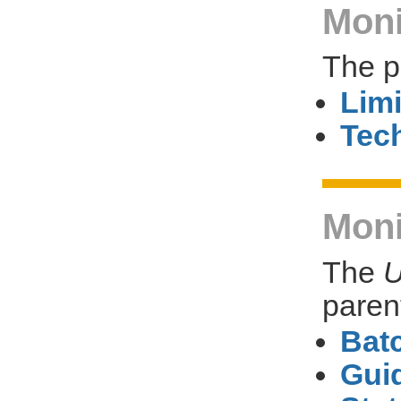
Moni
The p
Limi
Tech
Moni
The
U
paren
Bat
Gui