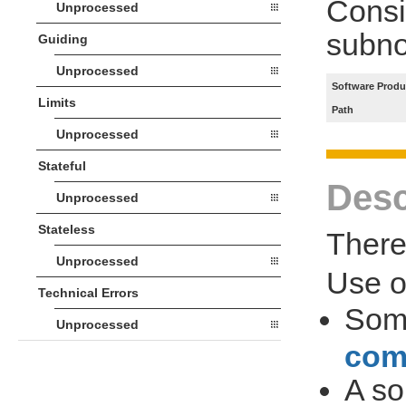
Consi
Unprocessed
subno
Guiding
Unprocessed
Software Produ
Limits
Path
Unprocessed
Stateful
Desc
Unprocessed
Stateless
There 
Unprocessed
Use 
Technical Errors
So
Unprocessed
com
A so