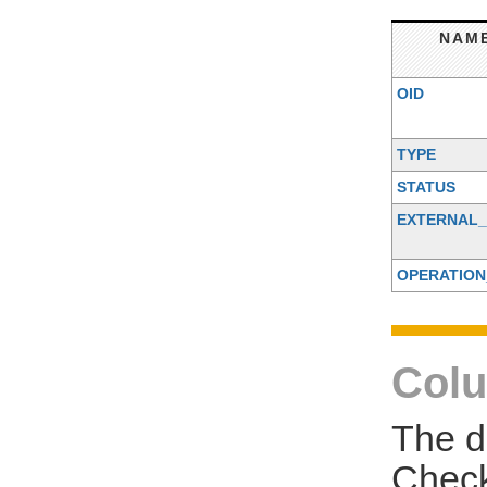
NAM
OID
TYPE
STATUS
EXTERNAL_
OPERATION
Colu
The d
Check