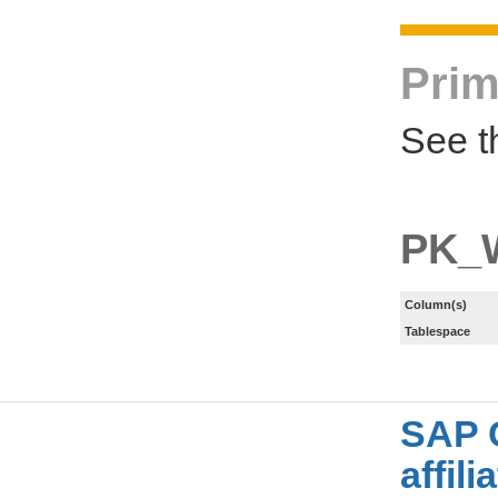
Prim
See t
PK_
Column(s)
Tablespace
SAP 
affil