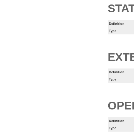
STA
Definition
Type
EXT
Definition
Type
OPE
Definition
Type