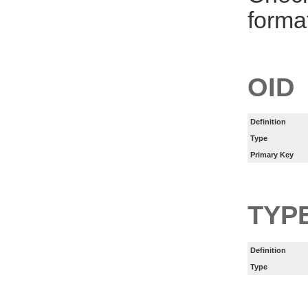
forma
OID
Definition
Type
Primary Key
TYP
Definition
Type