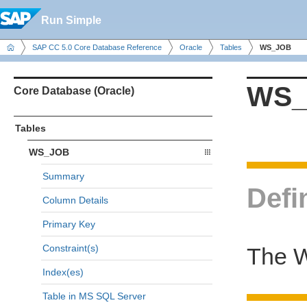
Run Simple
SAP CC 5.0 Core Database Reference
Oracle
Tables
WS_JOB
WS_
Core Database (Oracle)
Tables
WS_JOB
Summary
Defi
Column Details
Primary Key
Constraint(s)
The W
Index(es)
Table in MS SQL Server