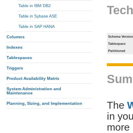
Table in IBM DB2
Tech
Table in Sybase ASE
Table in SAP HANA
Columns
Schema Version
Tablespace
Indexes
Partitioned
Tablespaces
Triggers
Sum
Product Availability Matrix
System Administration and
Maintenance
The
Planning, Sizing, and Implementation
in yo
more 