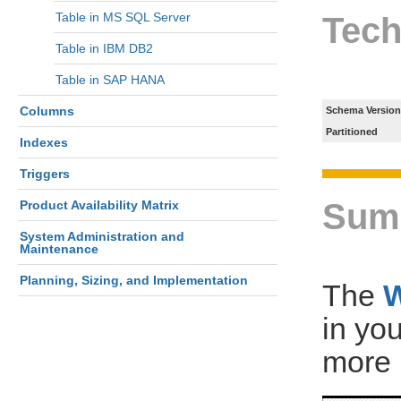
Table in MS SQL Server
Tech
Table in IBM DB2
Table in SAP HANA
Columns
Schema Version
Partitioned
Indexes
Triggers
Sum
Product Availability Matrix
System Administration and
Maintenance
Planning, Sizing, and Implementation
The
in yo
more 