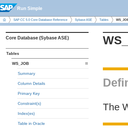
Run Simple
SAP CC 5.0 Core Database Reference
Sybase ASE
Tables
WS_JO
WS_
Core Database (Sybase ASE)
Tables
WS_JOB
Summary
Defi
Column Details
Primary Key
Constraint(s)
The W
Index(es)
Table in Oracle