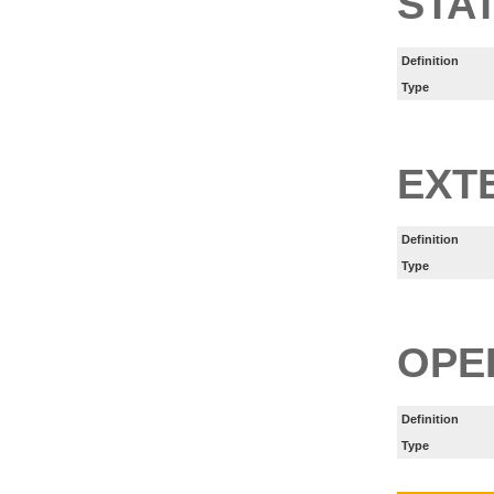
STA
Definition
Type
EXT
Definition
Type
OPE
Definition
Type