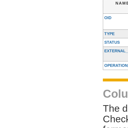
NAM
OID
TYPE
STATUS
EXTERNAL_
OPERATION
Colu
The d
Check