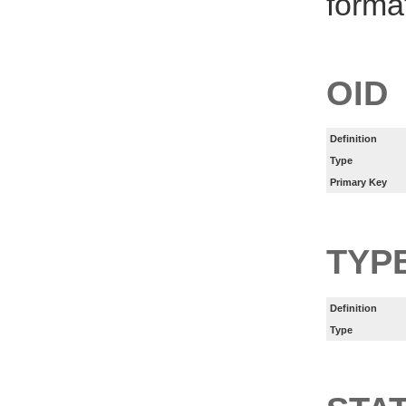
forma
OID
Definition
Type
Primary Key
TYP
Definition
Type