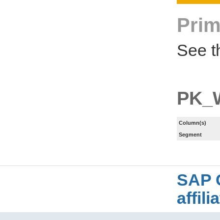
Prim
See t
PK_
Column(s)
Segment
SAP 
affil