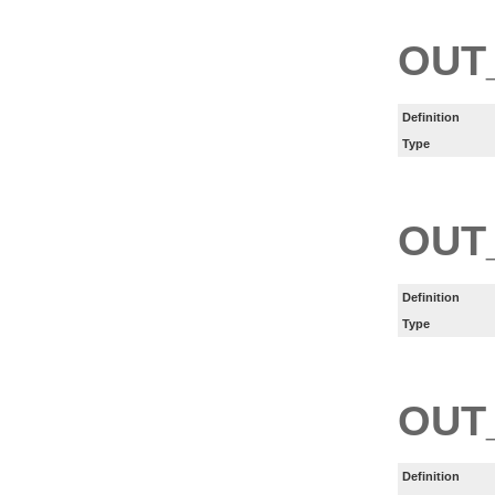
OUT
Definition
Type
OUT
Definition
Type
OUT
Definition