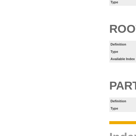
Type
ROO
Definition
Type
Available Index
PART
Definition
Type