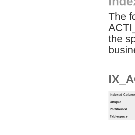
Inde
The f
ACTI
the s
busin
IX_
Indexed Column
Unique
Partitioned
Tablespace