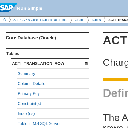
Run Simple
SAP CC 5.0 Core Database Reference
Oracle
Tables
ACTI_TRAN
ACT
Core Database (Oracle)
Tables
Charg
ACTI_TRANSLATION_ROW
Summary
Column Details
Defi
Primary Key
Constraint(s)
Index(es)
The 
Table in MS SQL Server
rows o