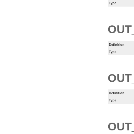
Type
OUT
Definition
Type
OUT
Definition
Type
OUT