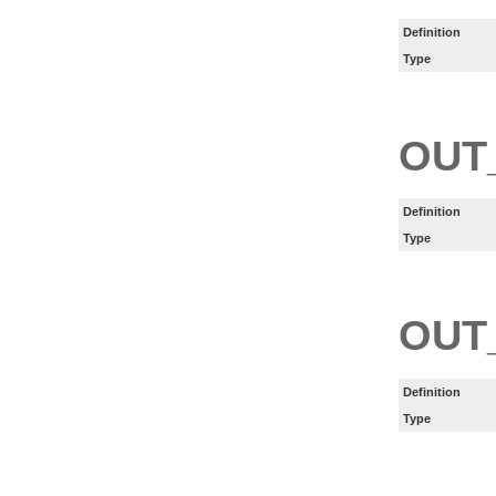
Definition
Type
OUT
Definition
Type
OUT
Definition
Type