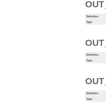
OUT
Definition
Type
OUT
Definition
Type
OUT
Definition
Type