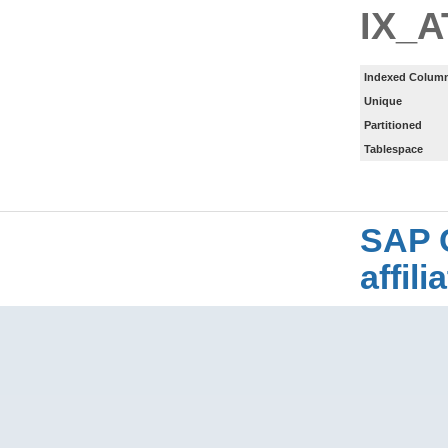
IX_
Indexed Column
Unique
Partitioned
Tablespace
SAP 
affil