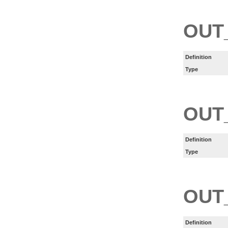
OUT
Definition
Type
OUT
Definition
Type
OUT
Definition