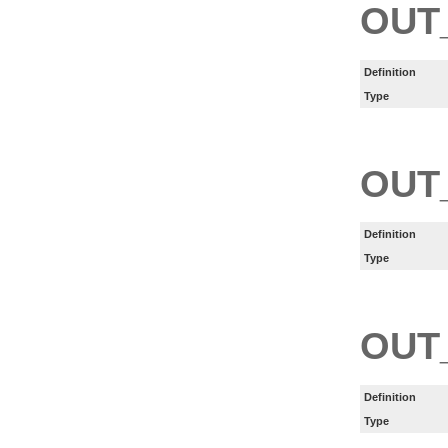
OUT
Definition
Type
OUT
Definition
Type
OUT
Definition
Type