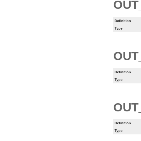
OUT
Definition
Type
OUT
Definition
Type
OUT
Definition
Type