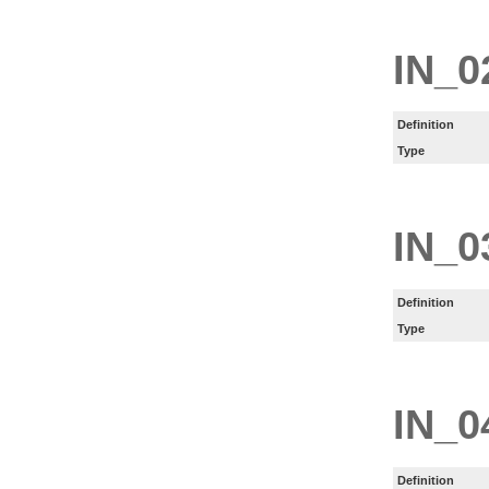
IN_0
Definition
Type
IN_0
Definition
Type
IN_0
Definition