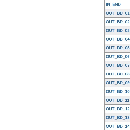
IN_END
OUT_BD_01
OUT_BD_02
OUT_BD_03
OUT_BD_04
OUT_BD_05
OUT_BD_06
OUT_BD_07
OUT_BD_08
OUT_BD_09
OUT_BD_10
OUT_BD_11
OUT_BD_12
OUT_BD_13
OUT_BD_14