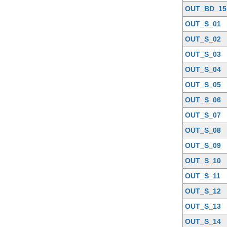
OUT_BD_15
OUT_S_01
OUT_S_02
OUT_S_03
OUT_S_04
OUT_S_05
OUT_S_06
OUT_S_07
OUT_S_08
OUT_S_09
OUT_S_10
OUT_S_11
OUT_S_12
OUT_S_13
OUT_S_14