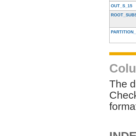
OUT_S_15
ROOT_SUB
PARTITION_
Colu
The d
Check
forma
INDE