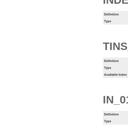
Definition
Type
TINS
Definition
Type
Available Index
IN_0
Definition
Type