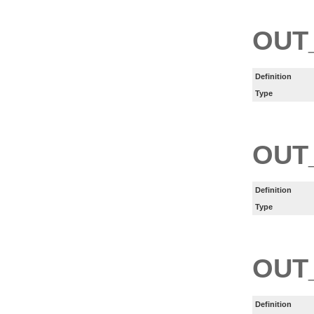
OUT
Definition
Type
OUT
Definition
Type
OUT
Definition