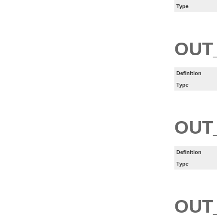
Type
OUT
Definition
Type
OUT
Definition
Type
OUT