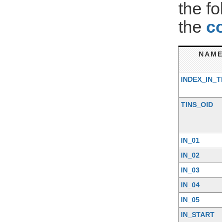
the f
the
c
NAM
INDEX_IN_T
TINS_OID
IN_01
IN_02
IN_03
IN_04
IN_05
IN_START