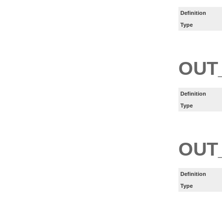
Definition
Type
OUT
Definition
Type
OUT
Definition
Type