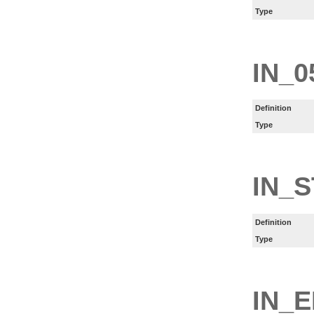
Type
IN_0
Definition
Type
IN_
Definition
Type
IN_