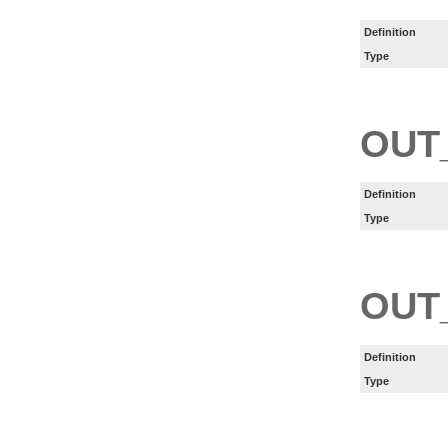
Definition
Type
OUT
Definition
Type
OUT
Definition
Type