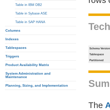
Table in IBM DB2
Table in Sybase ASE
Table in SAP HANA
Tech
Columns
Indexes
Tablespaces
Schema Version
Tablespace
Triggers
Partitioned
Product Availability Matrix
System Administration and
Maintenance
Sum
Planning, Sizing, and Implementation
The