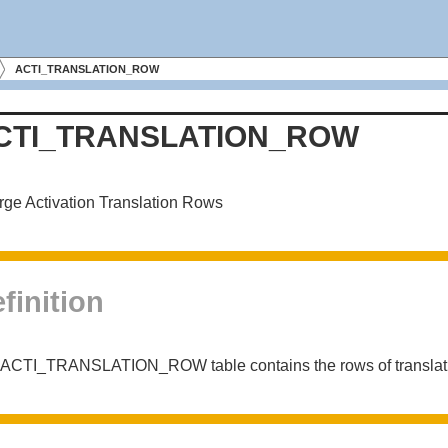
ACTI_TRANSLATION_ROW
CTI_TRANSLATION_ROW
ge Activation Translation Rows
finition
ACTI_TRANSLATION_ROW table contains the rows of translation