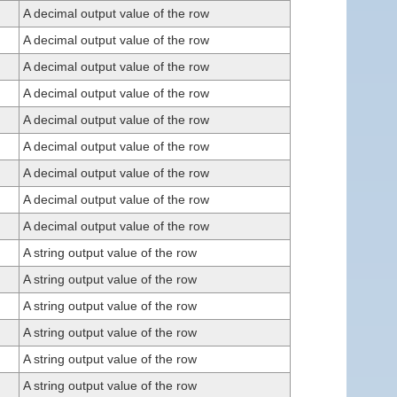
A decimal output value of the row
A decimal output value of the row
A decimal output value of the row
A decimal output value of the row
A decimal output value of the row
A decimal output value of the row
A decimal output value of the row
A decimal output value of the row
A decimal output value of the row
A string output value of the row
A string output value of the row
A string output value of the row
A string output value of the row
A string output value of the row
A string output value of the row