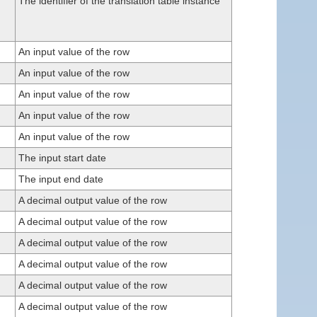
The identifier of the translation table instance
An input value of the row
An input value of the row
An input value of the row
An input value of the row
An input value of the row
The input start date
The input end date
A decimal output value of the row
A decimal output value of the row
A decimal output value of the row
A decimal output value of the row
A decimal output value of the row
A decimal output value of the row