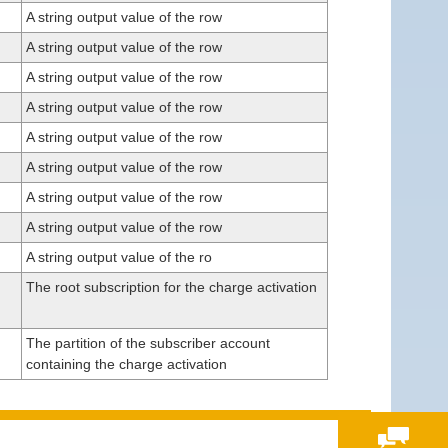
A string output value of the row
A string output value of the row
A string output value of the row
A string output value of the row
A string output value of the row
A string output value of the row
A string output value of the row
A string output value of the row
A string output value of the ro
The root subscription for the charge activation
The partition of the subscriber account
containing the charge activation