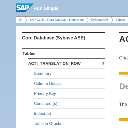
Run Simple
SAP CC 5.0 Core Database Reference
Sybase ASE
Tables
A
Core Database (Sybase ASE)
Tables
Char
ACTI_TRANSLATION_ROW
Summary
Column Details
De
Primary Key
Constraint(s)
The 
Index(es)
Table in Oracle