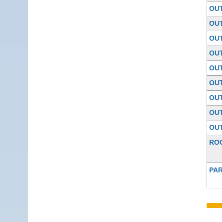
OU
OU
OU
OU
OU
OU
OU
OU
OU
RO
PAR