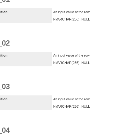
ition
An input value of the row
NVARCHAR(256), NULL
_02
ition
An input value of the row
NVARCHAR(256), NULL
_03
ition
An input value of the row
NVARCHAR(256), NULL
_04