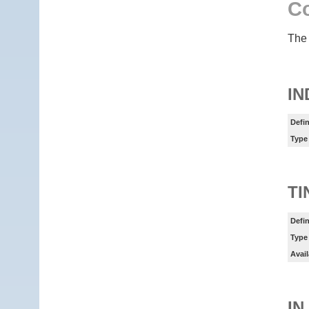
Co
The 
IN
Defin
Type
TI
Defin
Type
Avail
IN