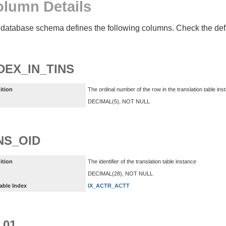
lumn Details
database schema defines the following columns. Check the defin
DEX_IN_TINS
ition
The ordinal number of the row in the translation table ins
DECIMAL(5), NOT NULL
NS_OID
ition
The identifier of the translation table instance
DECIMAL(28), NOT NULL
able Index
IX_ACTR_ACTT
_01