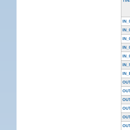
TIN
IN_
IN_
IN_
IN_
IN_
IN_
IN_
OU
OU
OU
OU
OU
OU