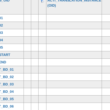
S_OID
ACTI_TRANSLATION_INSTANCE
(OID)
01
02
03
04
05
START
END
T_BD_01
T_BD_02
T_BD_03
T_BD_04
T_BD_05
T_BD_06