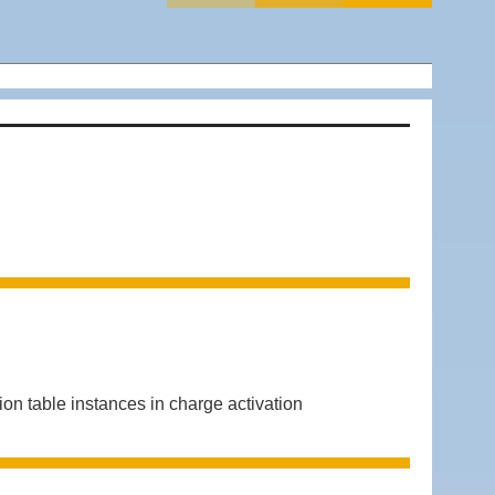
 table instances in charge activation