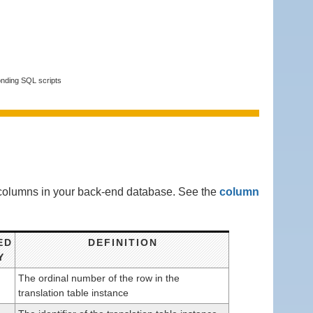
onding SQL scripts
g columns in your back-end database. See the
column
ED
DEFINITION
Y
The ordinal number of the row in the
translation table instance