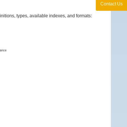
Contact Us
itions, types, available indexes, and formats:
tance