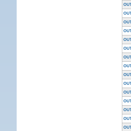
OU
OU
OU
OU
OU
OU
OU
OU
OU
OU
OU
OU
OU
OU
OU