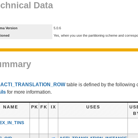
chnical Data
ma Version
5.0.6
tioned
Yes, when you use the partitioning scheme and corresp
ummary
e
ACTI_TRANSLATION_ROW
table is defined by the followin
ils
for more information.
NAME
PK
FK
IX
USES
US
B
EX_IN_TINS