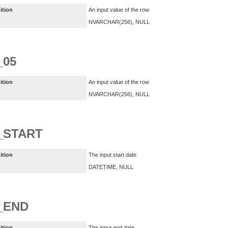
ition
An input value of the row
NVARCHAR(256), NULL
_05
ition
An input value of the row
NVARCHAR(256), NULL
_START
ition
The input start date
DATETIME, NULL
_END
ition
The input end date