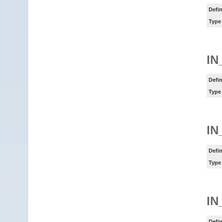
Defin
Type
IN
Defin
Type
IN
Defin
Type
IN
Defin