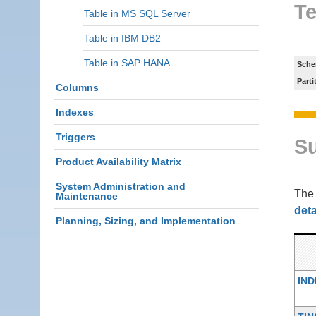
Te
Table in MS SQL Server
Table in IBM DB2
Table in SAP HANA
Sche
Parti
Columns
Indexes
Triggers
S
Product Availability Matrix
System Administration and
Th
Maintenance
deta
Planning, Sizing, and Implementation
IND