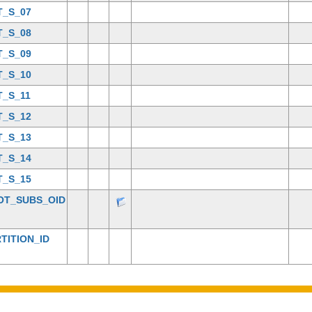
T_S_07
T_S_08
T_S_09
T_S_10
T_S_11
T_S_12
T_S_13
T_S_14
T_S_15
OT_SUBS_OID
TITION_ID