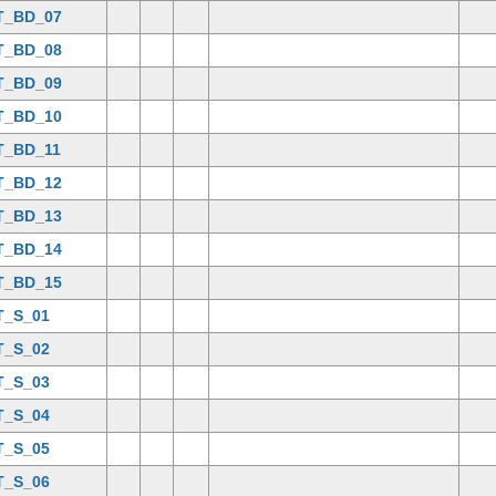
T_BD_07
T_BD_08
T_BD_09
T_BD_10
T_BD_11
T_BD_12
T_BD_13
T_BD_14
T_BD_15
T_S_01
T_S_02
T_S_03
T_S_04
T_S_05
T_S_06