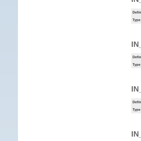
Defin
Type
IN
Defin
Type
IN
Defin
Type
IN