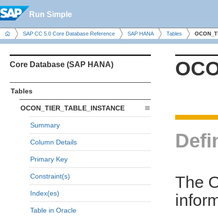
Run Simple
SAP CC 5.0 Core Database Reference
SAP HANA
Tables
OCON_T
OCO
Core Database (SAP HANA)
Tables
OCON_TIER_TABLE_INSTANCE
Summary
Defi
Column Details
Primary Key
Constraint(s)
The 
Index(es)
inform
Table in Oracle