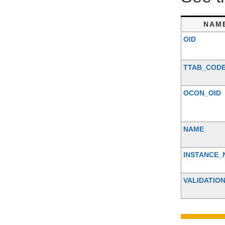
NAM
OID
TTAB_COD
OCON_OID
NAME
INSTANCE_
VALIDATIO