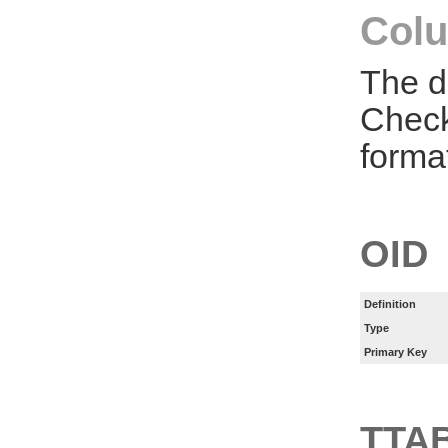
Colu
The d
Check
forma
OID
Definition
Type
Primary Key
TTA