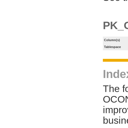
PK_
Column(s)
Tablespace
Inde
The f
OCON
impro
busin