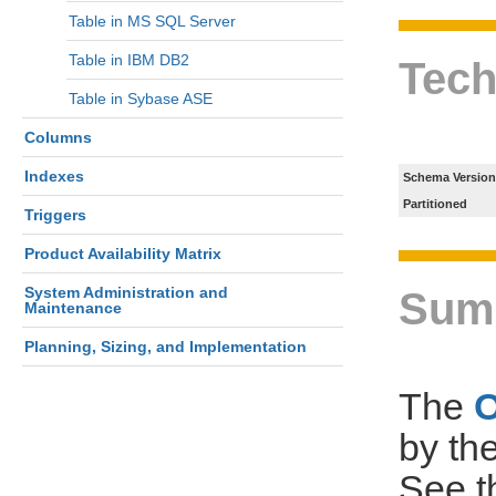
Table in MS SQL Server
Table in IBM DB2
Tech
Table in Sybase ASE
Columns
Indexes
Schema Version
Partitioned
Triggers
Product Availability Matrix
System Administration and
Sum
Maintenance
Planning, Sizing, and Implementation
The
by th
See 