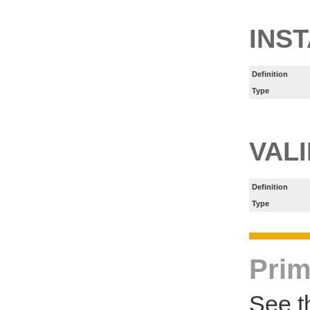
INS
Definition
Type
VAL
Definition
Type
Prim
See t