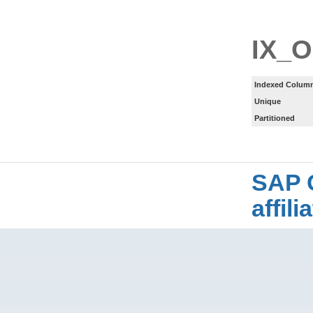
IX_
Indexed Column
Unique
Partitioned
SAP 
affil