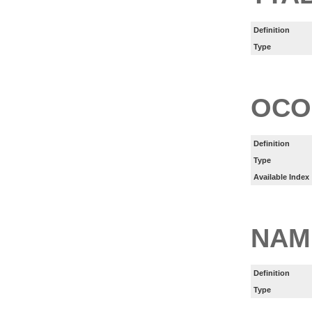
Definition
Type
OCO
Definition
Type
Available Index
NAM
Definition
Type