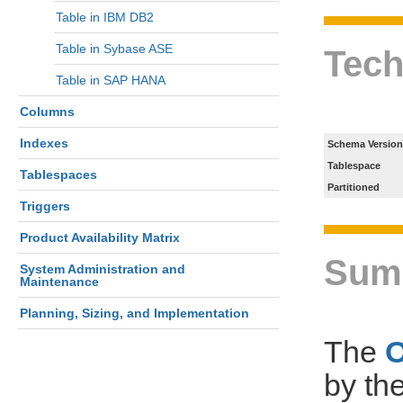
Table in IBM DB2
Table in Sybase ASE
Tech
Table in SAP HANA
Columns
Indexes
Schema Version
Tablespace
Tablespaces
Partitioned
Triggers
Product Availability Matrix
Sum
System Administration and
Maintenance
Planning, Sizing, and Implementation
The
by th