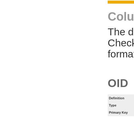
Colu
The d
Check
forma
OID
Definition
Type
Primary Key