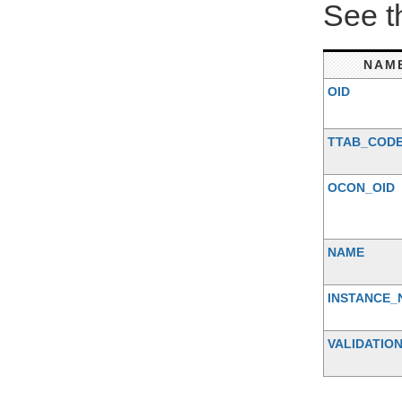
See 
NAM
OID
TTAB_COD
OCON_OID
NAME
INSTANCE_
VALIDATIO