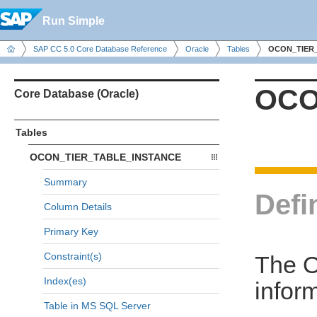
Run Simple
SAP CC 5.0 Core Database Reference
Oracle
Tables
OCON_TIER
OCO
Core Database (Oracle)
Tables
OCON_TIER_TABLE_INSTANCE
Summary
Defi
Column Details
Primary Key
Constraint(s)
The 
Index(es)
inform
Table in MS SQL Server