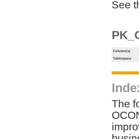
See t
PK_
Column(s)
Tablespace
Inde
The f
OCON
impro
busin