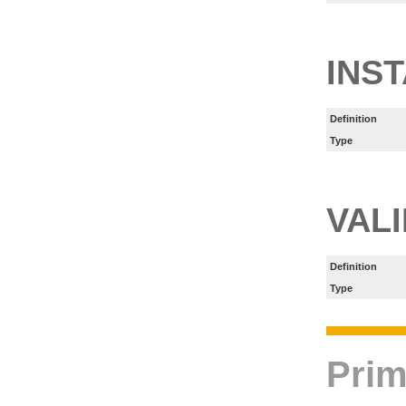
INS
Definition
Type
VAL
Definition
Type
Prim