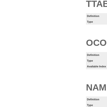
TTA
Definition
Type
OCO
Definition
Type
Available Index
NAM
Definition
Type