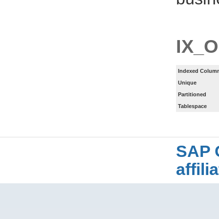
IX_
Indexed Column
Unique
Partitioned
Tablespace
SAP 
affil