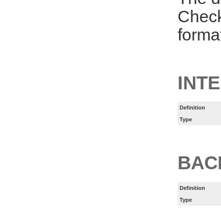
Check
forma
INT
Definition
Type
BAC
Definition
Type