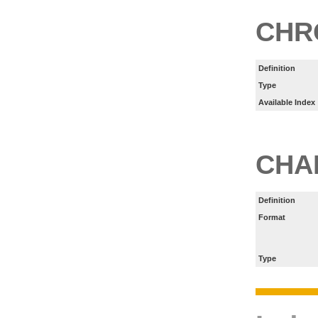
CHR
Definition
Type
Available Index
CHA
Definition
Format
Type