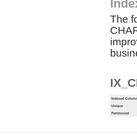
Inde
The f
CHAR
impro
busin
IX_
Indexed Column
Unique
Partitioned