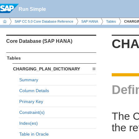
Run Simple
SAP CC 5.0 Core Database Reference
SAP HANA
Tables
CHARGI
CHA
Core Database (SAP HANA)
Tables
CHARGING_PLAN_DICTIONARY
Summary
Defi
Column Details
Primary Key
Constraint(s)
The 
Index(es)
the r
Table in Oracle