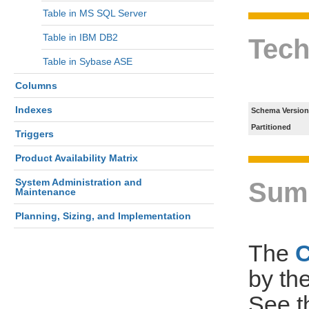
Table in MS SQL Server
Table in IBM DB2
Tech
Table in Sybase ASE
Columns
Indexes
Schema Version
Partitioned
Triggers
Product Availability Matrix
System Administration and
Sum
Maintenance
Planning, Sizing, and Implementation
The
by th
See 