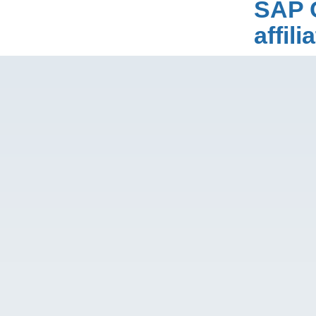
SAP 
affil