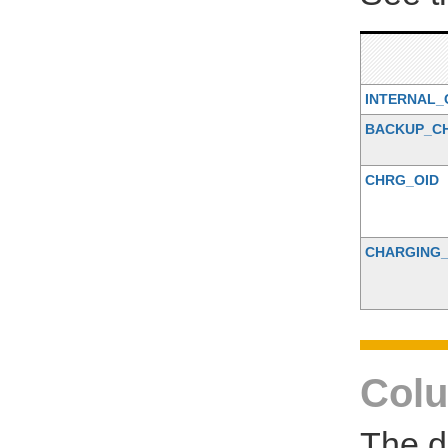
INTERNAL_
BACKUP_C
CHRG_OID
CHARGING
Colu
The d