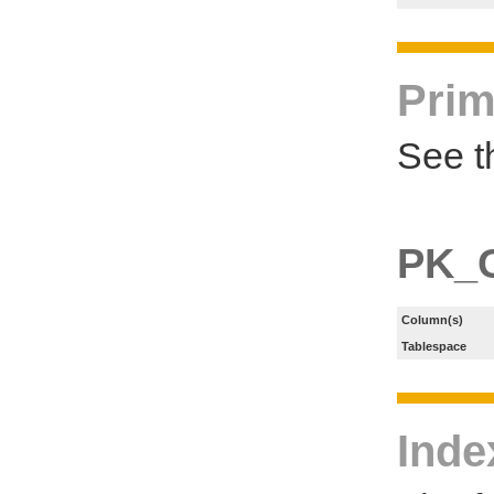
Prim
See t
PK_
Column(s)
Tablespace
Inde