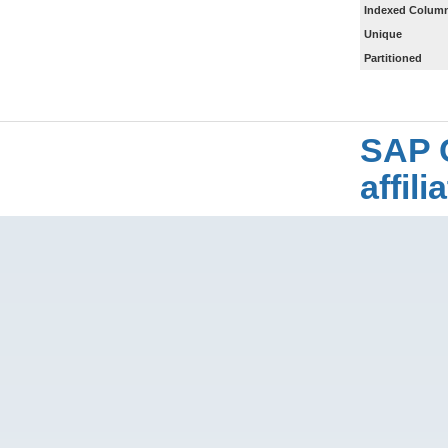
Indexed Column
Unique
Partitioned
SAP 
affil