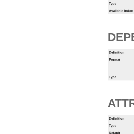
Type
Available Index
DEP
Definition
Format
Type
ATT
Definition
Type
Default