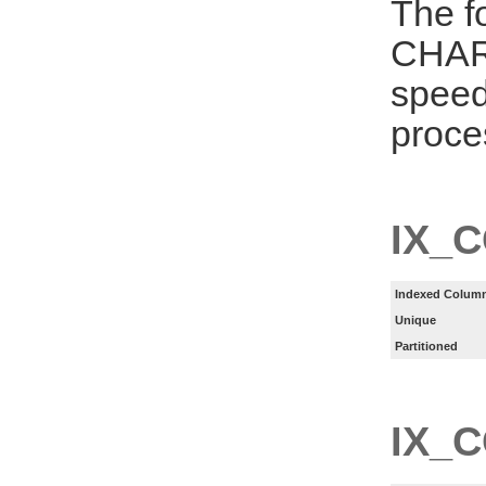
The f
CHAR
speed
proce
IX_
Indexed Column
Unique
Partitioned
IX_