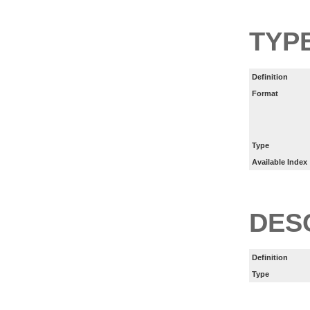
TYP
Definition
Format
Type
Available Index
DES
Definition
Type