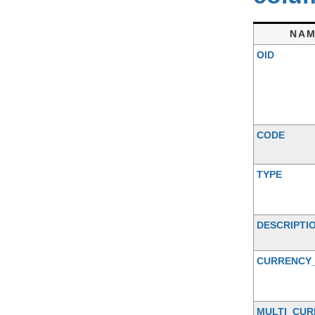
NA
OID
CODE
TYPE
DESCRIPTI
CURRENCY
MULTI_CUR