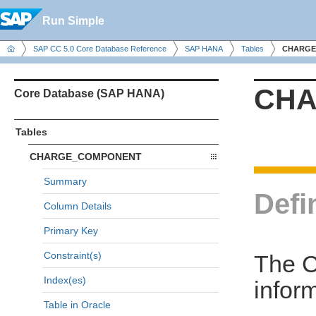
Run Simple
SAP CC 5.0 Core Database Reference
SAP HANA
Tables
CHARGE
CHA
Core Database (SAP HANA)
Tables
CHARGE_COMPONENT
Summary
Defi
Column Details
Primary Key
Constraint(s)
The 
Index(es)
infor
Table in Oracle