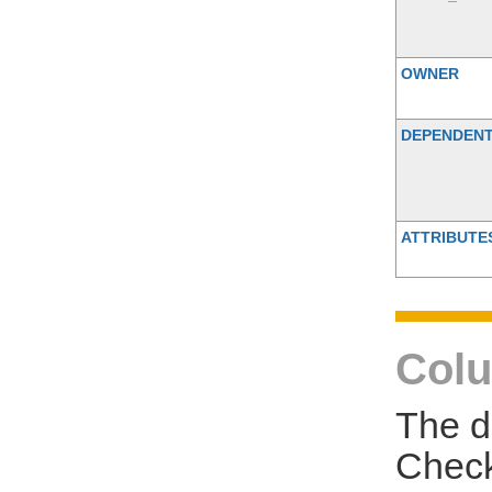
OWNER
DEPENDEN
ATTRIBUTE
Colu
The d
Check