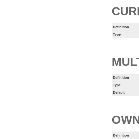
CUR
Definition
Type
MUL
Definition
Type
Default
OWN
Definition