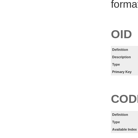
forma
OID
Definition
Description
Type
Primary Key
COD
Definition
Type
Available Index