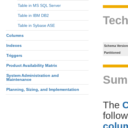
Table in MS SQL Server
Table in IBM DB2
Tech
Table in Sybase ASE
Columns
Indexes
Schema Version
Partitioned
Triggers
Product Availability Matrix
System Administration and
Sum
Maintenance
Planning, Sizing, and Implementation
The
follo
colum