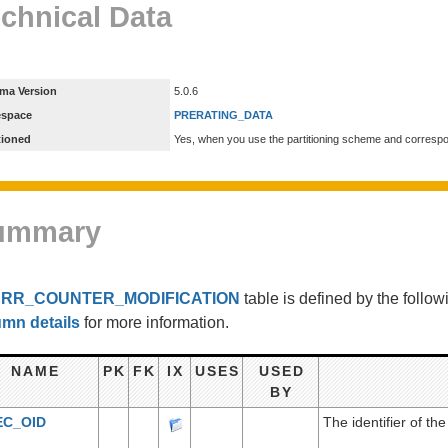
chnical Data
ma Version
5.0.6
espace
PRERATING_DATA
tioned
Yes, when you use the partitioning scheme and corresp
ummary
e
RR_COUNTER_MODIFICATION
table is defined by the foll
umn details
for more information.
NAME
PK
FK
IX
USES
USED
BY
EC_OID
The identifier of the