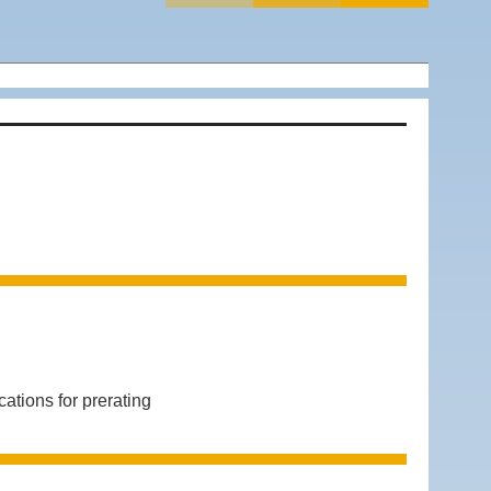
ions for prerating