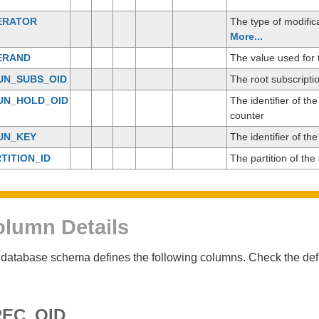
ERATOR
The type of modific
More...
ERAND
The value used for 
UN_SUBS_OID
The root subscripti
UN_HOLD_OID
The identifier of th
counter
UN_KEY
The identifier of th
TITION_ID
The partition of th
lumn Details
database schema defines the following columns. Check the defin
EC_OID