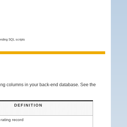
onding SQL scripts
owing columns in your back-end database. See the
DEFINITION
 rating record