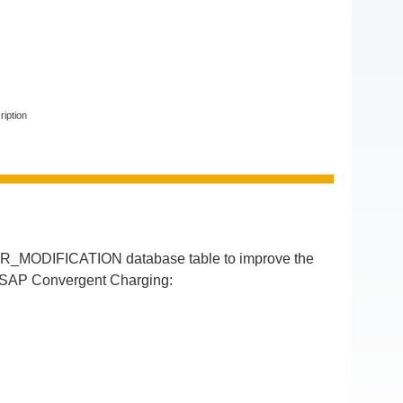
ription
R_MODIFICATION database table to improve the
of SAP Convergent Charging: