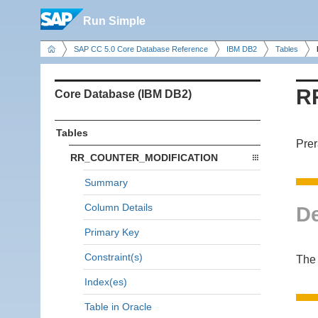
Run Simple
SAP CC 5.0 Core Database Reference
IBM DB2
Tables
R
Core Database (IBM DB2)
Tables
Prer
RR_COUNTER_MODIFICATION
Summary
Column Details
De
Primary Key
Constraint(s)
The
Index(es)
Table in Oracle