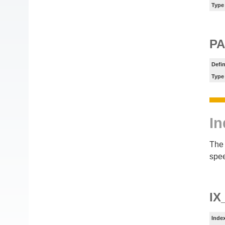
Type
PA
Defin
Type
In
The 
spee
IX
Inde