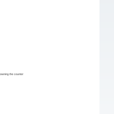
n owning the counter