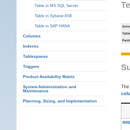
Te
Table in MS SQL Server
Table in Sybase ASE
Table in SAP HANA
Sche
Tabl
Columns
Parti
Indexes
Tablespaces
S
Triggers
Product Availability Matrix
Th
System Administration and
Maintenance
col
Planning, Sizing, and Implementation
RR