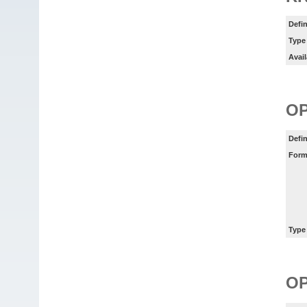
Defin
Type
Avail
O
Defin
Form
Type
O