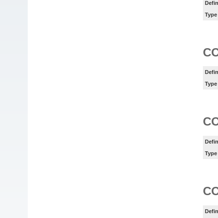
Defin
Type
C
Defin
Type
C
Defin
Type
C
Defin