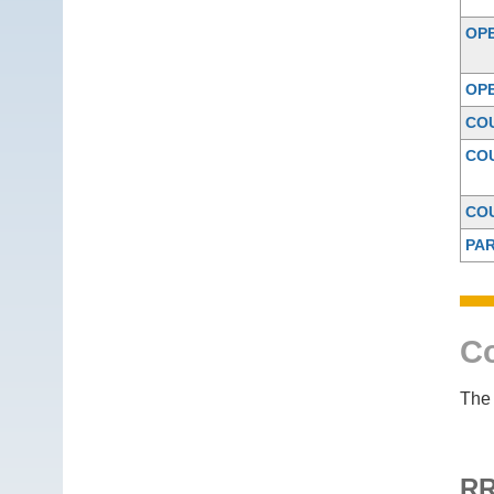
OP
OP
CO
CO
CO
PAR
Co
The 
RR