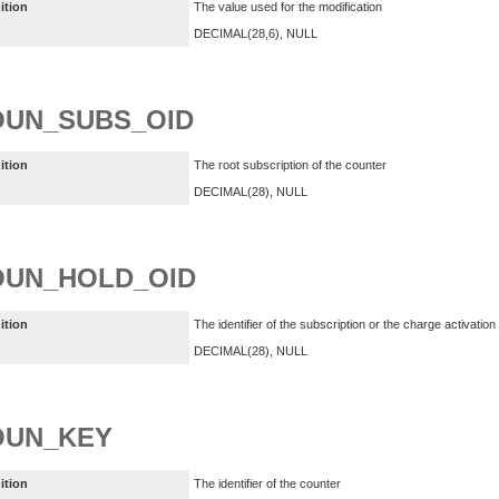
ition
The value used for the modification
DECIMAL(28,6), NULL
OUN_SUBS_OID
ition
The root subscription of the counter
DECIMAL(28), NULL
OUN_HOLD_OID
ition
The identifier of the subscription or the charge activatio
DECIMAL(28), NULL
OUN_KEY
ition
The identifier of the counter