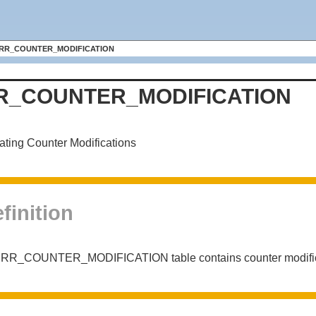
RR_COUNTER_MODIFICATION
R_COUNTER_MODIFICATION
ating Counter Modifications
finition
 RR_COUNTER_MODIFICATION table contains counter modificat