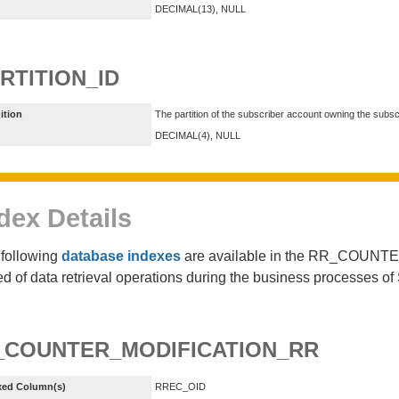
DECIMAL(13), NULL
RTITION_ID
ition
The partition of the subscriber account owning the subsc
DECIMAL(4), NULL
dex Details
following
database indexes
are available in the RR_COUNTE
d of data retrieval operations during the business processes 
_COUNTER_MODIFICATION_RR
xed Column(s)
RREC_OID