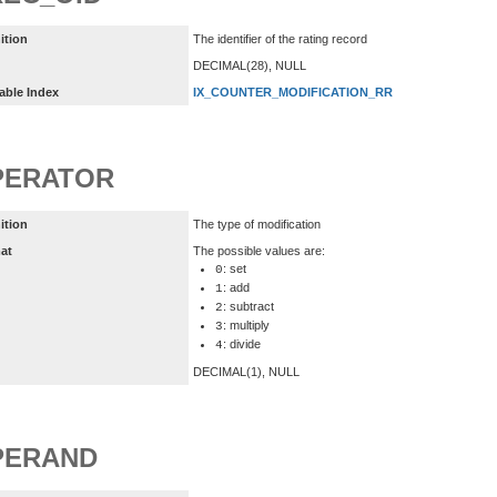
ition
The identifier of the rating record
DECIMAL(28), NULL
able Index
IX_COUNTER_MODIFICATION_RR
PERATOR
ition
The type of modification
at
The possible values are:
: set
0
: add
1
: subtract
2
: multiply
3
: divide
4
DECIMAL(1), NULL
PERAND