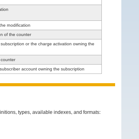
ation
the modification
on of the counter
e subscription or the charge activation owning the
e counter
e subscriber account owning the subscription
itions, types, available indexes, and formats: