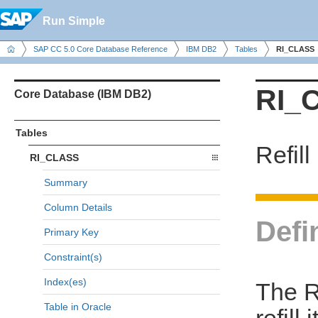
Run Simple
SAP CC 5.0 Core Database Reference
IBM DB2
Tables
RI_CLASS
RI_
Core Database (IBM DB2)
Tables
Refill
RI_CLASS
Summary
Column Details
Defi
Primary Key
Constraint(s)
Index(es)
The R
Table in Oracle
refill