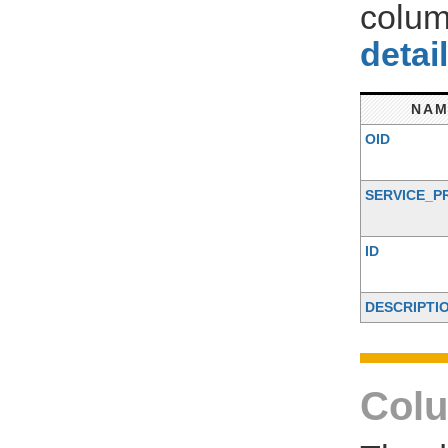
colum
detai
NAM
OID
SERVICE_P
ID
DESCRIPTI
Colu