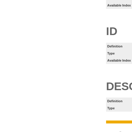
Available Index
ID
Definition
Type
Available Index
DES
Definition
Type