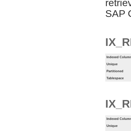
retri
SAP C
IX_R
Indexed Column
Unique
Partitioned
Tablespace
IX_
Indexed Column
Unique