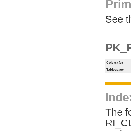
Prim
See t
PK_
Column(s)
Tablespace
Inde
The f
RI_CL