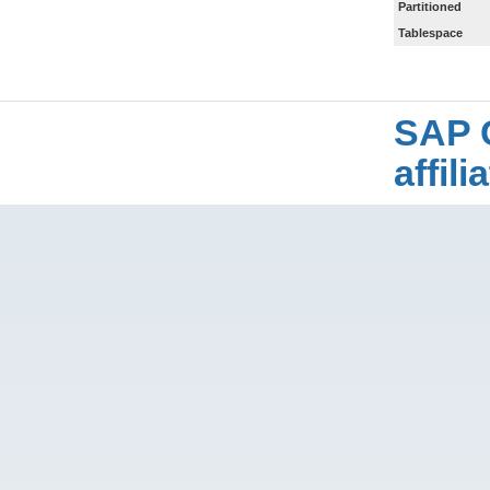
Partitioned
Tablespace
SAP 
affil