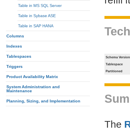
Table in MS SQL Server
Table in Sybase ASE
Table in SAP HANA
Tech
Columns
Indexes
Tablespaces
Schema Version
Tablespace
Triggers
Partitioned
Product Availability Matrix
System Administration and
Maintenance
Sum
Planning, Sizing, and Implementation
The