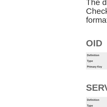
The d
Check
forma
OID
Definition
Type
Primary Key
SER
Definition
Type