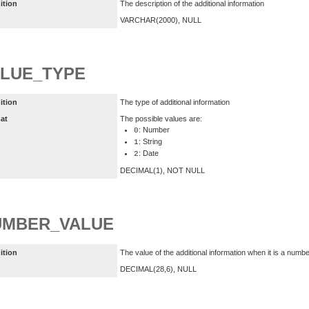
ition
The description of the additional information
VARCHAR(2000), NULL
LUE_TYPE
ition
The type of additional information
at
The possible values are:
: Number
0
: String
1
: Date
2
DECIMAL(1), NOT NULL
UMBER_VALUE
ition
The value of the additional information when it is a numb
DECIMAL(28,6), NULL