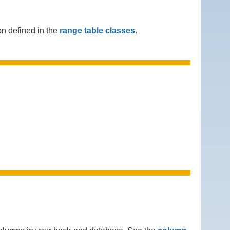
n defined in the
range table classes
.