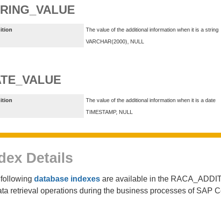
RING_VALUE
ition
The value of the additional information when it is a string
VARCHAR(2000), NULL
TE_VALUE
ition
The value of the additional information when it is a date
TIMESTAMP, NULL
dex Details
following
database indexes
are available in the RACA_ADDIT
ata retrieval operations during the business processes of SAP 