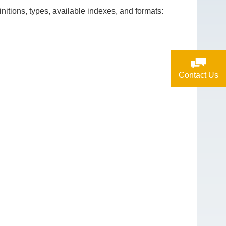
itions, types, available indexes, and formats:
Contact Us