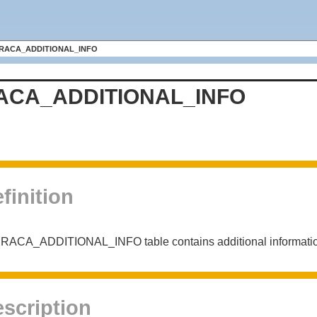
RACA_ADDITIONAL_INFO
ACA_ADDITIONAL_INFO
finition
RACA_ADDITIONAL_INFO table contains additional information 
scription