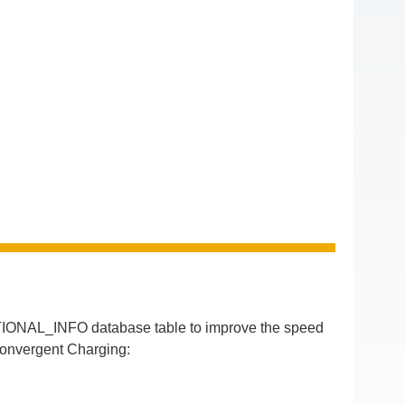
IONAL_INFO database table to improve the speed
Convergent Charging: