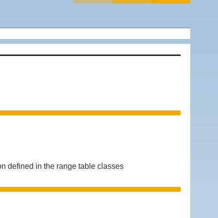
defined in the range table classes