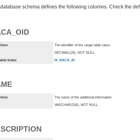
database schema defines the following columns. Check the defin
CA_OID
ition
The identifier of the range table class
DECIMAL(28), NOT NULL
able Index
IX_RACA_AI
AME
ition
The name of the additional information
VARCHAR(256), NOT NULL
SCRIPTION