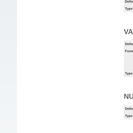
Defin
Type
VA
Defin
Form
Type
N
Defin
Type