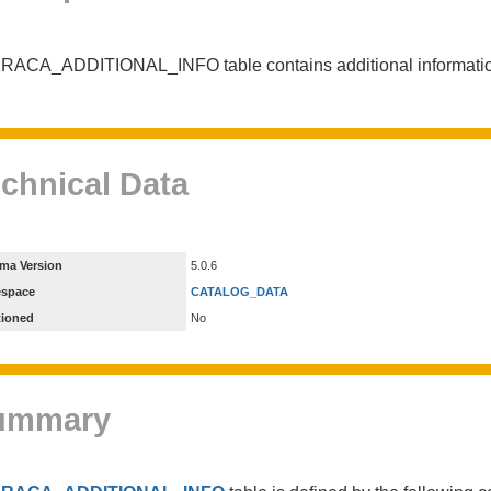
RACA_ADDITIONAL_INFO table contains additional informatio
chnical Data
ma Version
5.0.6
espace
CATALOG_DATA
tioned
No
ummary