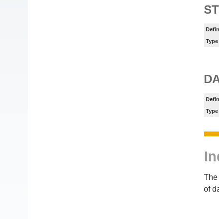
ST
Defin
Type
DA
Defin
Type
In
The 
of d