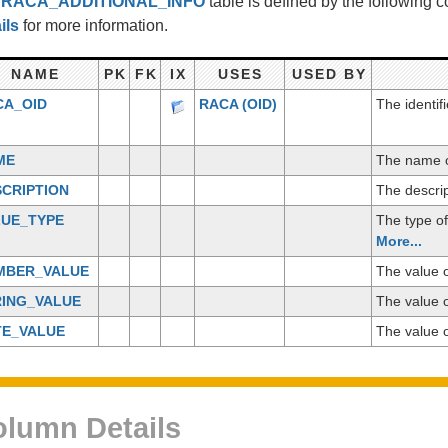
e
RACA_ADDITIONAL_INFO
table is defined by the following
ils
for more information.
NAME
PK
FK
IX
USES
USED BY
CA_OID
RACA
(OID)
The identif
ME
The name of
CRIPTION
The descrip
LUE_TYPE
The type of
More...
MBER_VALUE
The value o
RING_VALUE
The value o
TE_VALUE
The value o
lumn Details