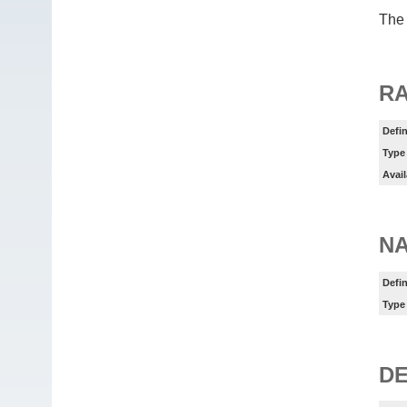
The 
RA
Defin
Type
Avail
N
Defin
Type
DE