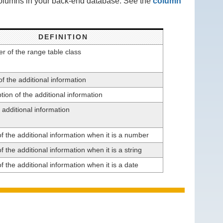
 columns in your back-end database. See the
column
DEFINITION
ier of the range table class
 the additional information
tion of the additional information
 additional information
f the additional information when it is a number
f the additional information when it is a string
f the additional information when it is a date