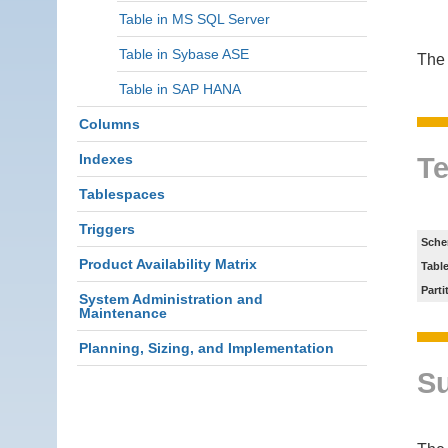
Table in MS SQL Server
Table in Sybase ASE
The 
Table in SAP HANA
Columns
Indexes
Te
Tablespaces
Triggers
Sche
Product Availability Matrix
Tabl
Parti
System Administration and
Maintenance
Planning, Sizing, and Implementation
S