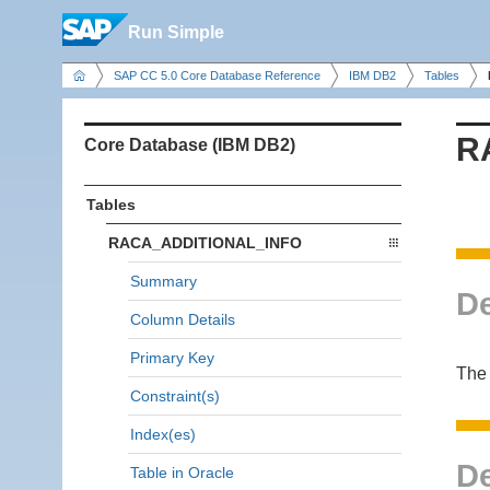
Run Simple
SAP CC 5.0 Core Database Reference
IBM DB2
Tables
R
Core Database (IBM DB2)
Tables
RACA_ADDITIONAL_INFO
Summary
De
Column Details
Primary Key
The 
Constraint(s)
Index(es)
De
Table in Oracle