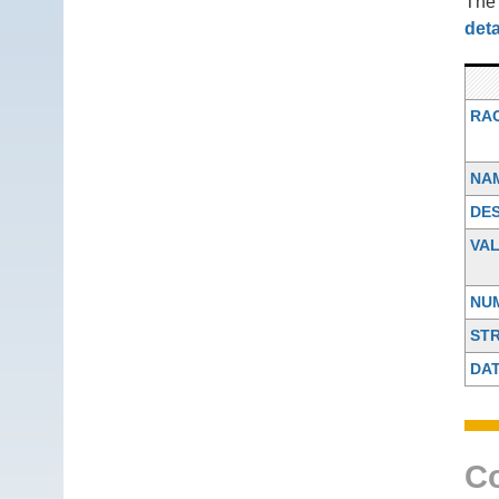
Th
deta
RA
NA
DES
VA
NU
ST
DA
Co