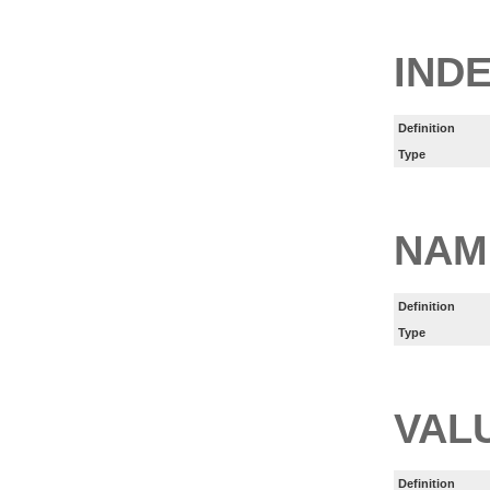
IND
Definition
Type
NAM
Definition
Type
VAL
Definition