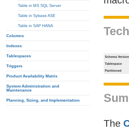
Table in MS SQL Server
Table in Sybase ASE
Table in SAP HANA
Tech
Columns
Indexes
Tablespaces
Schema Version
Tablespace
Triggers
Partitioned
Product Availability Matrix
System Administration and
Maintenance
Sum
Planning, Sizing, and Implementation
The