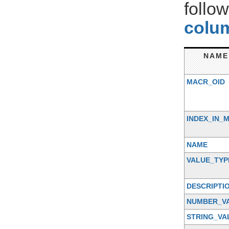
follo
colum
NAME
MACR_OID
INDEX_IN_
NAME
VALUE_TYP
DESCRIPTI
NUMBER_V
STRING_VA