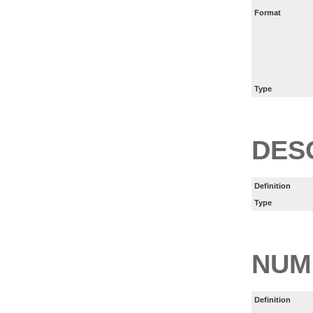
Format
Type
DES
Definition
Type
NUM
Definition