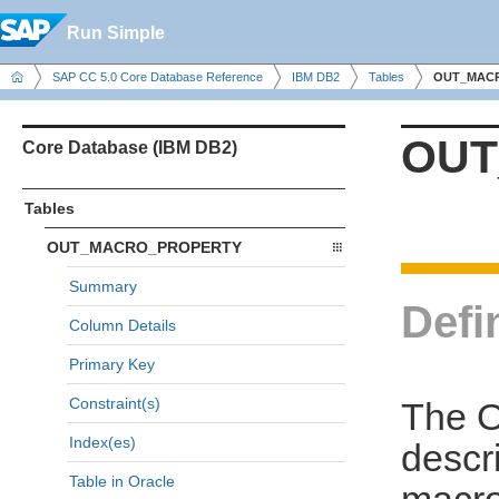
Run Simple
SAP CC 5.0 Core Database Reference
IBM DB2
Tables
OUT_MAC
OUT
Core Database (IBM DB2)
Tables
OUT_MACRO_PROPERTY
Summary
Defi
Column Details
Primary Key
Constraint(s)
The 
Index(es)
descri
Table in Oracle
macr