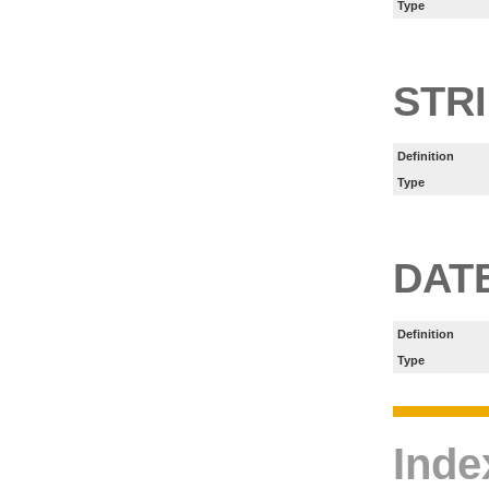
Type
STR
Definition
Type
DAT
Definition
Type
Inde