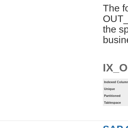
The f
OUT_
the s
busin
IX_
Indexed Column
Unique
Partitioned
Tablespace