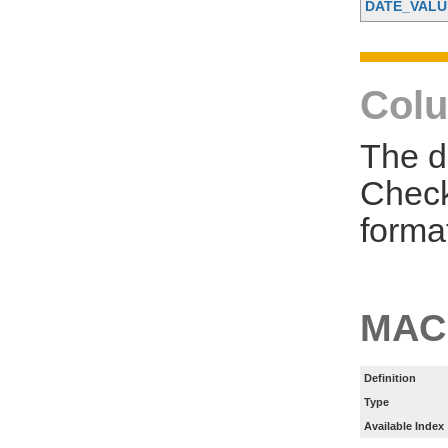
DATE_VALU
Colu
The d
Check
forma
MAC
Definition
Type
Available Index