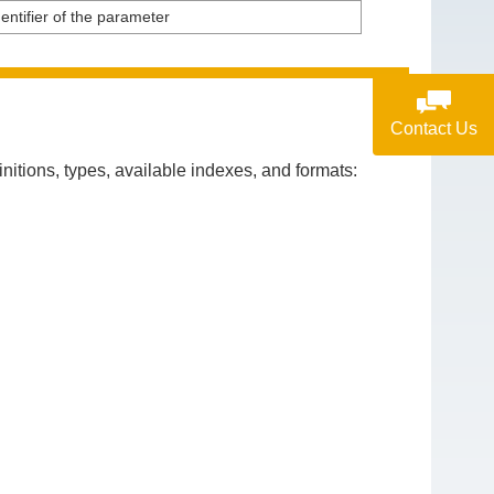
entifier of the parameter
Contact Us
itions, types, available indexes, and formats: