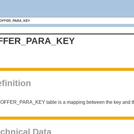
OFFER_PARA_KEY
FFER_PARA_KEY
finition
 OFFER_PARA_KEY table is a mapping between the key and the
chnical Data