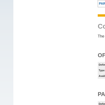
PA
Co
The 
OF
Defin
Type
Avail
P
Defin