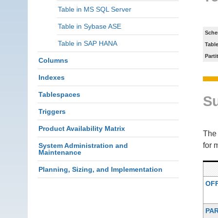
Table in MS SQL Server
Table in Sybase ASE
Sche
Table in SAP HANA
Tabl
Parti
Columns
Indexes
Tablespaces
S
Triggers
Product Availability Matrix
Th
for 
System Administration and
Maintenance
Planning, Sizing, and Implementation
OF
PA