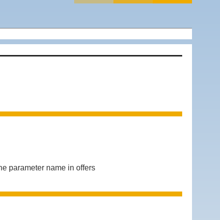
 parameter name in offers