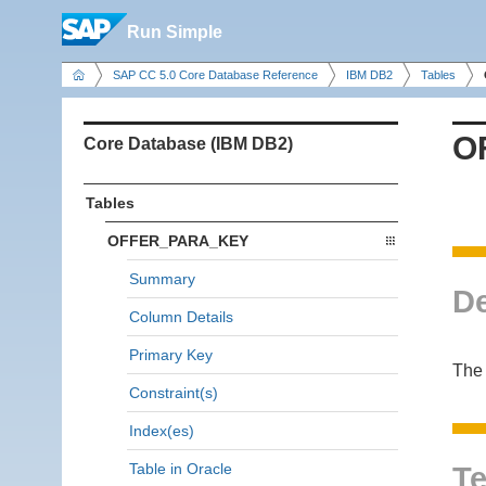
Run Simple
SAP CC 5.0 Core Database Reference
IBM DB2
Tables
O
Core Database (IBM DB2)
Tables
OFFER_PARA_KEY
Summary
De
Column Details
Primary Key
The
Constraint(s)
Index(es)
Table in Oracle
Te