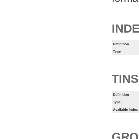
INDE
Definition
Type
TINS
Definition
Type
Available Index
GRO