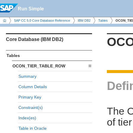
Run Simple
SAP CC 5.0 Core Database Reference
IBM DB2
Tables
OCON_TIE
OCO
Core Database (IBM DB2)
Tables
OCON_TIER_TABLE_ROW
Summary
Defi
Column Details
Primary Key
Constraint(s)
The 
Index(es)
of tie
Table in Oracle