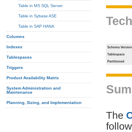
Table in MS SQL Server
Table in Sybase ASE
Tech
Table in SAP HANA
Columns
Indexes
Schema Version
Tablespace
Tablespaces
Partitioned
Triggers
Product Availability Matrix
Sum
System Administration and
Maintenance
Planning, Sizing, and Implementation
The
follo