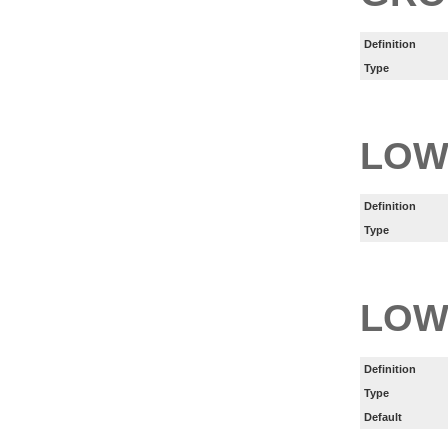
Definition
Type
LOW
Definition
Type
LOW
Definition
Type
Default