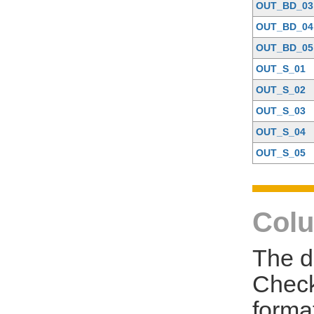
OUT_BD_03
OUT_BD_04
OUT_BD_05
OUT_S_01
OUT_S_02
OUT_S_03
OUT_S_04
OUT_S_05
Colu
The d
Check
forma