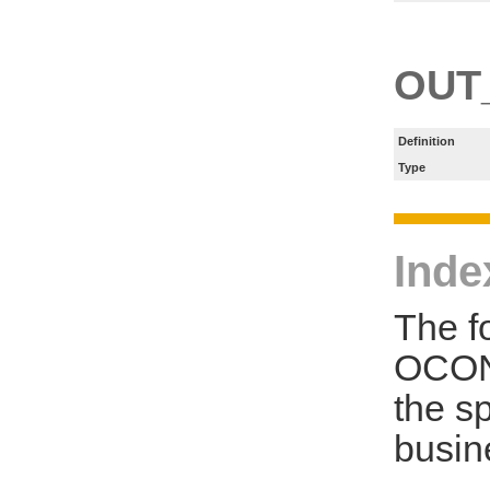
OUT
Definition
Type
Inde
The f
OCON
the s
busin