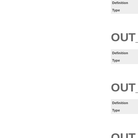
Definition
Type
OUT
Definition
Type
OUT
Definition
Type
OUT