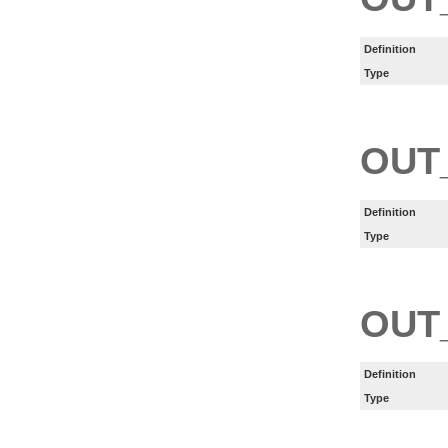
Definition
Type
OUT
Definition
Type
OUT
Definition
Type