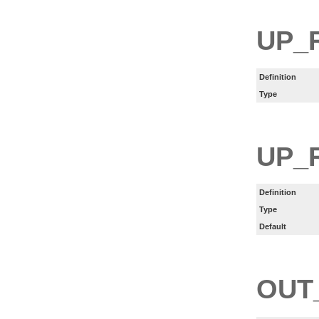
UP_
Definition
Type
UP_
Definition
Type
Default
OUT