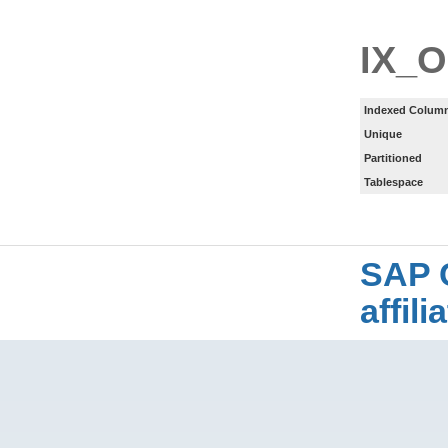
IX_
Indexed Column
Unique
Partitioned
Tablespace
SAP 
affil