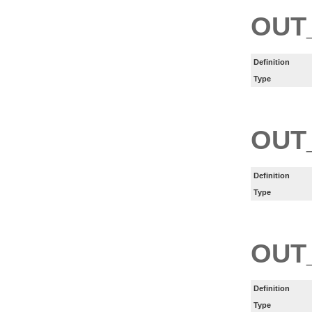
OUT
Definition
Type
OUT
Definition
Type
OUT
Definition
Type