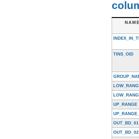
colum
NAM
INDEX_IN_T
TINS_OID
GROUP_NA
LOW_RANG
LOW_RANG
UP_RANGE
UP_RANGE_
OUT_BD_01
OUT_BD_02