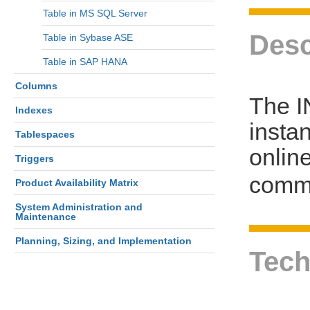
Table in MS SQL Server
Desc
Table in Sybase ASE
Table in SAP HANA
Columns
The I
Indexes
insta
Tablespaces
online
Triggers
comm
Product Availability Matrix
System Administration and
Maintenance
Planning, Sizing, and Implementation
Tech