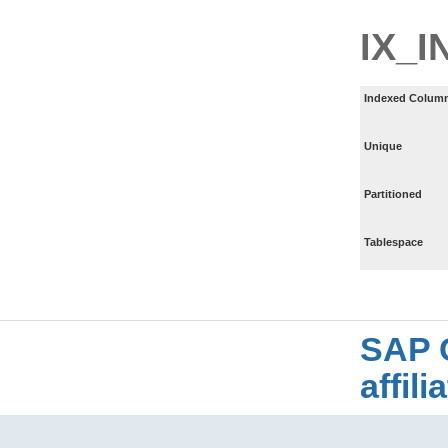
IX_I
Indexed Column
Unique
Partitioned
Tablespace
SAP 
affil