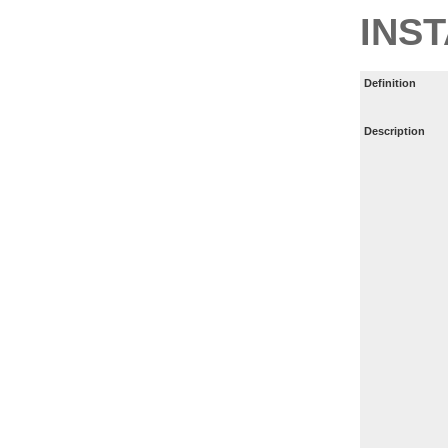
INS
Definition
Description