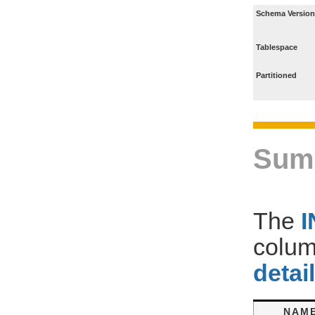
Schema Version
Tablespace
Partitioned
Sum
The
colum
detai
NAM