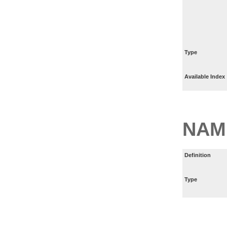
Type
Available Index
NAM
Definition
Type