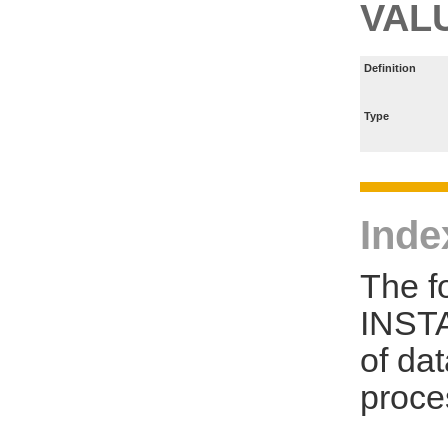
VAL
Definition
Type
Inde
The f
INSTA
of da
proce