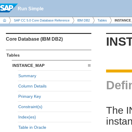
Run Simple
SAP CC 5.0 Core Database Reference
IBM DB2
Tables
INSTANCE
INS
Core Database (IBM DB2)
Tables
INSTANCE_MAP
Summary
Defi
Column Details
Primary Key
Constraint(s)
The I
Index(es)
insta
Table in Oracle