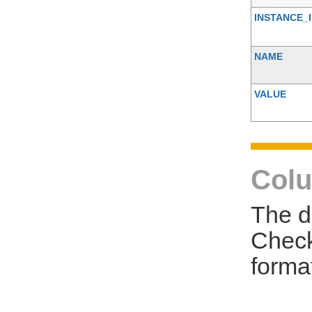
INSTANCE_
NAME
VALUE
Colu
The d
Check
forma