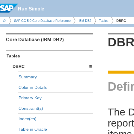
Run Simple
SAP CC 5.0 Core Database Reference
IBM DB2
Tables
DBRC
DB
Core Database (IBM DB2)
Tables
DBRC
Summary
Defi
Column Details
Primary Key
Constraint(s)
The D
Index(es)
repor
Table in Oracle
items