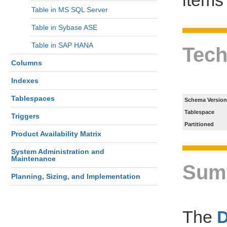
Table in MS SQL Server
Table in Sybase ASE
Table in SAP HANA
Tech
Columns
Indexes
Tablespaces
Schema Version
Tablespace
Triggers
Partitioned
Product Availability Matrix
System Administration and
Maintenance
Sum
Planning, Sizing, and Implementation
The