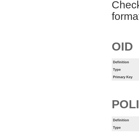
Check
forma
OID
Definition
Type
Primary Key
POL
Definition
Type