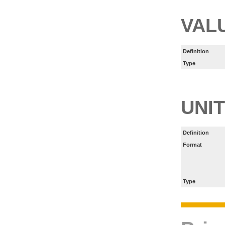
VAL
Definition
Type
UNIT
Definition
Format
Type