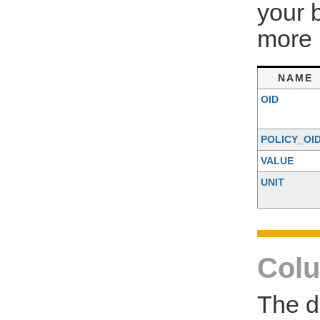
your 
more 
NAME
OID
POLICY_OI
VALUE
UNIT
Colu
The d