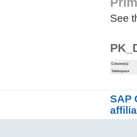
Prim
See t
PK_
Column(s)
Tablespace
SAP 
affil