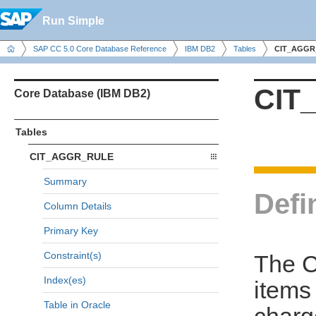
Run Simple
SAP CC 5.0 Core Database Reference
IBM DB2
Tables
CIT_AGGR
CIT
Core Database (IBM DB2)
Tables
CIT_AGGR_RULE
Summary
Defi
Column Details
Primary Key
Constraint(s)
The C
Index(es)
items
Table in Oracle
charg