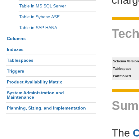
Table in MS SQL Server
Table in Sybase ASE
Table in SAP HANA
Tech
Columns
Indexes
Tablespaces
Schema Version
Tablespace
Triggers
Partitioned
Product Availability Matrix
System Administration and
Maintenance
Sum
Planning, Sizing, and Implementation
The