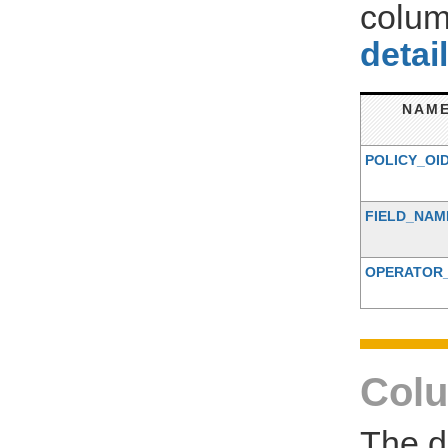
colum
detai
NAM
POLICY_OI
FIELD_NAM
OPERATOR
Colu
The d