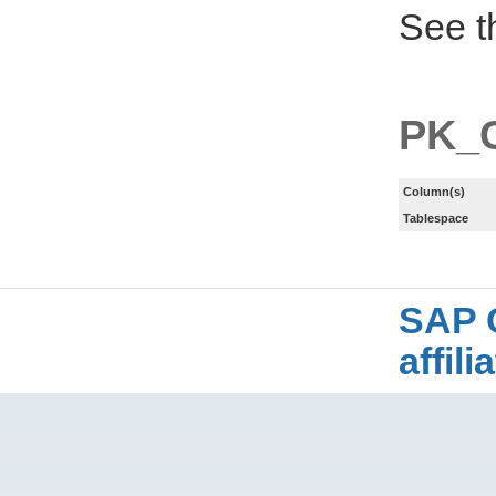
See t
PK_
Column(s)
Tablespace
SAP 
affil