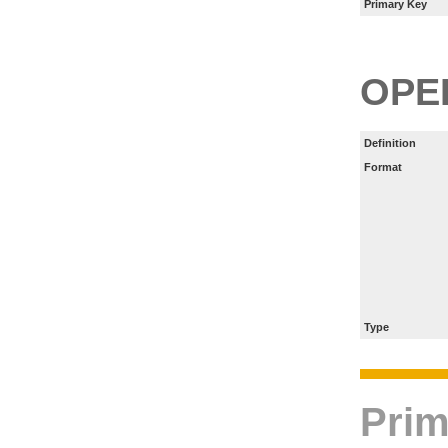
Primary Key
OPE
Definition
Format
Type
Prim