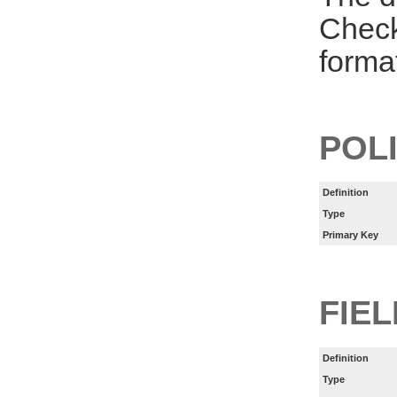
Check
forma
POL
Definition
Type
Primary Key
FIE
Definition
Type