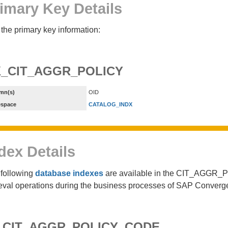
imary Key Details
the primary key information:
_CIT_AGGR_POLICY
mn(s)
OID
espace
CATALOG_INDX
dex Details
following
database indexes
are available in the CIT_AGGR_PO
ieval operations during the business processes of SAP Converg
_CIT_AGGR_POLICY_CODE