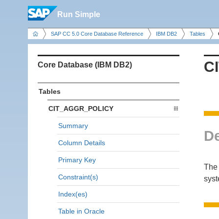
Run Simple
SAP CC 5.0 Core Database Reference
IBM DB2
Tables
C
Core Database (IBM DB2)
Tables
CIT_AGGR_POLICY
Summary
De
Column Details
Primary Key
The 
Constraint(s)
sys
Index(es)
Table in Oracle