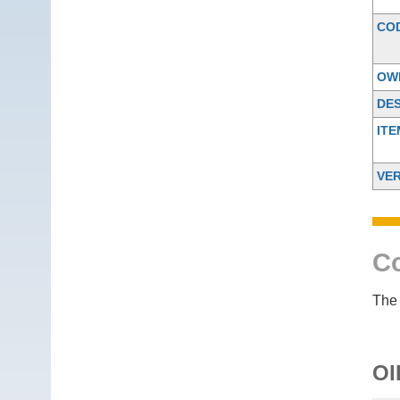
CO
OW
DES
IT
VER
Co
The 
OI