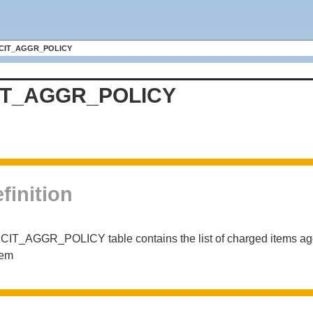
CIT_AGGR_POLICY
IT_AGGR_POLICY
finition
CIT_AGGR_POLICY table contains the list of charged items agg
tem