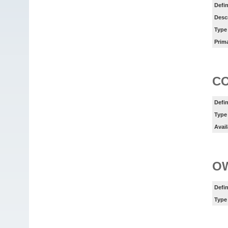
Defin
Desc
Type
Prim
C
Defin
Type
Avail
O
Defin
Type