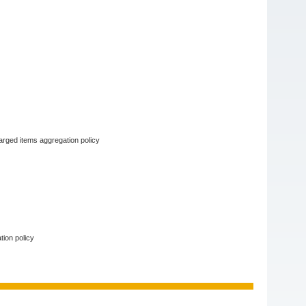
arged items aggregation policy
tion policy