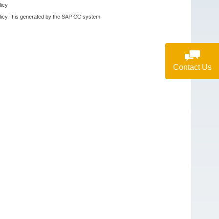
licy
olicy. It is generated by the SAP CC system.
Contact Us