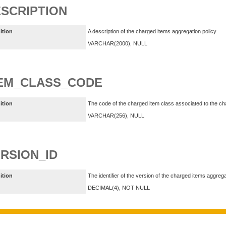
SCRIPTION
ition
A description of the charged items aggregation policy
VARCHAR(2000), NULL
TEM_CLASS_CODE
ition
The code of the charged item class associated to the ch
VARCHAR(256), NULL
RSION_ID
ition
The identifier of the version of the charged items aggrega
DECIMAL(4), NOT NULL