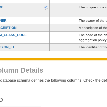
DE
The unique code o
NER
The owner of the 
CRIPTION
A description of t
EM_CLASS_CODE
The code of the ch
aggregation policy
SION_ID
The identifier of t
lumn Details
database schema defines the following columns. Check the defin
D