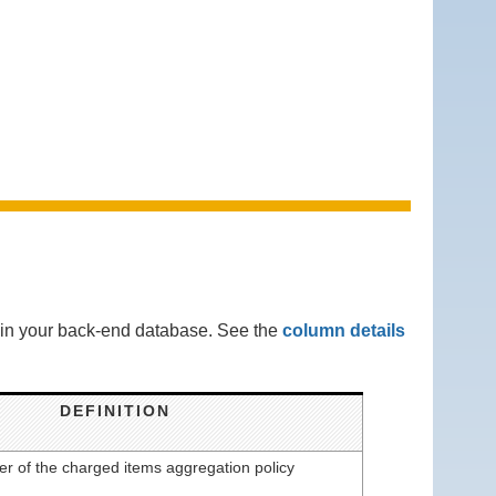
s in your back-end database. See the
column details
DEFINITION
ier of the charged items aggregation policy