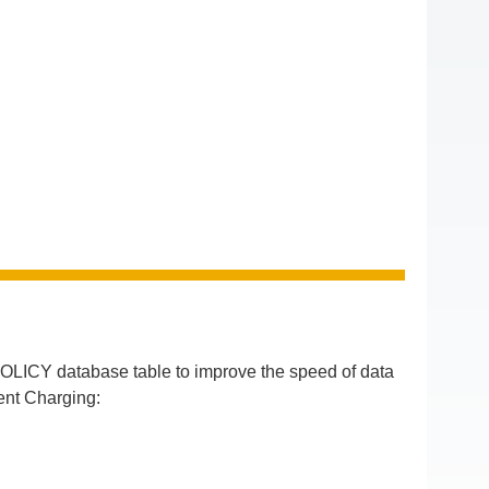
LICY database table to improve the speed of data
ent Charging: