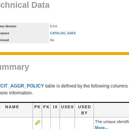
chnical Data
ma Version
5.0.6
espace
CATALOG_DATA
tioned
No
ummary
e
CIT_AGGR_POLICY
table is defined by the following column
more information.
NAME
PK
FK
IX
USES
USED
BY
The unique identif
More...