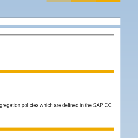
regation policies which are defined in the SAP CC