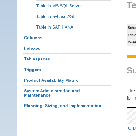
Te
Table in MS SQL Server
Table in Sybase ASE
Table in SAP HANA
Sche
Tabl
Columns
Parti
Indexes
Tablespaces
S
Triggers
Product Availability Matrix
Th
System Administration and
Maintenance
for 
Planning, Sizing, and Implementation
OID