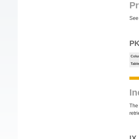
Pr
See 
PK
Colu
Tabl
In
The 
retr
IX