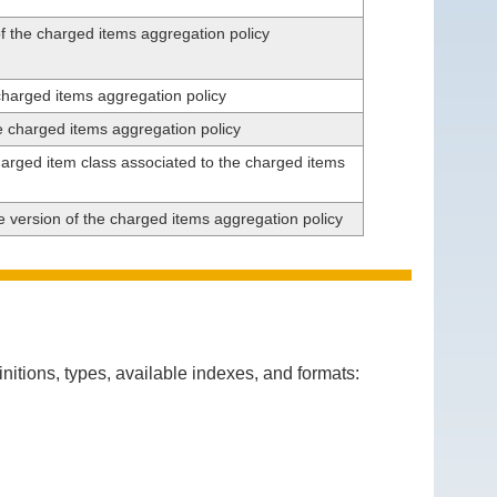
f the charged items aggregation policy
charged items aggregation policy
he charged items aggregation policy
arged item class associated to the charged items
he version of the charged items aggregation policy
itions, types, available indexes, and formats: