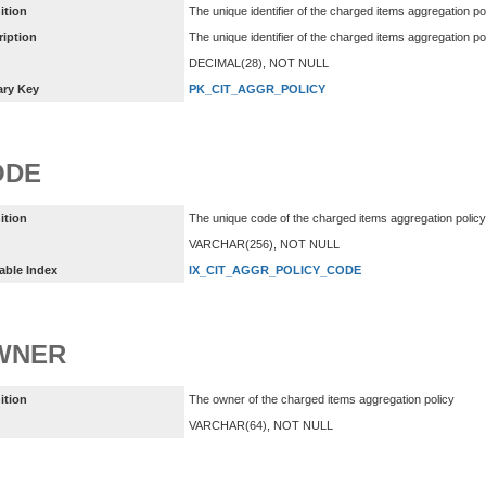
ition
The unique identifier of the charged items aggregation po
ription
The unique identifier of the charged items aggregation p
DECIMAL(28), NOT NULL
ary Key
PK_CIT_AGGR_POLICY
ODE
ition
The unique code of the charged items aggregation policy
VARCHAR(256), NOT NULL
able Index
IX_CIT_AGGR_POLICY_CODE
WNER
ition
The owner of the charged items aggregation policy
VARCHAR(64), NOT NULL