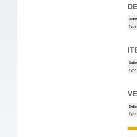
DE
Defin
Type
I
Defin
Type
VE
Defin
Type