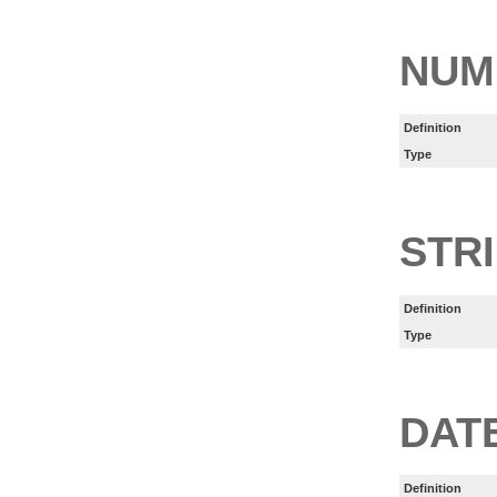
NUM
Definition
Type
STR
Definition
Type
DAT
Definition