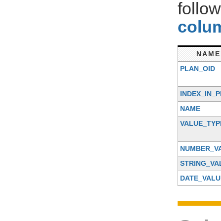
follo
colum
NAME
PLAN_OID
INDEX_IN_
NAME
VALUE_TYP
NUMBER_V
STRING_VA
DATE_VALU