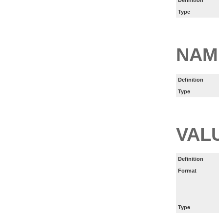
Type
NAM
Definition
Type
VAL
Definition
Format
Type