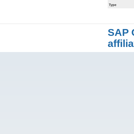
Type
SAP 
affil