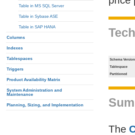
Table in MS SQL Server
Table in Sybase ASE
Table in SAP HANA
Tech
Columns
Indexes
Tablespaces
Schema Version
Tablespace
Triggers
Partitioned
Product Availability Matrix
System Administration and
Maintenance
Sum
Planning, Sizing, and Implementation
The