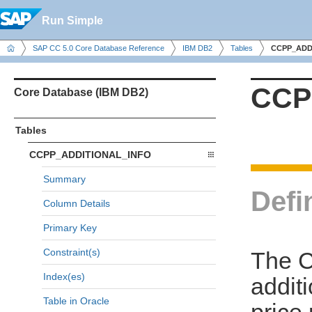
Run Simple
SAP CC 5.0 Core Database Reference
IBM DB2
Tables
CCPP_ADD
CCP
Core Database (IBM DB2)
Tables
CCPP_ADDITIONAL_INFO
Summary
Defi
Column Details
Primary Key
Constraint(s)
The 
Index(es)
additi
Table in Oracle
price