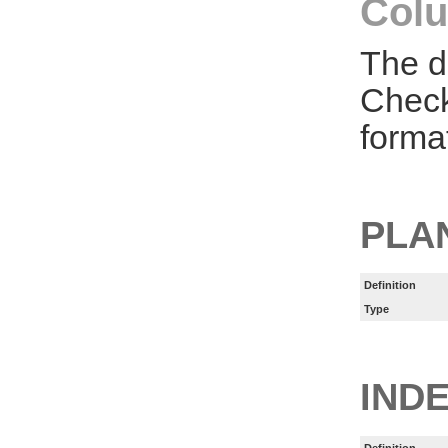
Colu
The d
Check
forma
PLA
Definition
Type
IND
Definition