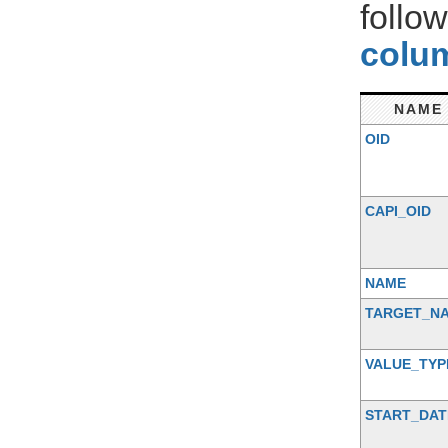
follo
colum
NAME
OID
CAPI_OID
NAME
TARGET_N
VALUE_TYP
START_DAT