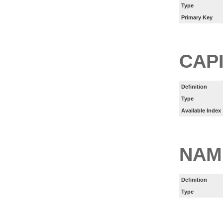
Type
Primary Key
CAP
Definition
Type
Available Index
NAM
Definition
Type