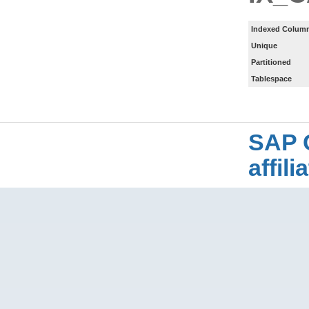
Indexed Column
Unique
Partitioned
Tablespace
SAP 
affil