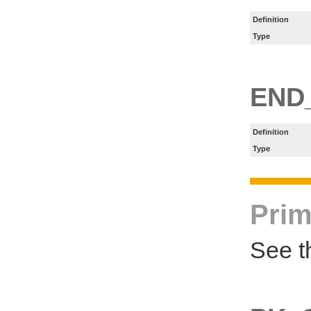
Definition
Type
END
Definition
Type
Prim
See t