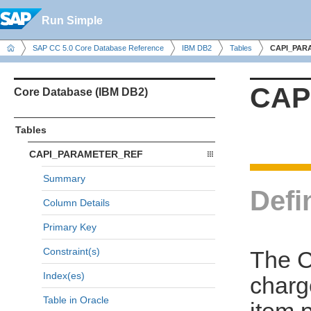
Run Simple
SAP CC 5.0 Core Database Reference
IBM DB2
Tables
CAPI_PAR
CAP
Core Database (IBM DB2)
Tables
CAPI_PARAMETER_REF
Summary
Defi
Column Details
Primary Key
Constraint(s)
The 
Index(es)
charg
Table in Oracle
item 