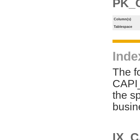
PK_
Column(s)
Tablespace
Inde
The f
CAPI
the s
busin
IX_