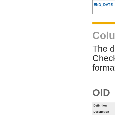
END_DATE
Colu
The d
Check
forma
OID
Definition
Description