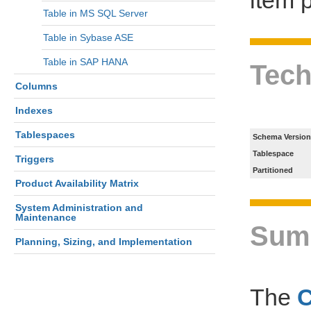
Table in MS SQL Server
Table in Sybase ASE
Table in SAP HANA
Tech
Columns
Indexes
Tablespaces
Schema Version
Tablespace
Triggers
Partitioned
Product Availability Matrix
System Administration and
Maintenance
Sum
Planning, Sizing, and Implementation
The