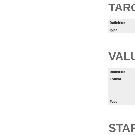
TAR
Definition
Type
VAL
Definition
Format
Type
STA