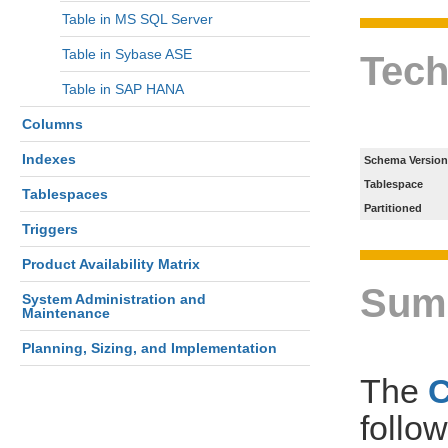
Table in MS SQL Server
Table in Sybase ASE
Tech
Table in SAP HANA
Columns
Indexes
Schema Version
Tablespace
Tablespaces
Partitioned
Triggers
Product Availability Matrix
Sum
System Administration and
Maintenance
Planning, Sizing, and Implementation
The
follo