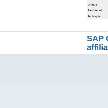
Unique
Partitioned
Tablespace
SAP 
affil