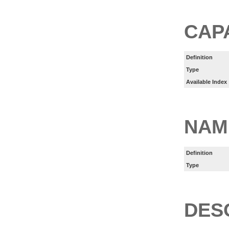
CAP
Definition
Type
Available Index
NAM
Definition
Type
DES