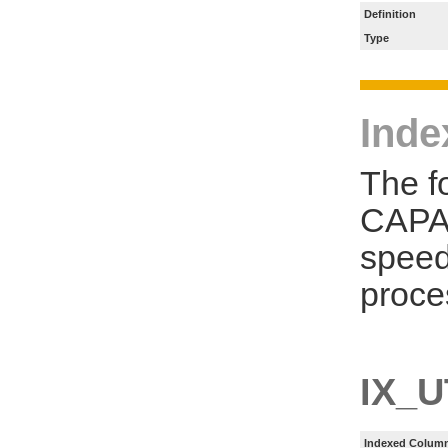
Definition
Type
Inde
The f
CAPA_
speed
proce
IX_U
Indexed Column