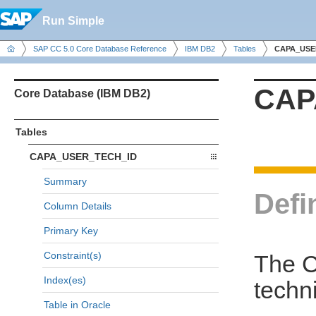
Run Simple
SAP CC 5.0 Core Database Reference
IBM DB2
Tables
CAPA_USE
CAP
Core Database (IBM DB2)
Tables
CAPA_USER_TECH_ID
Summary
Defi
Column Details
Primary Key
Constraint(s)
The C
Index(es)
techni
Table in Oracle