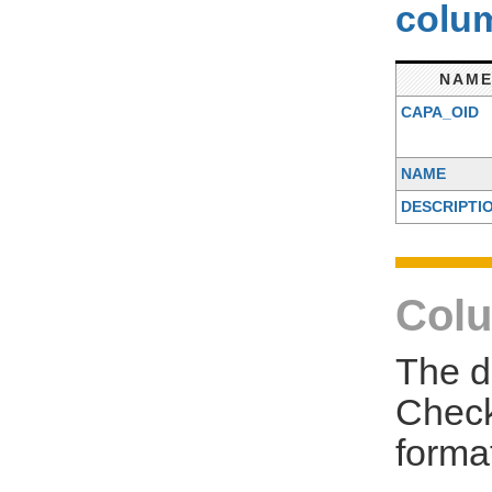
colum
NAM
CAPA_OID
NAME
DESCRIPTI
Colu
The d
Check
forma