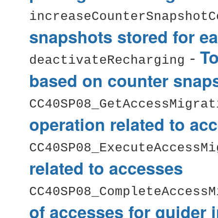
increaseCounterSnapshotC
snapshots stored for ea
-
To
deactivateRecharging
based on counter snap
CC40SP08_GetAccessMigrat
operation related to ac
CC40SP08_ExecuteAccessMi
related to accesses
CC40SP08_CompleteAccessM
of accesses for guider 