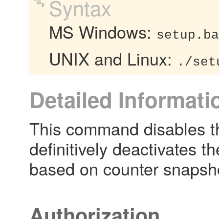
Syntax
MS Windows:
setup.ba
UNIX and Linux:
./set
Detailed Informati
This command disables t
definitively deactivates 
based on counter snapsh
Authorization