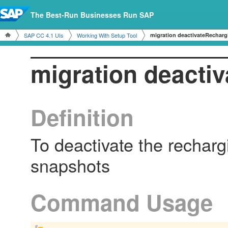
The Best-Run Businesses Run SAP
SAP CC 4.1 UIs
Working With Setup Tool
migration deactivateRecharg
migration deacti
Definition
To deactivate the recharg
snapshots
Command Usage