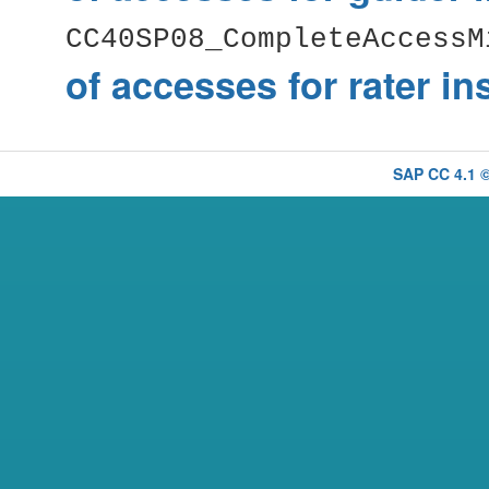
CC40SP08_CompleteAccessM
of accesses for rater i
SAP CC 4.1 ©