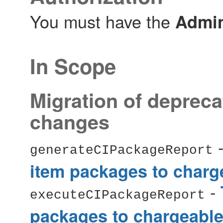
You must have the
Admin
In Scope
Migration of depreca
changes
generateCIPackageReport
item packages to charg
-
executeCIPackageReport
packages to chargeable