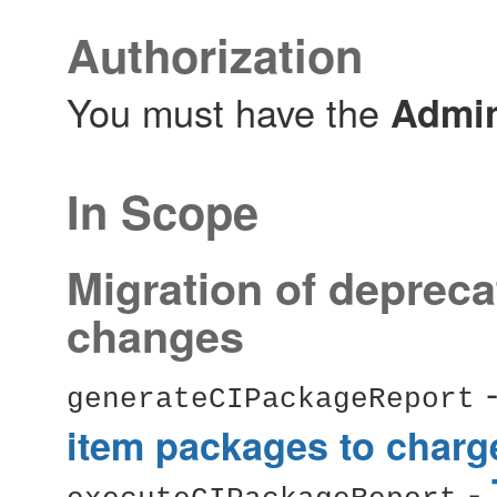
Authorization
You must have the
Admin
In Scope
Migration of depreca
changes
generateCIPackageReport
item packages to charg
-