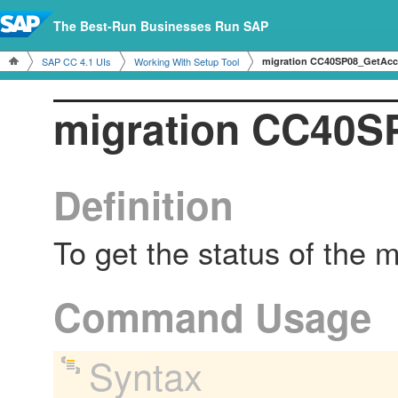
The Best-Run Businesses Run SAP
SAP CC 4.1 UIs
Working With Setup Tool
migration CC40SP08_GetAcc
migration CC40S
Definition
To get the status of the 
Command Usage
Syntax