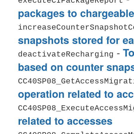
executeCIPackageReport
packages to chargeable
increaseCounterSnapshotC
snapshots stored for ea
-
To
deactivateRecharging
based on counter snap
CC40SP08_GetAccessMigrat
operation related to ac
CC40SP08_ExecuteAccessMi
related to accesses