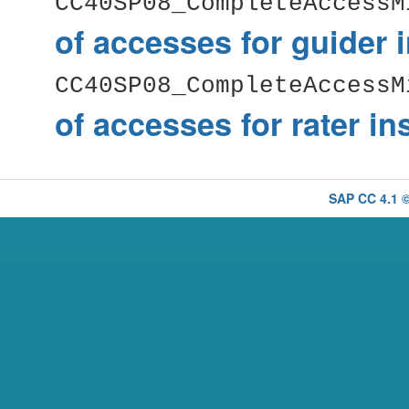
CC40SP08_CompleteAccessM
of accesses for guider 
CC40SP08_CompleteAccessM
of accesses for rater i
SAP CC 4.1 ©