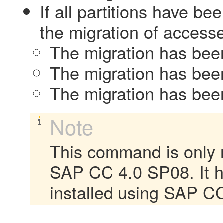
If all partitions have b
the migration of accesse
The migration has been 
The migration has been
The migration has been
Note
This command is only r
SAP CC 4.0 SP08. It 
installed using SAP CC