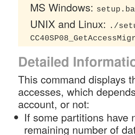
MS Windows:
setup.ba
UNIX and Linux:
./set
CC40SP08_GetAccessMig
Detailed Informati
This command displays the
accesses, which depends 
account, or not:
If some partitions have
remaining number of dat