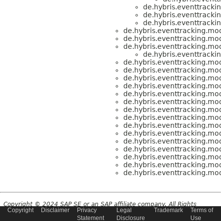
de.hybris.eventtracki
de.hybris.eventtracki
de.hybris.eventtracki
de.hybris.eventtracking.mod
de.hybris.eventtracking.mod
de.hybris.eventtracking.mod
de.hybris.eventtracki
de.hybris.eventtracking.mod
de.hybris.eventtracking.mod
de.hybris.eventtracking.mod
de.hybris.eventtracking.mod
de.hybris.eventtracking.mod
de.hybris.eventtracking.mod
de.hybris.eventtracking.mod
de.hybris.eventtracking.mod
de.hybris.eventtracking.mod
de.hybris.eventtracking.mod
de.hybris.eventtracking.mod
de.hybris.eventtracking.mod
de.hybris.eventtracking.mod
de.hybris.eventtracking.mod
de.hybris.eventtracking.mod
Copyright © 2024 SAP SE or an SAP affiliate company. All Rights
Copyright
Disclaimer
Privacy
Legal
Trademark
Terms of
Reserved.
Statement
Disclosure
Use