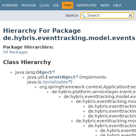
OVERVIEW
PACKAGE
CLASS
USE
TREE
DEPRECATED
INDEX
HELP
SEARCH:
Hierarchy For Package
de.hybris.eventtracking.model.events
Package Hierarchies:
All Packages
Class Hierarchy
java.lang.
Object
java.util.
EventObject
(implements
java.io.
Serializable
)
org.springframework.context.ApplicationEve
de.hybris.platform.servicelayer.event.
de.hybris.eventtracking.model.ev
de.hybris.eventtracking.mod
de.hybris.eventtracki
de.hybris.eventtracki
de.hybris.eventtracki
de.hybris.eventtracking.mod
de.hybris.eventtracki
de.hybris.eventt
de.hybris.eventt