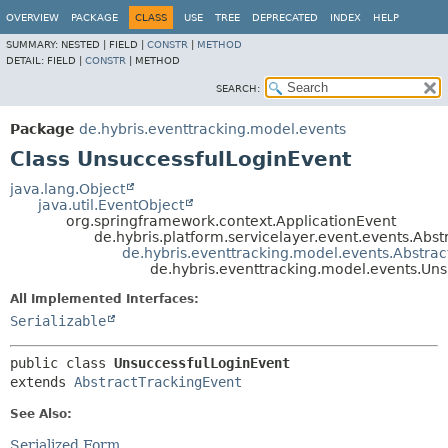
OVERVIEW
PACKAGE
CLASS
USE
TREE
DEPRECATED
INDEX
HELP
SUMMARY:
NESTED |
FIELD |
CONSTR
|
METHOD
DETAIL:
FIELD |
CONSTR
|
METHOD
SEARCH:
Package
de.hybris.eventtracking.model.events
Class UnsuccessfulLoginEvent
java.lang.Object
java.util.EventObject
org.springframework.context.ApplicationEvent
de.hybris.platform.servicelayer.event.events.Abst
de.hybris.eventtracking.model.events.Abstra
de.hybris.eventtracking.model.events.Un
All Implemented Interfaces:
Serializable
public class 
UnsuccessfulLoginEvent
extends 
AbstractTrackingEvent
See Also:
Serialized Form