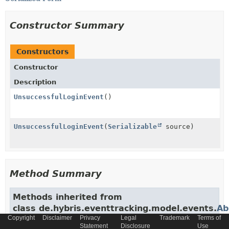
Constructor Summary
Constructors
Constructor
Description
UnsuccessfulLoginEvent
()
UnsuccessfulLoginEvent
(
Serializable
source)
Method Summary
Methods inherited from
class de.hybris.eventtracking.model.events.
Ab
Copyright
Disclaimer
Privacy
Legal
Trademark
Terms of
getBaseSiteId
,
getCvar
,
getData
,
getEc_dt
,
Statement
Disclosure
Use