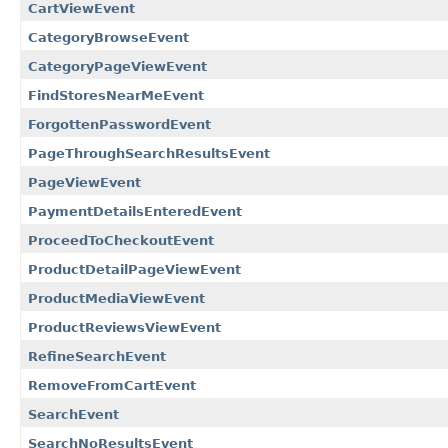
CartViewEvent
CategoryBrowseEvent
CategoryPageViewEvent
FindStoresNearMeEvent
ForgottenPasswordEvent
PageThroughSearchResultsEvent
PageViewEvent
PaymentDetailsEnteredEvent
ProceedToCheckoutEvent
ProductDetailPageViewEvent
ProductMediaViewEvent
ProductReviewsViewEvent
RefineSearchEvent
RemoveFromCartEvent
SearchEvent
SearchNoResultsEvent