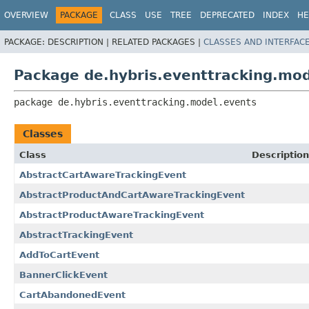
OVERVIEW
PACKAGE
CLASS
USE
TREE
DEPRECATED
INDEX
HE
PACKAGE:
DESCRIPTION |
RELATED PACKAGES |
CLASSES AND INTERFAC
Package de.hybris.eventtracking.mod
package 
de.hybris.eventtracking.model.events
Classes
Class
Description
AbstractCartAwareTrackingEvent
AbstractProductAndCartAwareTrackingEvent
AbstractProductAwareTrackingEvent
AbstractTrackingEvent
AddToCartEvent
BannerClickEvent
CartAbandonedEvent