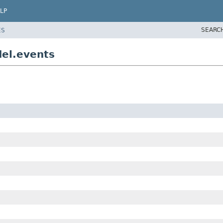
LP
SEARC
ES
el.events