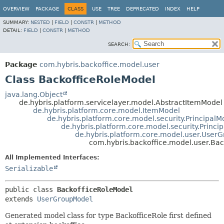
OVERVIEW
PACKAGE
CLASS
USE
TREE
DEPRECATED
INDEX
HELP
SUMMARY:
NESTED
|
FIELD
|
CONSTR
|
METHOD
DETAIL:
FIELD
|
CONSTR
|
METHOD
SEARCH:
Package
com.hybris.backoffice.model.user
Class BackofficeRoleModel
java.lang.Object
de.hybris.platform.servicelayer.model.AbstractItemModel
de.hybris.platform.core.model.ItemModel
de.hybris.platform.core.model.security.PrincipalM
de.hybris.platform.core.model.security.Princ
de.hybris.platform.core.model.user.User
com.hybris.backoffice.model.user.Ba
All Implemented Interfaces:
Serializable
public class 
BackofficeRoleModel
extends 
UserGroupModel
Generated model class for type BackofficeRole first defined