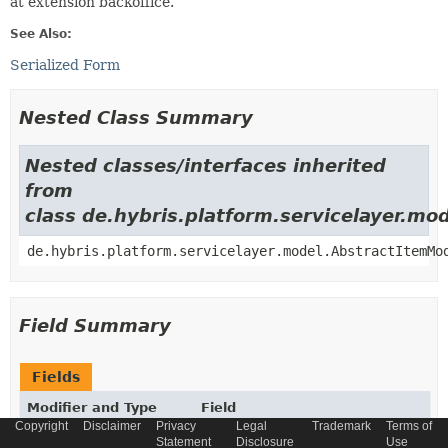
at extension backoffice.
See Also:
Serialized Form
Nested Class Summary
Nested classes/interfaces inherited
from
class de.hybris.platform.servicelayer.m
de.hybris.platform.servicelayer.model.AbstractItemMo
Field Summary
Fields
Modifier and Type
Field
Copyright
Disclaimer
Privacy
Legal
Trademark
Terms of
Description
Statement
Disclosure
Use