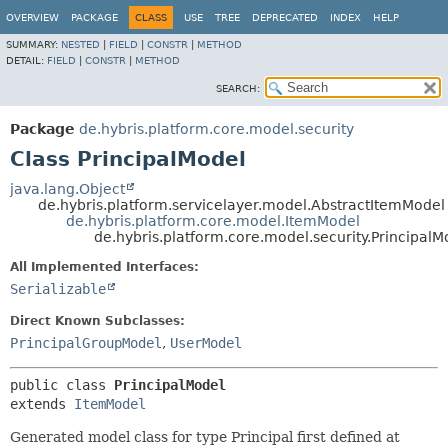
OVERVIEW
PACKAGE
CLASS
USE
TREE
DEPRECATED
INDEX
HELP
SUMMARY:
NESTED
|
FIELD
|
CONSTR
|
METHOD
DETAIL:
FIELD
|
CONSTR
|
METHOD
SEARCH:
Package
de.hybris.platform.core.model.security
Class PrincipalModel
java.lang.Object
de.hybris.platform.servicelayer.model.AbstractItemModel
de.hybris.platform.core.model.ItemModel
de.hybris.platform.core.model.security.PrincipalM
All Implemented Interfaces:
Serializable
Direct Known Subclasses:
PrincipalGroupModel
,
UserModel
public class 
PrincipalModel
extends 
ItemModel
Generated model class for type Principal first defined at