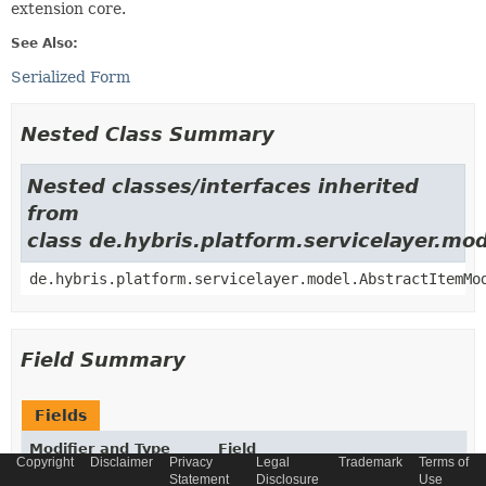
extension core.
See Also:
Serialized Form
Nested Class Summary
Nested classes/interfaces inherited
from
class de.hybris.platform.servicelayer.m
de.hybris.platform.servicelayer.model.AbstractItemMo
Field Summary
Fields
Modifier and Type
Field
Copyright
Disclaimer
Privacy
Legal
Trademark
Terms of
Description
Statement
Disclosure
Use