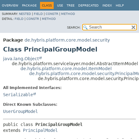
OVERVIEW
PACKAGE
CLASS
USE
TREE
DEPRECATED
INDEX
HELP
SUMMARY:
NESTED
|
FIELD
|
CONSTR
|
METHOD
DETAIL:
FIELD
|
CONSTR
|
METHOD
SEARCH:
Package
de.hybris.platform.core.model.security
Class PrincipalGroupModel
java.lang.Object
de.hybris.platform.servicelayer.model.AbstractItemModel
de.hybris.platform.core.model.ItemModel
de.hybris.platform.core.model.security.PrincipalM
de.hybris.platform.core.model.security.Princ
All Implemented Interfaces:
Serializable
Direct Known Subclasses:
UserGroupModel
public class 
PrincipalGroupModel
extends 
PrincipalModel