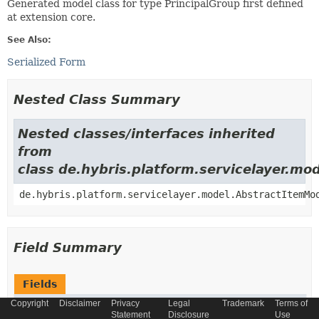
Generated model class for type PrincipalGroup first defined
at extension core.
See Also:
Serialized Form
Nested Class Summary
Nested classes/interfaces inherited
from
class de.hybris.platform.servicelayer.m
de.hybris.platform.servicelayer.model.AbstractItemMo
Field Summary
Fields
Copyright
Disclaimer
Privacy
Legal
Trademark
Terms of
Modifier and Type
Field
Statement
Disclosure
Use