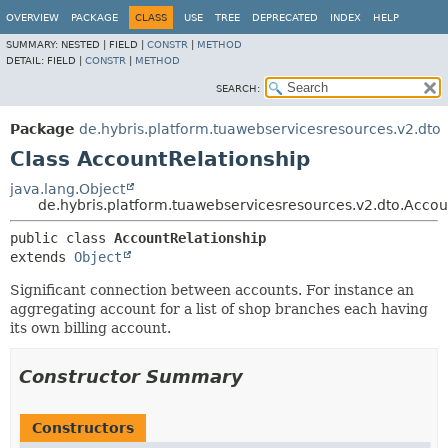
OVERVIEW
PACKAGE
CLASS
USE
TREE
DEPRECATED
INDEX
HELP
SUMMARY:
NESTED |
FIELD |
CONSTR
|
METHOD
DETAIL:
FIELD |
CONSTR
|
METHOD
SEARCH:
Package
de.hybris.platform.tuawebservicesresources.v2.dto
Class AccountRelationship
java.lang.Object
de.hybris.platform.tuawebservicesresources.v2.dto.Accou
public class 
AccountRelationship
extends 
Object
Significant connection between accounts. For instance an
aggregating account for a list of shop branches each having
its own billing account.
Constructor Summary
Constructors