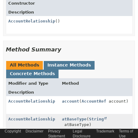
Constructor
Description
AccountRelationship
()
Method Summary
All Methods
Instance Methods
Concrete Methods
Modifier and Type
Method
Description
AccountRelationship
account
(
AccountRef
account)
AccountRelationship
atBaseType
(
String
atBaseType)
Copyright
Disclaimer
Privacy
Legal
Trademark
Terms of
Statement
Disclosure
Use